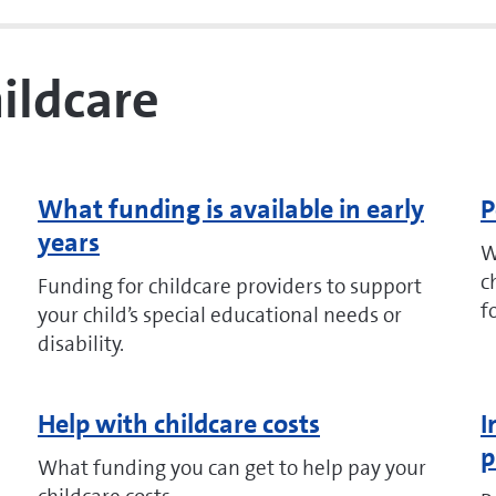
hildcare
What funding is available in early
P
years
W
c
Funding for childcare providers to support
f
your child’s special educational needs or
disability.
Help with childcare costs
I
p
What funding you can get to help pay your