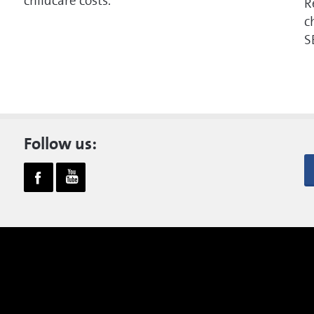
childcare costs.
R
c
S
Follow us: