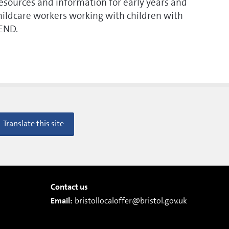
esources and information for early years and
hildcare workers working with children with
END.
Translate this site
Contact us
Email:
bristollocaloffer@bristol.gov.uk