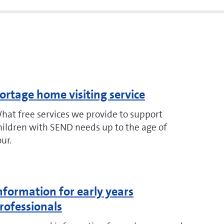
ortage home visiting service
hat free services we provide to support
hildren with SEND needs up to the age of
our.
nformation for early years
rofessionals