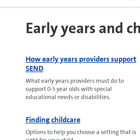
Early years and c
How early years providers support
SEND
What early years providers must do to
support 0-5 year olds with special
educational needs or disabilities.
Finding childcare
Options to help you choose a setting that is