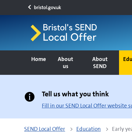
bristol.gov.uk
Home
About
About
Edu
us
SEND
Tell us what you think
Fill in our SEND Local Offer website 
SEND Local Offer
Education
Early ye