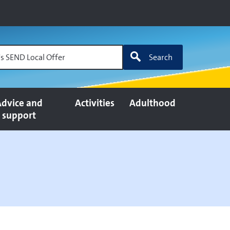
's SEND Local Offer
Search
dvice and
Activities
Adulthood
support