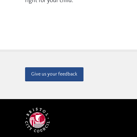
right for your child.
Give us your feedback