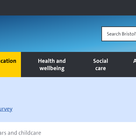
Search Bristol
cation
Health and
Social
A
wellbeing
care
survey
ars and childcare