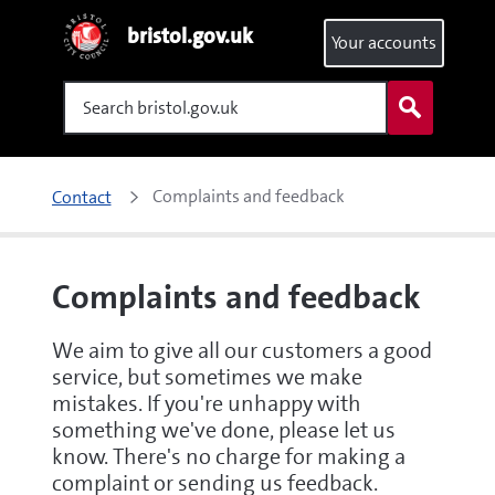
bristol.gov.uk
Your accounts
Search
Complaints and feedback
Contact
Complaints and feedback
We aim to give all our customers a good
service, but sometimes we make
mistakes. If you're unhappy with
something we've done, please let us
know. There's no charge for making a
complaint or sending us feedback.