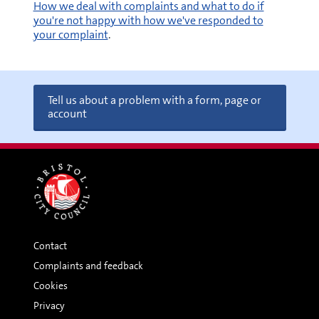
How we deal with complaints and what to do if
you're not happy with how we've responded to
your complaint
.
Tell us about a problem with a form, page or
account
Contact
Complaints and feedback
Cookies
Privacy