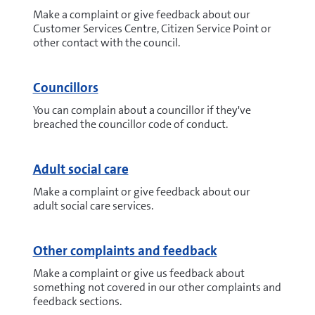
Make a complaint or give feedback about our
Customer Services Centre, Citizen Service Point or
other contact with the council.
Councillors
You can complain about a councillor if they've
breached the councillor code of conduct.
Adult social care
Make a complaint or give feedback about our
adult social care services.
Other complaints and feedback
Make a complaint or give us feedback about
something not covered in our other complaints and
feedback sections.