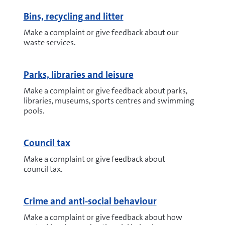
Bins, recycling and litter
Make a complaint or give feedback about our
waste services.
Parks, libraries and leisure
Make a complaint or give feedback about parks,
libraries, museums, sports centres and swimming
pools.
Council tax
Make a complaint or give feedback about
council tax.
Crime and anti-social behaviour
Make a complaint or give feedback about how