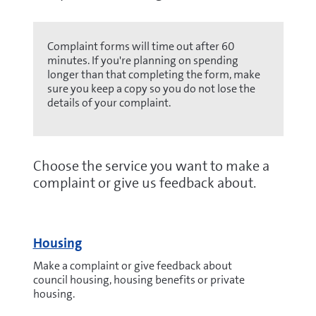
Complaint forms will time out after 60
minutes. If you're planning on spending
longer than that completing the form, make
sure you keep a copy so you do not lose the
details of your complaint.
Choose the service you want to make a
complaint or give us feedback about.
Housing
Make a complaint or give feedback about
council housing, housing benefits or private
housing.