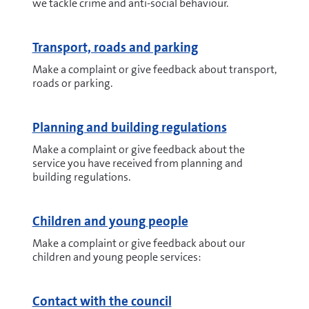
we tackle crime and anti-social behaviour.
Transport, roads and parking
Make a complaint or give feedback about transport,
roads or parking.
Planning and building regulations
Make a complaint or give feedback about the
service you have received from planning and
building regulations.
Children and young people
Make a complaint or give feedback about our
children and young people services:
Contact with the council