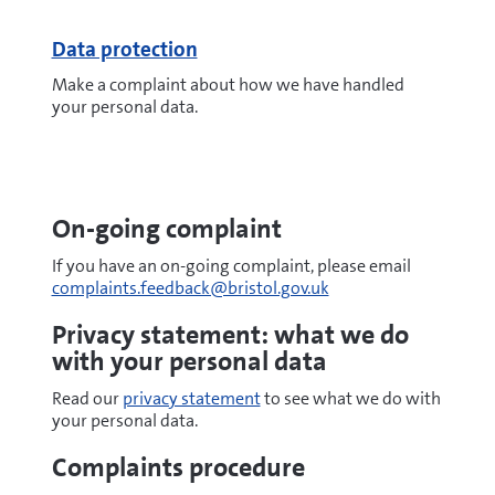
Data protection
Make a complaint about how we have handled
your personal data.
On-going complaint
If you have an on-going complaint, please email
complaints.feedback@bristol.gov.uk
Privacy statement: what we do
with your personal data
Read our
privacy statement
to see what we do with
your personal data.
Complaints procedure