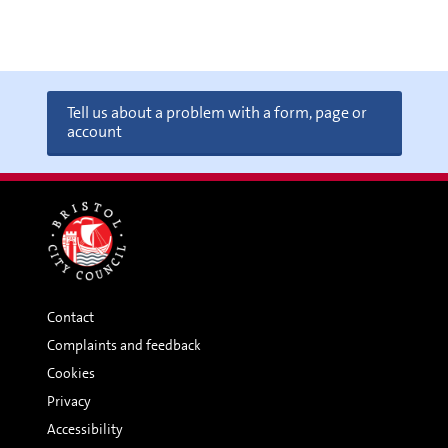
Tell us about a problem with a form, page or
account
Contact
Complaints and feedback
Cookies
Privacy
Accessibility