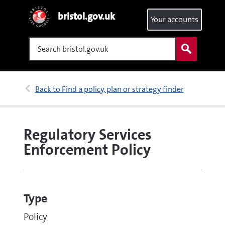
bristol.gov.uk
Your accounts
Search
Back to Find a policy, plan or strategy finder
Regulatory Services
Enforcement Policy
Type
Policy