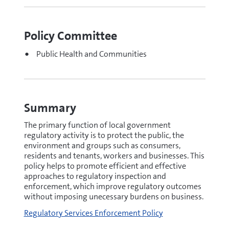
Policy Committee
Public Health and Communities
Summary
The primary function of local government
regulatory activity is to protect the public, the
environment and groups such as consumers,
residents and tenants, workers and businesses. This
policy helps to promote efficient and effective
approaches to regulatory inspection and
enforcement, which improve regulatory outcomes
without imposing unecessary burdens on business.
Regulatory Services Enforcement Policy