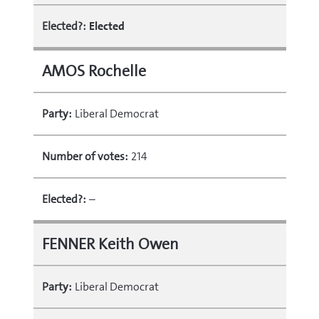
Elected?:
Elected
AMOS Rochelle
Party:
Liberal Democrat
Number of votes:
214
Elected?:
–
FENNER Keith Owen
Party:
Liberal Democrat