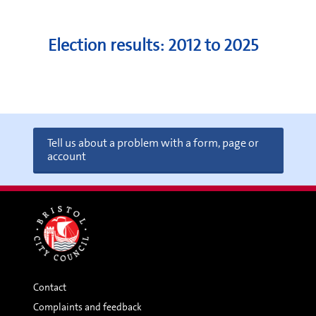
Election results: 2012 to 2025
Tell us about a problem with a form, page or
account
Contact
Complaints and feedback