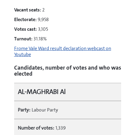
Vacant seats:
2
Electorate:
9,958
Votes cast:
3,105
Turnout:
31.18%
Frome Vale Ward result declaration webcast on
Youtube
Candidates, number of votes and who was
elected
AL-MAGHRABI Al
Party:
Labour Party
Number of votes:
1,339