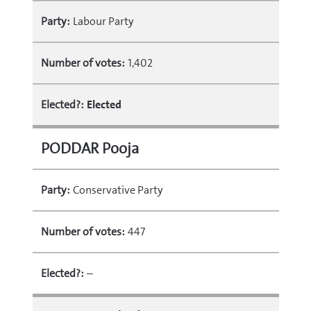
Party:
Labour Party
Number of votes:
1,402
Elected?:
Elected
PODDAR Pooja
Party:
Conservative Party
Number of votes:
447
Elected?:
–