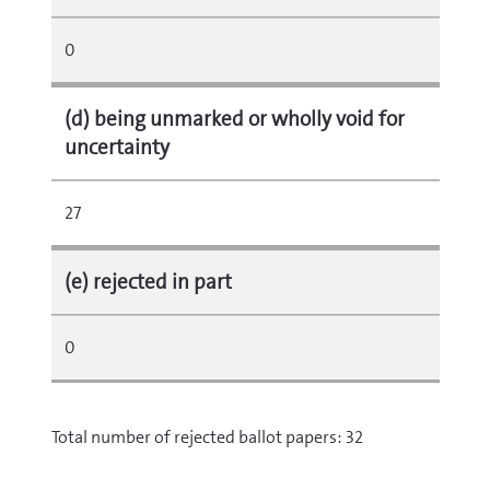
0
(d) being unmarked or wholly void for
uncertainty
27
(e) rejected in part
0
Total number of rejected ballot papers: 32