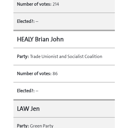
Number of votes:
214
Elected?:
–
HEALY Brian John
Party:
Trade Unionist and Socialist Coalition
Number of votes:
86
Elected?:
–
LAW Jen
Party:
Green Party