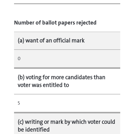
Number of ballot papers rejected
(a) want of an official mark
0
(b) voting for more candidates than
voter was entitled to
5
(c) writing or mark by which voter could
be identified