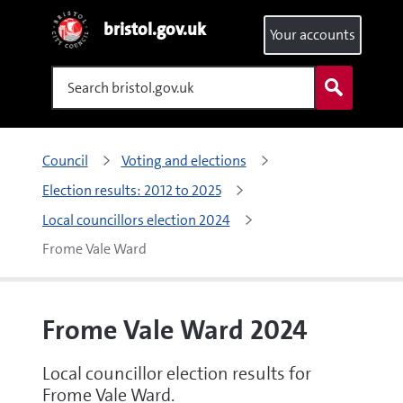
bristol.gov.uk
Your accounts
Search
Council
Voting and elections
Election results: 2012 to 2025
Local councillors election 2024
Frome Vale Ward
Frome Vale Ward 2024
Local councillor election results for
Frome Vale Ward.