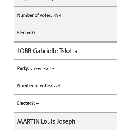
Number of votes:
899
Elected?:
–
LOBB Gabrielle Tslotta
Party:
Green Party
Number of votes:
724
Elected?:
–
MARTIN Louis Joseph