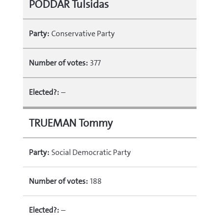
PODDAR Tulsidas
Party:
Conservative Party
Number of votes:
377
Elected?:
–
TRUEMAN Tommy
Party:
Social Democratic Party
Number of votes:
188
Elected?:
–