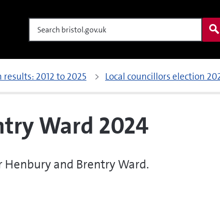
Search
n results: 2012 to 2025
Local councillors election 20
ntry Ward 2024
for Henbury and Brentry Ward.