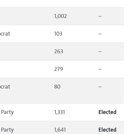
1,002
–
crat
103
–
263
–
279
–
crat
80
–
 Party
1,331
Elected
 Party
1,641
Elected