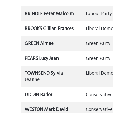
BRINDLE Peter Malcolm
Labour Party
BROOKS Gillian Frances
Liberal Demo
GREEN Aimee
Green Party
PEARS Lucy Jean
Green Party
TOWNSEND Sylvia
Liberal Demo
Jeanne
UDDIN Bador
Conservative
WESTON Mark David
Conservative