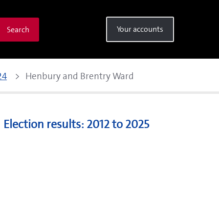
Your accounts
Search
24
Henbury and Brentry Ward 
Election results: 2012 to 2025