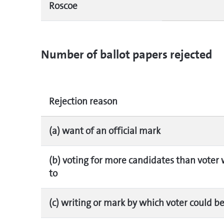
Roscoe
Number of ballot papers rejected
Rejection reason
(a) want of an official mark
(b) voting for more candidates than voter 
to
(c) writing or mark by which voter could be