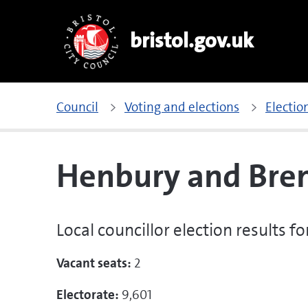
bristol.gov.uk
Council
Voting and elections
Electio
Henbury and Bre
Local councillor election results 
Vacant seats:
2
Electorate:
9,601