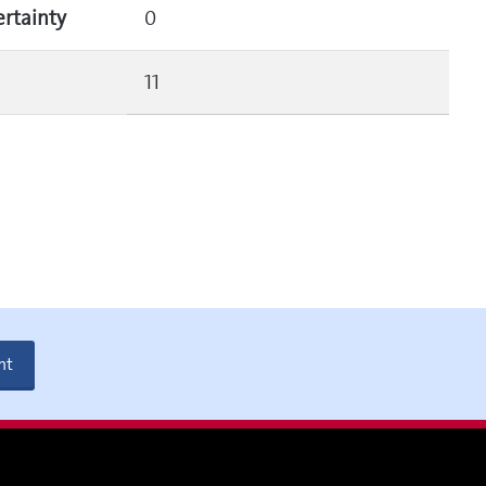
ertainty
0
11
nt