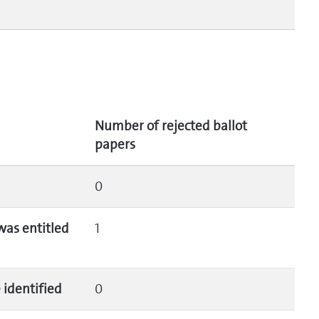
Number of rejected ballot
papers
0
was entitled
1
 identified
0