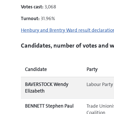
Votes cast:
3,068
Turnout:
31.96%
Henbury and Brentry Ward result declarati
Candidates, number of votes and w
Candidate
Party
BAVERSTOCK Wendy
Labour Party
Elizabeth
BENNETT Stephen Paul
Trade Unionis
Coalition