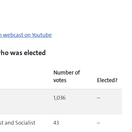
on webcast on Youtube
ho was elected
Number of
votes
Elected?
1,036
–
t and Socialist
43
–