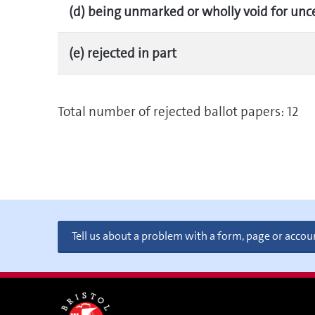
(d) being unmarked or wholly void for unc
(e) rejected in part
Total number of rejected ballot papers: 12
Tell us about a problem with a form, page or accou