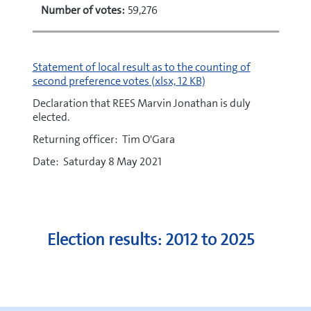
Number of votes:
59,276
xlsx
Statement of local result as to the counting of
second preference votes
(xlsx, 12 KB)
Declaration that REES Marvin Jonathan is duly
elected.
Returning officer: Tim O'Gara
Date: Saturday 8 May 2021
Election results: 2012 to 2025