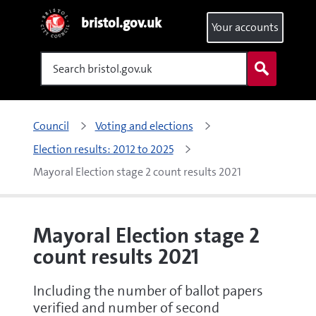
bristol.gov.uk
Your accounts
Search
Council
Voting and elections
Election results: 2012 to 2025
Mayoral Election stage 2 count results 2021
Mayoral Election stage 2
count results 2021
Including the number of ballot papers
verified and number of second