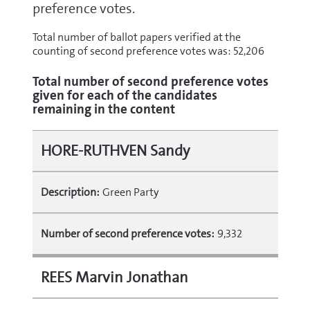
preference votes.
Total number of ballot papers verified at the
counting of second preference votes was: 52,206
Total number of second preference votes
given for each of the candidates
remaining in the content
HORE-RUTHVEN Sandy
Description:
Green Party
Number of second preference votes:
9,332
REES Marvin Jonathan