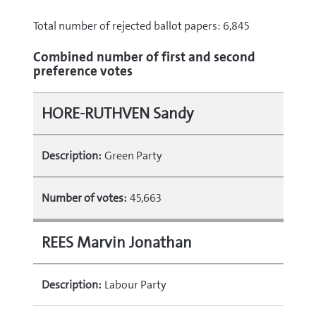
Total number of rejected ballot papers: 6,845
Combined number of first and second
preference votes
HORE-RUTHVEN Sandy
Description:
Green Party
Number of votes:
45,663
REES Marvin Jonathan
Description:
Labour Party