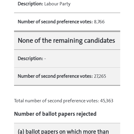
Description:
Labour Party
Number of second preference votes:
8,766
None of the remaining candidates
Description:
‐
Number of second preference votes:
27,265
Total number of second preference votes: 45,363
Number of ballot papers rejected
(a) ballot papers on which more than