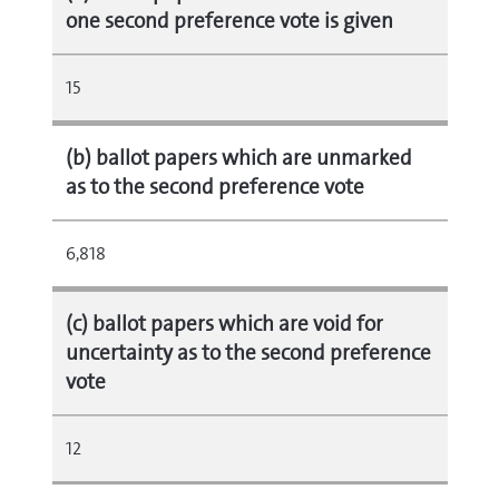
one second preference vote is given
15
(b) ballot papers which are unmarked
as to the second preference vote
6,818
(c) ballot papers which are void for
uncertainty as to the second preference
vote
12