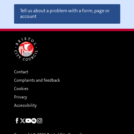
Tell us about a problem with a form, page or
account
Contact
Complaints and feedback
Cookies
Privacy
Accessibility
Social
links