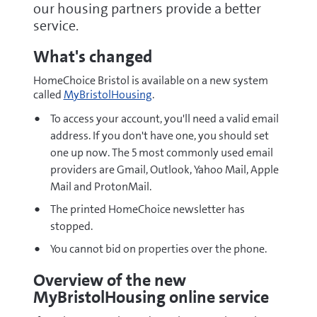
our housing partners provide a better
service.
What's changed
HomeChoice Bristol is available on a new system
called
MyBristolHousing
.
To access your account, you'll need a valid email
address. If you don't have one, you should set
one up now. The 5 most commonly used email
providers are Gmail, Outlook, Yahoo Mail, Apple
Mail and ProtonMail.
The printed HomeChoice newsletter has
stopped.
You cannot bid on properties over the phone.
Overview of the new
MyBristolHousing online service