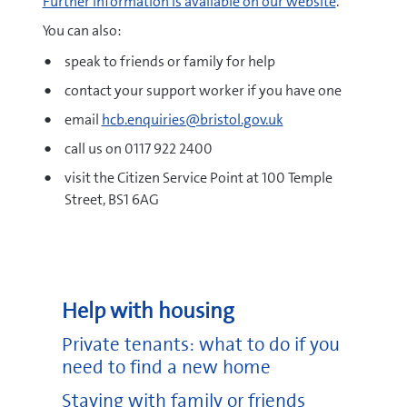
Further information is available on our website
.
You can also:
speak to friends or family for help
contact your support worker if you have one
email
hcb.enquiries@bristol.gov.uk
call us on 0117 922 2400
visit the Citizen Service Point at 100 Temple
Street, BS1 6AG
Help with housing
Private tenants: what to do if you
need to find a new home
Staying with family or friends