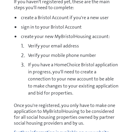
If you haven't registered yet, these are the main
steps you'll need to complete:
create a Bristol Account if you're a new user
sign in to your Bristol Account
create your new MyBristolHousing account:
Verify your email address
Verify your mobile phone number
If you have a HomeChoice Bristol application
in progress, you'll need to create a
connection to your new account to be able
to make changes to your existing application
and bid for properties.
Once you're registered, you only have to make one
application to MyBristolHousing to be considered
for all social housing properties owned by partner
social housing providers and by us.