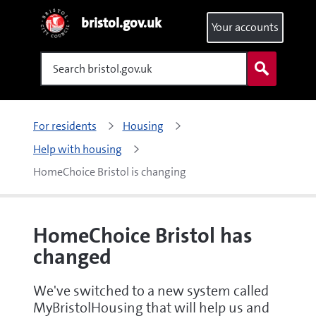
bristol.gov.uk
Your accounts
Search
For residents
Housing
Help with housing
HomeChoice Bristol is changing
HomeChoice Bristol has
changed
We've switched to a new system called
MyBristolHousing that will help us and