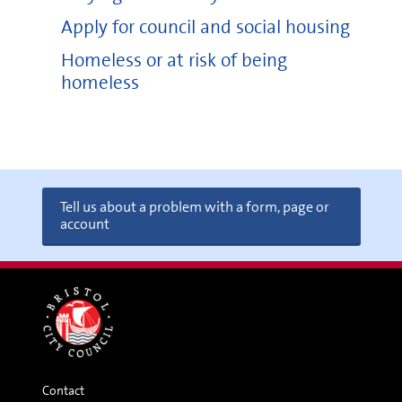
Apply for council and social housing
Homeless or at risk of being
homeless
Tell us about a problem with a form, page or
account
Contact