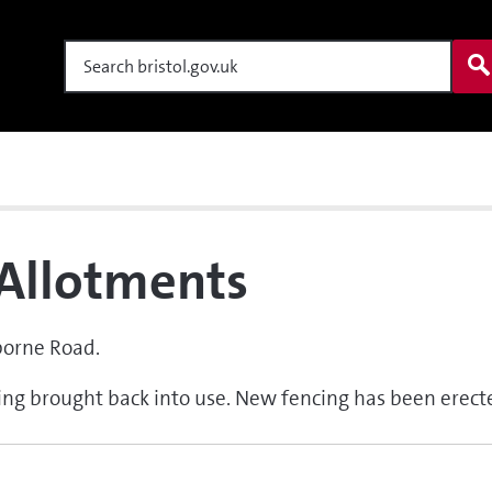
Search
Allotments
borne Road.
eing brought back into use. New fencing has been erect