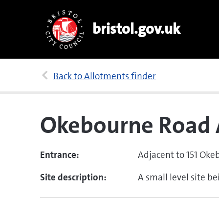
bristol.gov.uk
Back to Allotments finder
Okebourne Road 
Entrance:
Adjacent to 151 Oke
Site description:
A small level site b