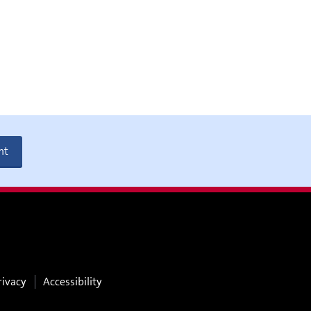
nt
rivacy
Accessibility