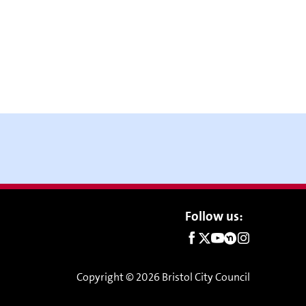
Social
Follow us:
links
Copyright © 2026 Bristol City Council