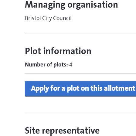
Managing organisation
Bristol City Council
Plot information
Number of plots:
4
Apply for a plot on this allotment
Site representative