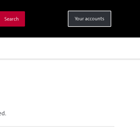
Your accounts
Search
ed.