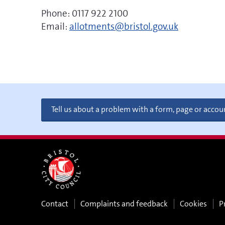
Phone: 0117 922 2100
Email:
allotments@bristol.gov.uk
Tell us about a problem with a form, page or accou
Contact
Complaints and feedback
Cookies
P