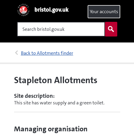
bristol.gov.uk
Your accounts
Search
Back to Allotments finder
Stapleton Allotments
Site description:
This site has water supply and a green toilet.
Managing organisation