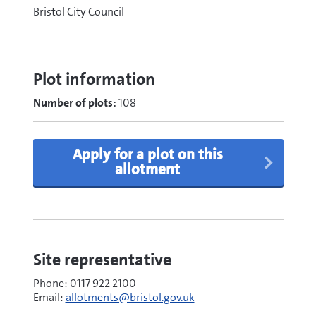
Bristol City Council
Plot information
Number of plots:
108
Apply for a plot on this
allotment
Site representative
Phone: 0117 922 2100
Email:
allotments@bristol.gov.uk