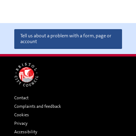
Tell us about a problem with a form, page or
account
Contact
Complaints and feedback
Cookies
Privacy
Accessibility