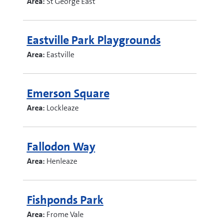
Area:
St George East
Eastville Park Playgrounds
Area:
Eastville
Emerson Square
Area:
Lockleaze
Fallodon Way
Area:
Henleaze
Fishponds Park
Area:
Frome Vale