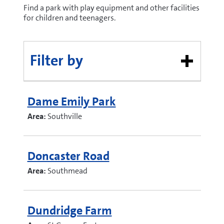
Find a park with play equipment and other facilities
for children and teenagers.
Filter by
Dame Emily Park
Area:
Southville
Doncaster Road
Area:
Southmead
Dundridge Farm