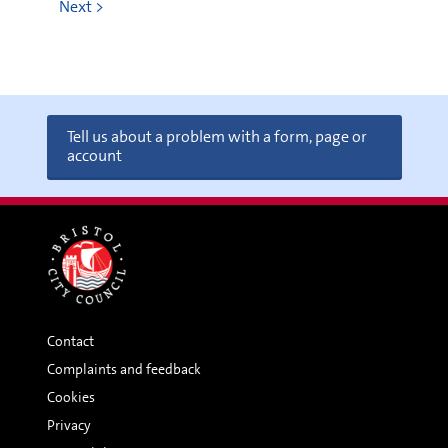
Next >
Tell us about a problem with a form, page or
account
Contact
Complaints and feedback
Cookies
Privacy