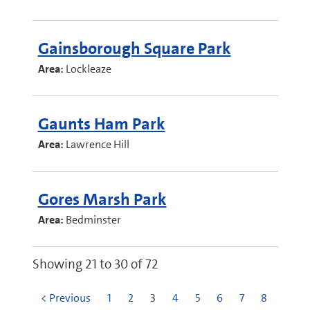
Gainsborough Square Park
Area:
Lockleaze
Gaunts Ham Park
Area:
Lawrence Hill
Gores Marsh Park
Area:
Bedminster
Showing 21 to 30 of 72
< Previous
1
2
3
4
5
6
7
8