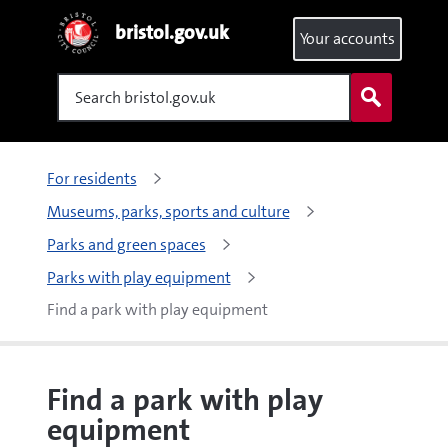
bristol.gov.uk
Your accounts
Search
For residents
Museums, parks, sports and culture
Parks and green spaces
Parks with play equipment
Find a park with play equipment
Find a park with play
equipment