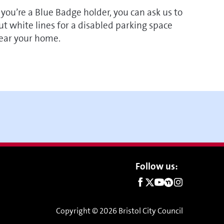
f you’re a Blue Badge holder, you can ask us to
ut white lines for a disabled parking space
ear your home.
Social
Follow us:
links
Copyright © 2026 Bristol City Council