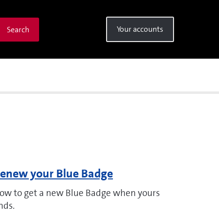
Your accounts
Search
enew your Blue Badge
ow to get a new Blue Badge when yours
nds.