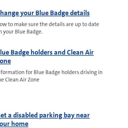
hange your Blue Badge details
ow to make sure the details are up to date
n your Blue Badge.
lue Badge holders and Clean Air
one
nformation for Blue Badge holders driving in
he Clean Air Zone
et a disabled parking bay near
our home