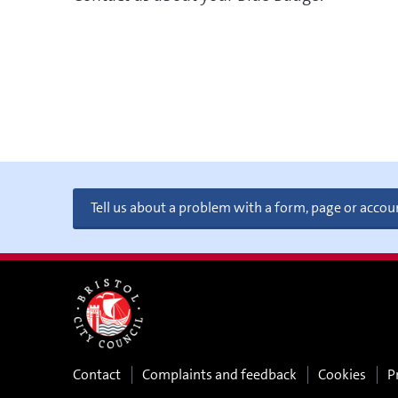
Tell us about a problem with a form, page or accou
Contact
Complaints and feedback
Cookies
P