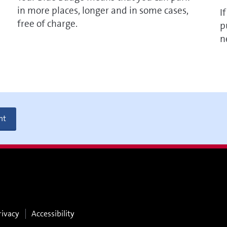
in more places, longer and in some cases,
I
free of charge.
p
n
nt
rivacy
Accessibility