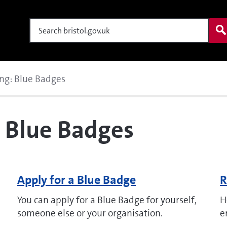
Search
ng: Blue Badges
: Blue Badges
Apply for a Blue Badge
R
You can apply for a Blue Badge for yourself,
H
someone else or your organisation.
e