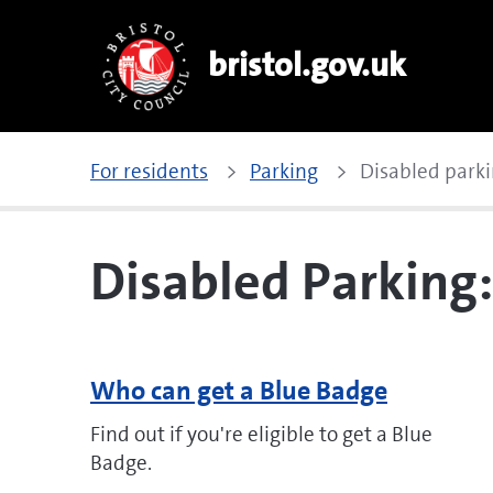
bristol.gov.uk
For residents
Parking
Disabled parki
Disabled Parking
Who can get a Blue Badge
Find out if you're eligible to get a Blue
Badge.