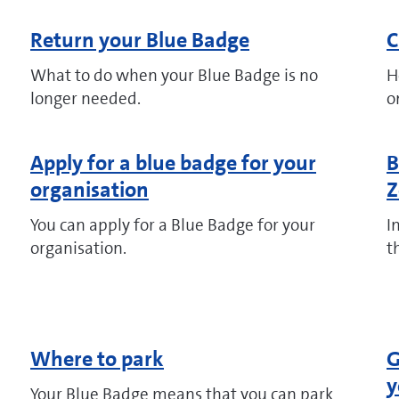
Return your Blue Badge
C
What to do when your Blue Badge is no
H
longer needed.
o
Apply for a blue badge for your
B
organisation
Z
You can apply for a Blue Badge for your
I
organisation.
t
Where to park
G
y
Your Blue Badge means that you can park