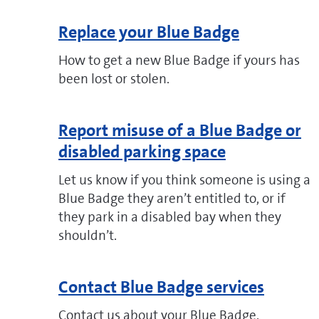
Replace your Blue Badge
How to get a new Blue Badge if yours has
been lost or stolen.
Report misuse of a Blue Badge or
disabled parking space
Let us know if you think someone is using a
Blue Badge they aren’t entitled to, or if
they park in a disabled bay when they
shouldn’t.
Contact Blue Badge services
Contact us about your Blue Badge.