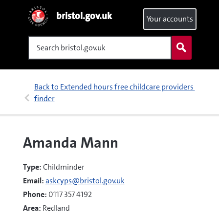
bristol.gov.uk
Your accounts
Search
Back to Extended hours free childcare providers 
finder
Amanda Mann
Type:
Childminder
Email:
askcyps@bristol.gov.uk
Phone:
0117 357 4192
Area:
Redland