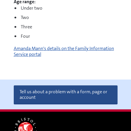
Age range:
Under two
Two
Three
Four
Amanda Mann's details on the Family Information
Service portal
Tell us about a problem with a form, page or
account