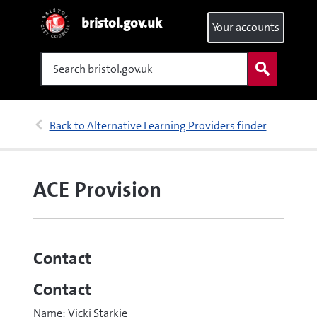
bristol.gov.uk
Your accounts
Search
Back to Alternative Learning Providers finder
ACE Provision
Contact
Contact
Name: Vicki Starkie