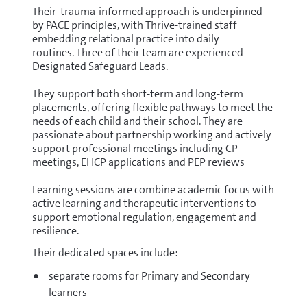
Their trauma-informed approach is underpinned
by PACE principles, with Thrive-trained staff
embedding relational practice into daily
routines. Three of their team are experienced
Designated Safeguard Leads.
They support both short-term and long-term
placements, offering flexible pathways to meet the
needs of each child and their school. They are
passionate about partnership working and actively
support professional meetings including CP
meetings, EHCP applications and PEP reviews
Learning sessions are combine academic focus with
active learning and therapeutic interventions to
support emotional regulation, engagement and
resilience.
Their dedicated spaces include:
separate rooms for Primary and Secondary
learners