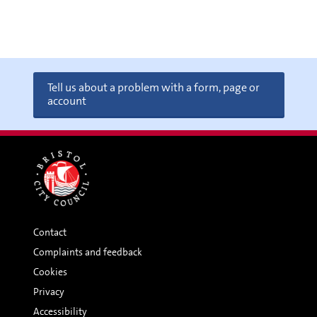
Tell us about a problem with a form, page or
account
Contact
Complaints and feedback
Cookies
Privacy
Accessibility