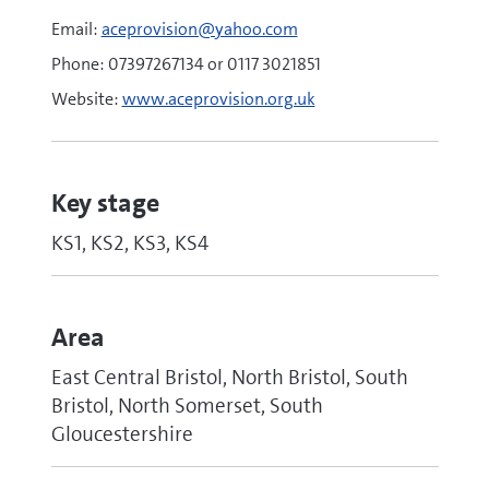
Email:
aceprovision@yahoo.com
Phone: 07397267134 or 0117 3021851
Website:
www.aceprovision.org.uk
Key stage
KS1, KS2, KS3, KS4
Area
East Central Bristol, North Bristol, South
Bristol, North Somerset, South
Gloucestershire