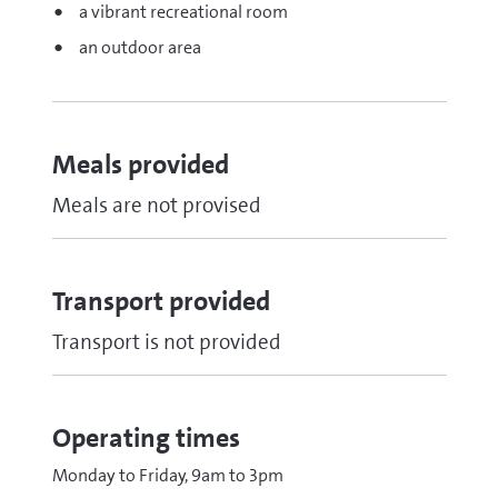
a vibrant recreational room
an outdoor area
Meals provided
Meals are not provised
Transport provided
Transport is not provided
Operating times
Monday to Friday, 9am to 3pm