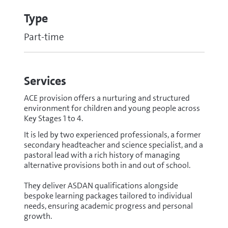
Type
Part-time
Services
ACE provision offers a nurturing and structured
environment for children and young people across
Key Stages 1 to 4.
It is led by two experienced professionals, a former
secondary headteacher and science specialist, and a
pastoral lead with a rich history of managing
alternative provisions both in and out of school.
They deliver ASDAN qualifications alongside
bespoke learning packages tailored to individual
needs, ensuring academic progress and personal
growth.