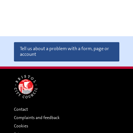
Tell us about a problem with a form, page or
account
Contact
Complaints and feedback
Cookies