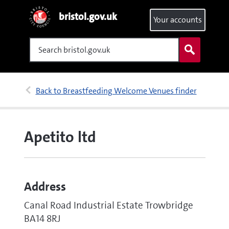
bristol.gov.uk
Your accounts
Search
Back to Breastfeeding Welcome Venues finder
Apetito ltd
Address
Canal Road Industrial Estate Trowbridge
BA14 8RJ