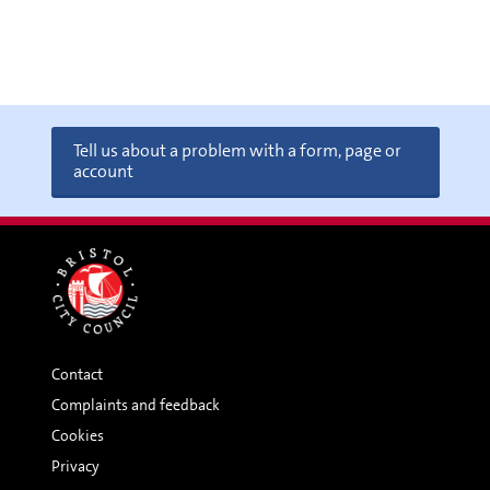
Tell us about a problem with a form, page or
account
Contact
Complaints and feedback
Cookies
Privacy