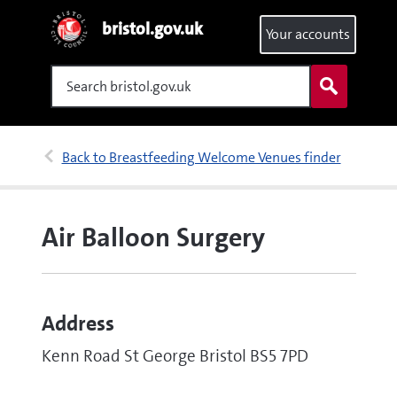
bristol.gov.uk
Your accounts
Search
Back to Breastfeeding Welcome Venues finder
Air Balloon Surgery
Address
Kenn Road St George Bristol BS5 7PD