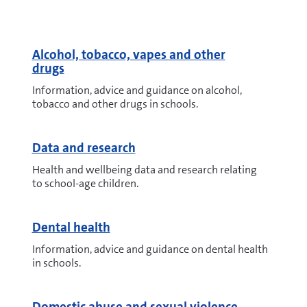
Alcohol, tobacco, vapes and other
drugs
Information, advice and guidance on alcohol,
tobacco and other drugs in schools.
Data and research
Health and wellbeing data and research relating
to school-age children.
Dental health
Information, advice and guidance on dental health
in schools.
Domestic abuse and sexual violence