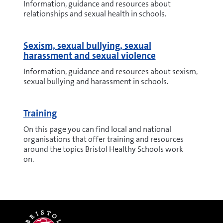
Information, guidance and resources about
relationships and sexual health in schools.
Sexism, sexual bullying, sexual
harassment and sexual violence
Information, guidance and resources about sexism,
sexual bullying and harassment in schools.
Training
On this page you can find local and national
organisations that offer training and resources
around the topics Bristol Healthy Schools work
on.