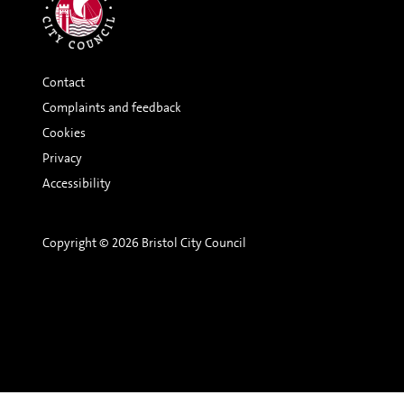
Contact
Complaints and feedback
Cookies
Privacy
Accessibility
Copyright © 2026 Bristol City Council