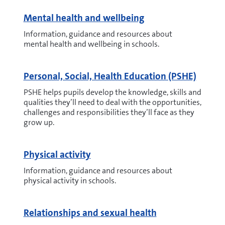
Mental health and wellbeing
Information, guidance and resources about
mental health and wellbeing in schools.
Personal, Social, Health Education (PSHE)
PSHE helps pupils develop the knowledge, skills and
qualities they’ll need to deal with the opportunities,
challenges and responsibilities they’ll face as they
grow up.
Physical activity
Information, guidance and resources about
physical activity in schools.
Relationships and sexual health