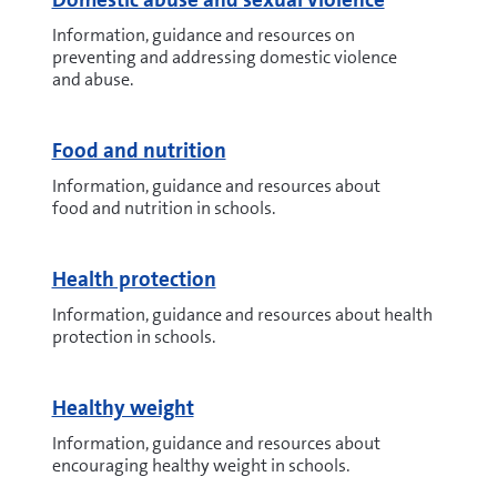
Information, guidance and resources on
preventing and addressing domestic violence
and abuse.
Food and nutrition
Information, guidance and resources about
food and nutrition in schools.
Health protection
Information, guidance and resources about health
protection in schools.
Healthy weight
Information, guidance and resources about
encouraging healthy weight in schools.