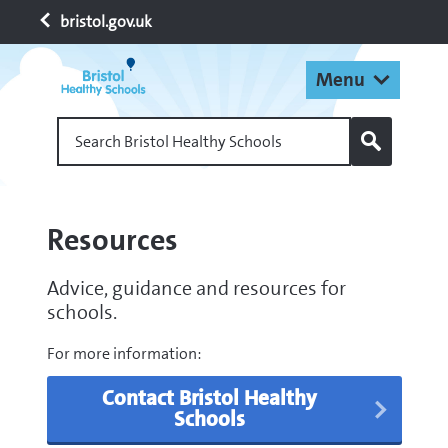
bristol.gov.uk
Menu
Search Bristol Healthy Schools
Resources
Advice, guidance and resources for
schools.
For more information:
Contact Bristol Healthy
Schools