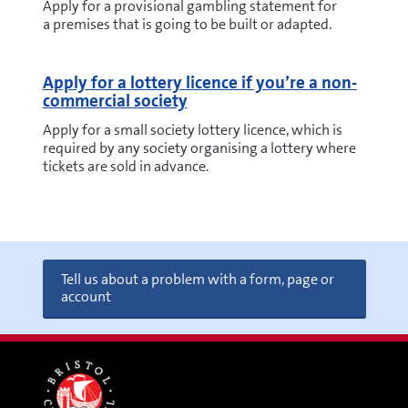
Apply for a provisional gambling statement for
a premises that is going to be built or adapted.
Apply for a lottery licence if you’re a non-
commercial society
Apply for a small society lottery licence, which is
required by any society organising a lottery where
tickets are sold in advance.
Tell us about a problem with a form, page or
account