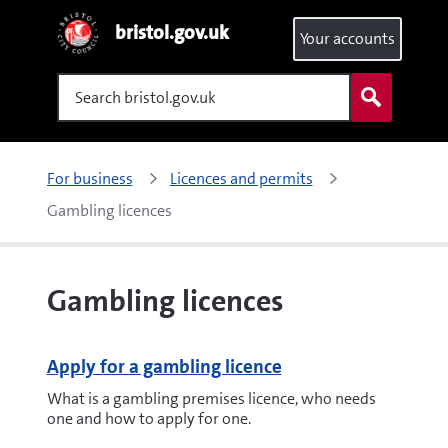
bristol.gov.uk
Your accounts
Search
For business
Licences and permits
Gambling licences
Gambling licences
Apply for a gambling licence
What is a gambling premises licence, who needs
one and how to apply for one.