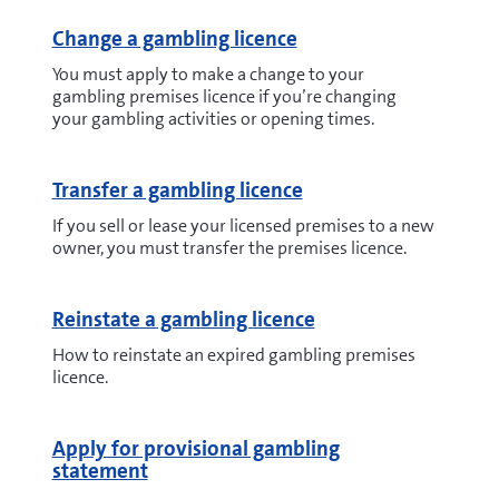
Change a gambling licence
You must apply to make a change to your
gambling premises licence if you’re changing
your gambling activities or opening times.
Transfer a gambling licence
If you sell or lease your licensed premises to a new
owner, you must transfer the premises licence.
Reinstate a gambling licence
How to reinstate an expired gambling premises
licence.
Apply for provisional gambling
statement