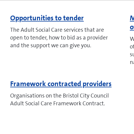
Opportunities to tender
M
o
The Adult Social Care services that are
open to tender, how to bid as a provider
W
and the support we can give you.
o
s
n
Framework contracted providers
Organisations on the Bristol City Council
Adult Social Care Framework Contract.