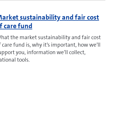
arket sustainability and fair cost
f care fund
hat the market sustainability and fair cost
f care fund is, why it’s important, how we’ll
upport you, information we’ll collect,
ational tools.