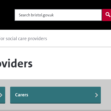
Search
For social care providers
oviders
Carers