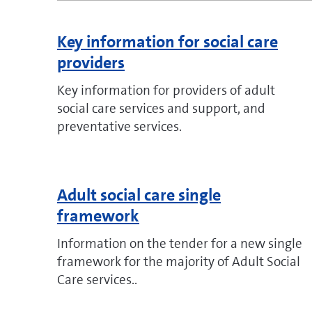
Key information for social care
providers
Key information for providers of adult
social care services and support, and
preventative services.
Adult social care single
framework
Information on the tender for a new single
framework for the majority of Adult Social
Care services..