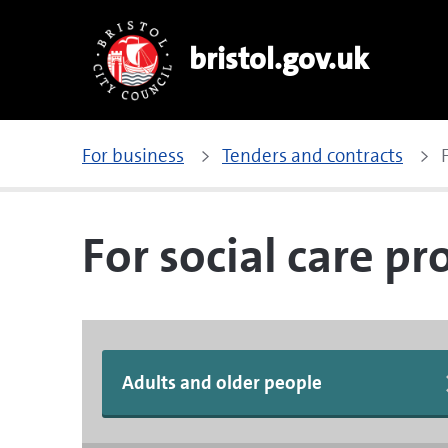
bristol.gov.uk
For business
Tenders and contracts
For social care pr
Adults and older people