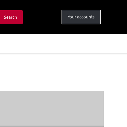
Your accounts
Search