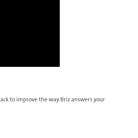
dback to improve the way Briz answers your