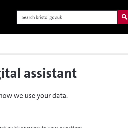
Search
ital assistant
 how we use your data.