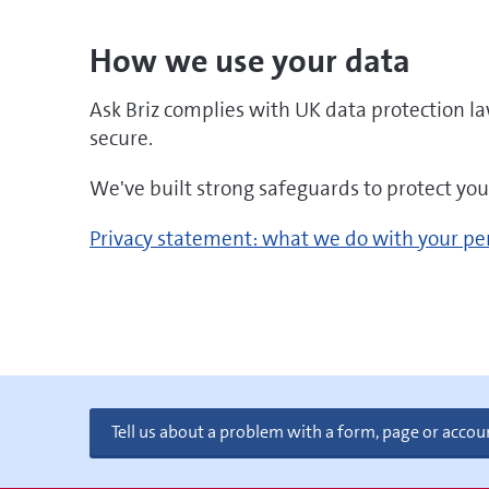
How we use your data
Ask Briz complies with UK data protection l
secure.
We've built strong safeguards to protect you
Privacy statement: what we do with your pe
Tell us about a problem with a form, page or accou