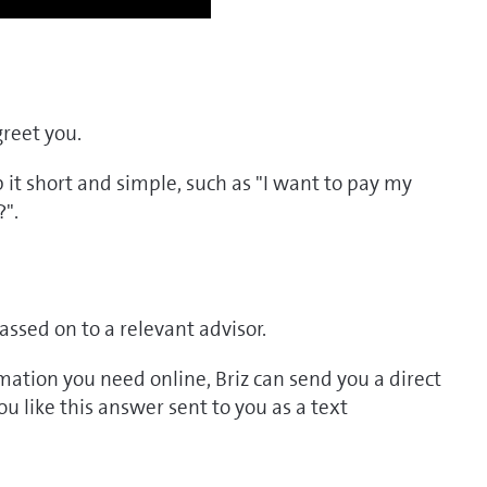
greet you.
p it short and simple, such as "I want to pay my
?".
assed on to a relevant advisor.
ormation you need online, Briz can send you a direct
 like this answer sent to you as a text