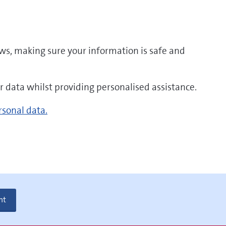
aws, making sure your information is safe and
r data whilst providing personalised assistance.
rsonal data.
nt