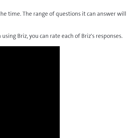
the time. The range of questions it can answer will
 using Briz, you can rate each of Briz's responses.