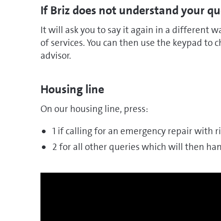
If Briz does not understand your q
It will ask you to say it again in a different wa
of services. You can then use the keypad to
advisor.
Housing line
On our housing line, press:
1 if calling for an emergency repair with ris
2 for all other queries which will then h