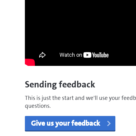
Sending feedback
This is just the start and we'll use your fee
questions.
Give us your feedback