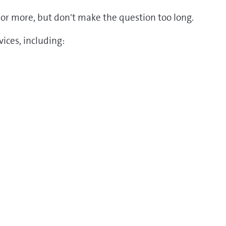
ds or more, but don't make the question too long.
ices, including: