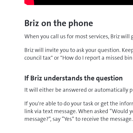
Briz on the phone
When you call us for most services, Briz will 
Briz will invite you to ask your question. Kee
council tax" or "How do I report a missed bin
If Briz understands the question
It will either be answered or automatically p
If you're able to do your task or get the inf
link via text message. When asked “Would you
message?”, say “Yes” to receive the message.