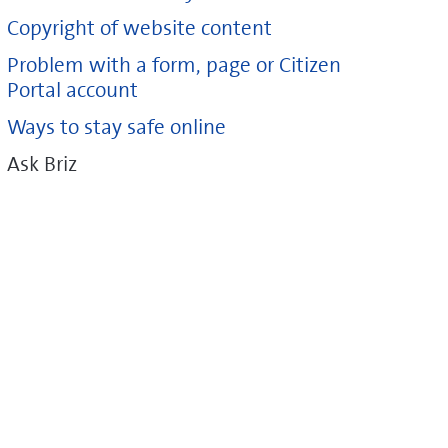
Copyright of website content
Problem with a form, page or Citizen
Portal account
Ways to stay safe online
Ask Briz