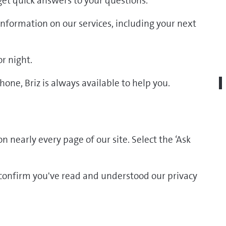
 get quick answers to your questions.
d information on our services, including your next
r night.
one, Briz is always available to help you.
n nearly every page of our site. Select the ‘Ask
o confirm you've read and understood our privacy