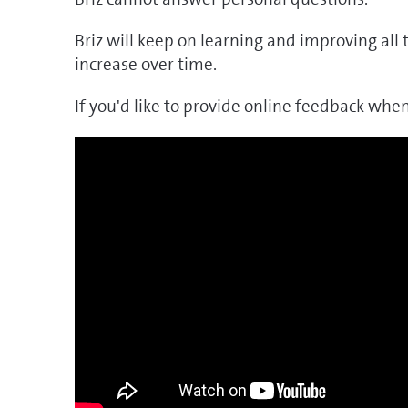
Briz will keep on learning and improving all 
increase over time.
If you'd like to provide online feedback when