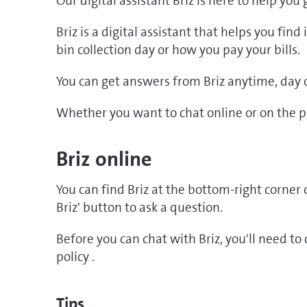
Our digital assistant Briz is here to help you
Briz is a digital assistant that helps you fin
bin collection day or how you pay your bills.
You can get answers from Briz anytime, day o
Whether you want to chat online or on the ph
Briz online
You can find Briz at the bottom-right corner o
Briz' button to ask a question.
Before you can chat with Briz, you'll need t
policy .
Tips