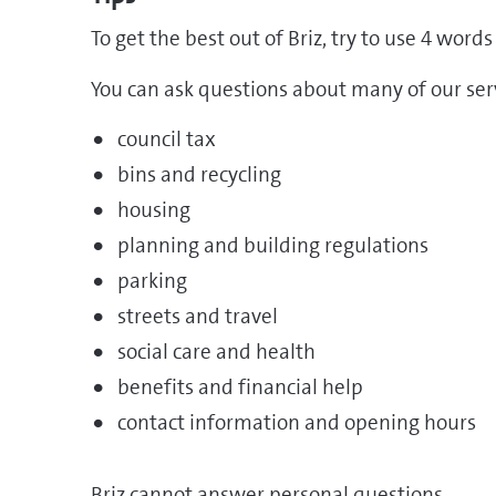
To get the best out of Briz, try to use 4 wor
You can ask questions about many of our serv
council tax
bins and recycling
housing
planning and building regulations
parking
streets and travel
social care and health
benefits and financial help
contact information and opening hours
Briz cannot answer personal questions.