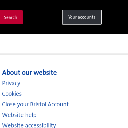
Your accounts
Search
About our website
Privacy
Cookies
Close your Bristol Account
Website help
Website accessibility