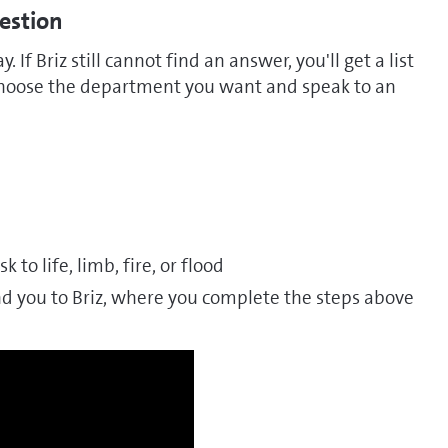
uestion
y. If Briz still cannot find an answer, you'll get a list
 choose the department you want and speak to an
k to life, limb, fire, or flood
and you to Briz, where you complete the steps above