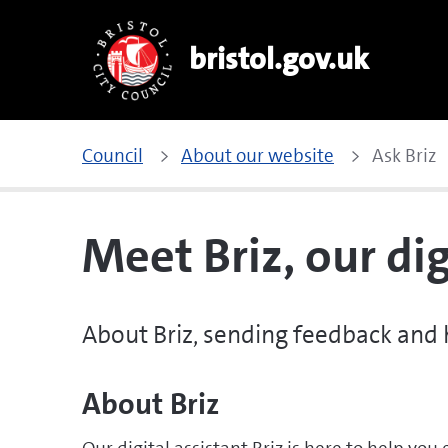
bristol.gov.uk
Council
About our website
Ask Briz
Meet Briz, our dig
About Briz, sending feedback and
About Briz