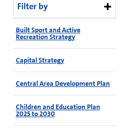
Filter by
Built Sport and Active
Recreation Strategy
Capital Strategy
Central Area Development Plan
Children and Education Plan
2025 to 2030