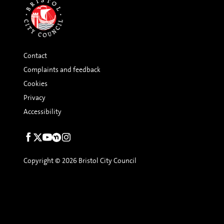
Contact
Complaints and feedback
Cookies
Privacy
Accessibility
Social
links
Copyright © 2026 Bristol City Council