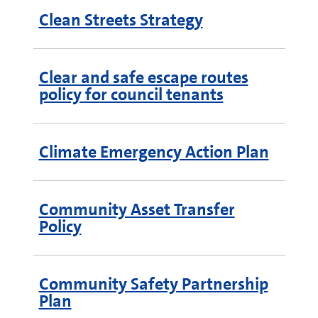
Clean Streets Strategy
Clear and safe escape routes
policy for council tenants
Climate Emergency Action Plan
Community Asset Transfer
Policy
Community Safety Partnership
Plan