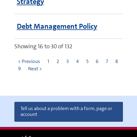
Strategy
Debt Management Policy
Showing 16 to 30 of 132
< Previous
1
2
3
4
5
6
7
8
9
Next >
Tell us about a problem with a form, page or
account