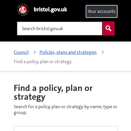
bristol.gov.uk
Your accounts
Search
Council
Policies, plans and strategies
Find a policy, plan or strategy
Find a policy, plan or
strategy
Search for a policy, plan or strategy by name, type or
group.