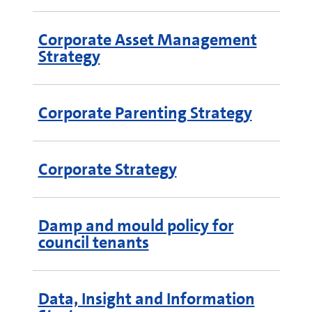
Corporate Asset Management
Strategy
Corporate Parenting Strategy
Corporate Strategy
Damp and mould policy for
council tenants
Data, Insight and Information