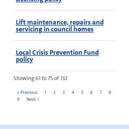
Lift maintenance, repairs and
servicing in council homes
Local Crisis Prevention Fund
policy
Showing 61 to 75 of 132
< Previous
1
2
3
4
5
6
7
8
9
Next >