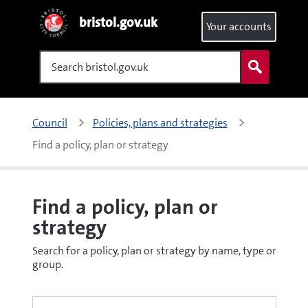
bristol.gov.uk
Your accounts
Search
Council
Policies, plans and strategies
Find a policy, plan or strategy
Find a policy, plan or
strategy
Search for a policy, plan or strategy by name, type or
group.