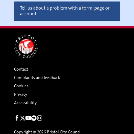
Tell us about a problem with a form, page or
account
Contact
Complaints and feedback
Cookies
Privacy
Accessibility
Social
links
Copyright © 2026 Bristol City Council