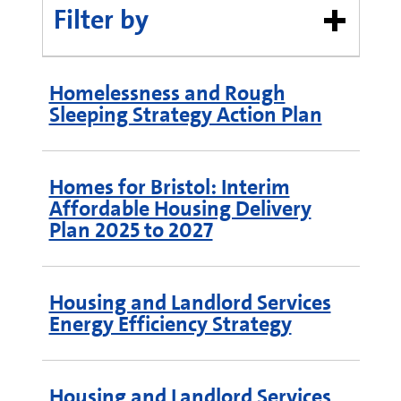
Filter by
Homelessness and Rough
Sleeping Strategy Action Plan
Homes for Bristol: Interim
Affordable Housing Delivery
Plan 2025 to 2027
Housing and Landlord Services
Energy Efficiency Strategy
Housing and Landlord Services