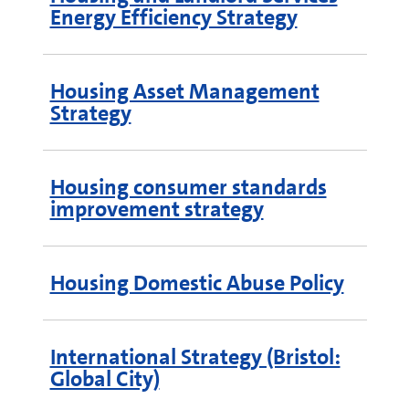
Energy Efficiency Strategy
Housing Asset Management
Strategy
Housing consumer standards
improvement strategy
Housing Domestic Abuse Policy
International Strategy (Bristol:
Global City)