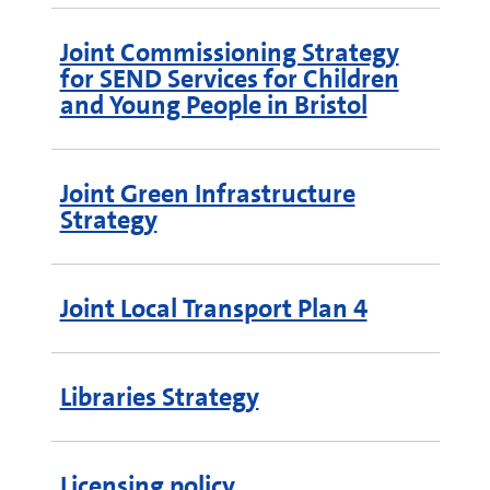
Joint Commissioning Strategy
for SEND Services for Children
and Young People in Bristol
Joint Green Infrastructure
Strategy
Joint Local Transport Plan 4
Libraries Strategy
Licensing policy