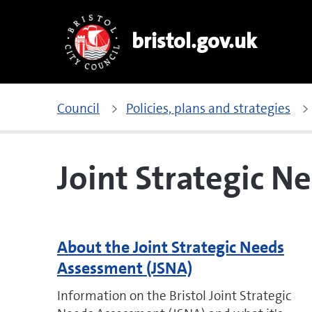
bristol.gov.uk
Council
Policies, plans and strategies
Joint Strategic N
About the Joint Strategic Needs
Assessment (JSNA)
Information on the Bristol Joint Strategic