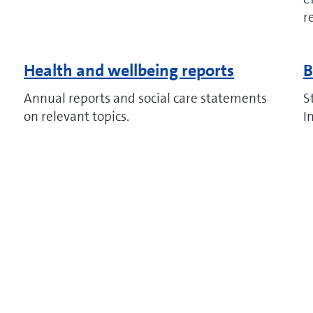
r
Health and wellbeing reports
B
Annual reports and social care statements
S
on relevant topics.
I