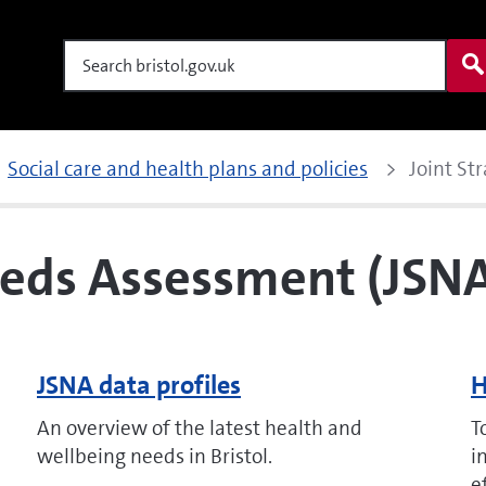
Search
Social care and health plans and policies
Joint St
eeds Assessment (JSN
JSNA data profiles
H
An overview of the latest health and
T
wellbeing needs in Bristol.
i
e