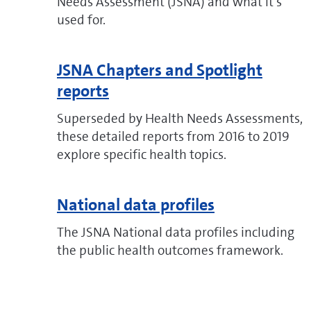
Needs Assessment (JSNA) and what it's
used for.
JSNA Chapters and Spotlight
reports
Superseded by Health Needs Assessments,
these detailed reports from 2016 to 2019
explore specific health topics.
National data profiles
The JSNA National data profiles including
the public health outcomes framework.