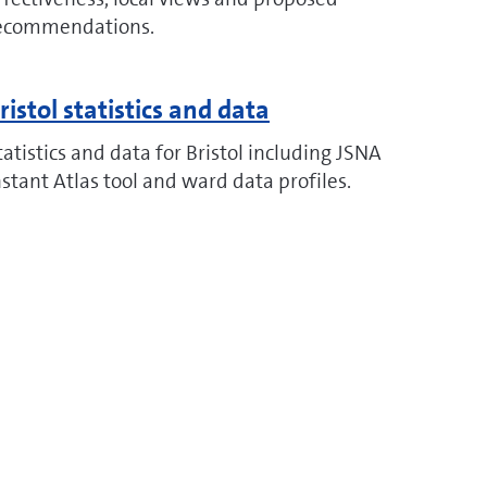
ecommendations.
ristol statistics and data
tatistics and data for Bristol including JSNA
nstant Atlas tool and ward data profiles.