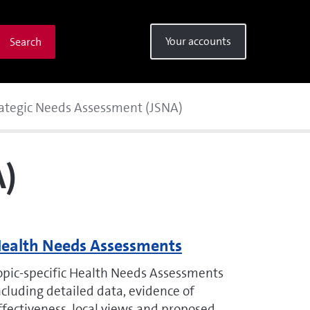
Your accounts
Search
rategic Needs Assessment (JSNA)
A)
ealth Needs Assessments
opic-specific Health Needs Assessments
ncluding detailed data, evidence of
ffectiveness, local views and proposed