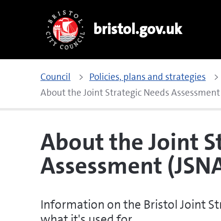
bristol.gov.uk
Council
Policies, plans and strategies
About the Joint Strategic Needs Assessment
About the Joint S
Assessment (JSN
Information on the Bristol Joint 
what it's used for.