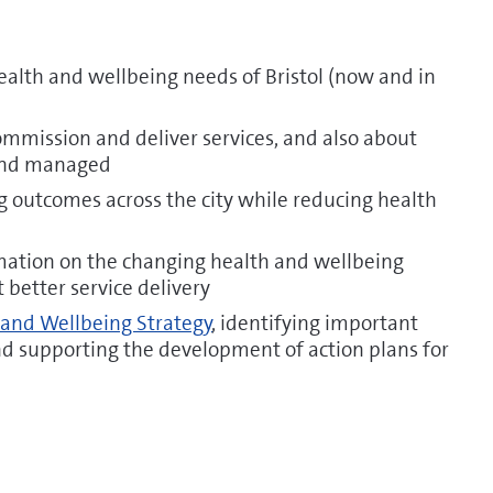
ealth and wellbeing needs of Bristol (now and in
mmission and deliver services, and also about
and managed
 outcomes across the city while reducing health
mation on the changing health and wellbeing
rt better service delivery
 and Wellbeing Strategy
, identifying important
and supporting the development of action plans for