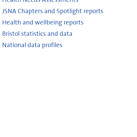
JSNA Chapters and Spotlight reports
Health and wellbeing reports
Bristol statistics and data
National data profiles