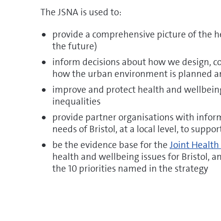
The JSNA is used to:
provide a comprehensive picture of the h
the future)
inform decisions about how we design, co
how the urban environment is planned 
improve and protect health and wellbeing
inequalities
provide partner organisations with infor
needs of Bristol, at a local level, to suppo
be the evidence base for the
Joint Health
health and wellbeing issues for Bristol, 
the 10 priorities named in the strategy