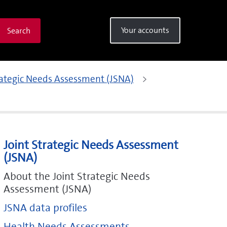
Your accounts
Search
rategic Needs Assessment (JSNA)
Joint Strategic Needs Assessment
(JSNA)
About the Joint Strategic Needs
Assessment (JSNA)
JSNA data profiles
Health Needs Assessments