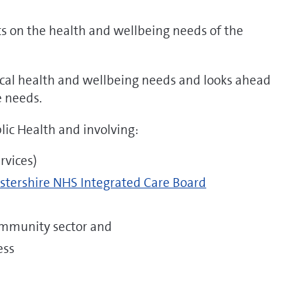
s on the health and wellbeing needs of the
local health and wellbeing needs and looks ahead
e needs.
blic Health and involving:
rvices)
estershire NHS Integrated Care Board
ommunity sector and
ess