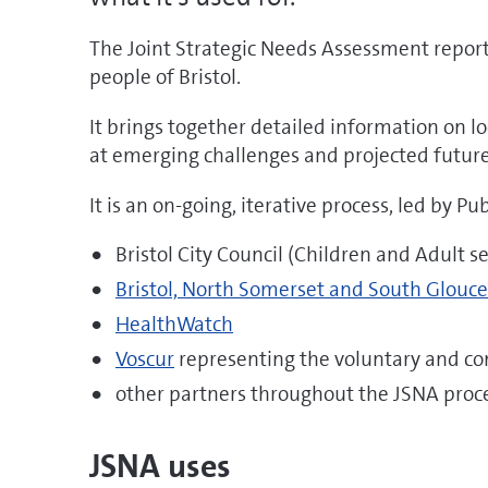
The Joint Strategic Needs Assessment report
people of Bristol.
It brings together detailed information on 
at emerging challenges and projected futur
It is an on-going, iterative process, led by Pu
Bristol City Council (Children and Adult se
Bristol, North Somerset and South Glouc
HealthWatch
Voscur
representing the voluntary and c
other partners throughout the JSNA proc
JSNA uses