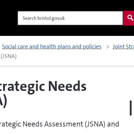
Search
Social care and health plans and policies
Joint St
 (JSNA)
trategic Needs
A)
Strategic Needs Assessment (JSNA) and