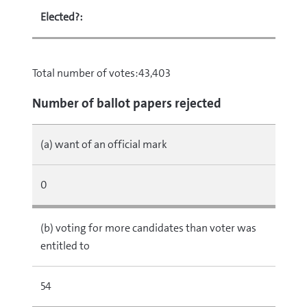
Elected?:
Total number of votes:43,403
Number of ballot papers rejected
(a) want of an official mark
0
(b) voting for more candidates than voter was
entitled to
54