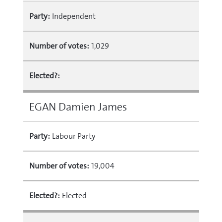
Party:
Independent
Number of votes:
1,029
Elected?:
EGAN Damien James
Party:
Labour Party
Number of votes:
19,004
Elected?:
Elected