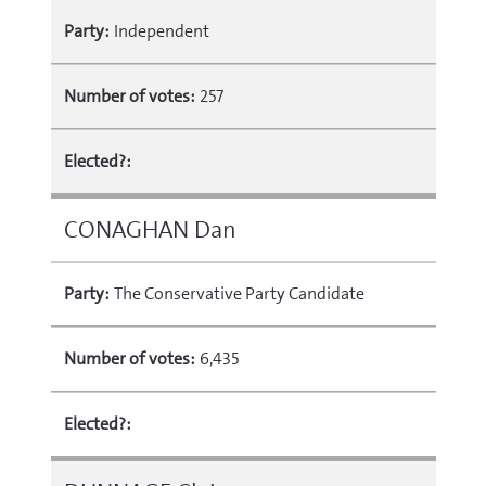
Party:
Independent
Number of votes:
257
Elected?:
CONAGHAN Dan
Party:
The Conservative Party Candidate
Number of votes:
6,435
Elected?: