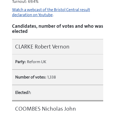
Turnout: 69.4%
Watch a webcast of the Bristol Central result
declaration on Youtube
.
Candidates, number of votes and who was
elected
CLARKE Robert Vernon
Party:
Reform UK
Number of votes:
1,338
Elected?:
COOMBES Nicholas John