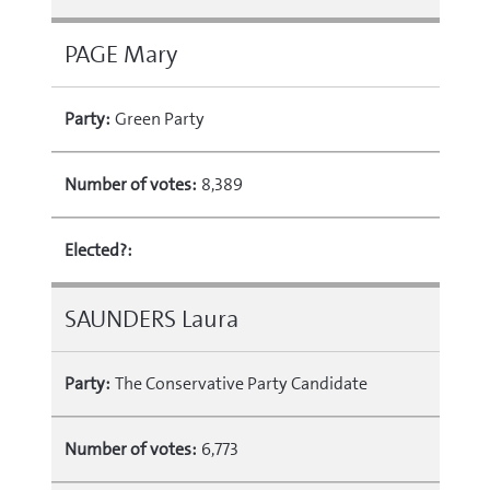
PAGE Mary
Party:
Green Party
Number of votes:
8,389
Elected?:
SAUNDERS Laura
Party:
The Conservative Party Candidate
Number of votes:
6,773