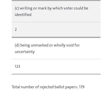
(c) writing or mark by which voter could be
identified
2
(d) being unmarked or wholly void for
uncertainty
123
Total number of rejected ballot papers: 179