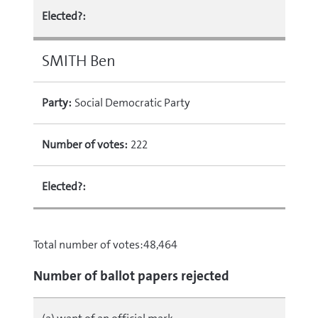
Elected?:
SMITH Ben
Party:
Social Democratic Party
Number of votes:
222
Elected?:
Total number of votes:48,464
Number of ballot papers rejected