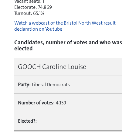
Vacant seats: 1
Electorate: 74,869
Turnout: 65.1%
Watch a webcast of the Bristol North West result
declaration on Youtube
Candidates, number of votes and who was
elected
GOOCH Caroline Louise
Party:
Liberal Democrats
Number of votes:
4,159
Elected?: