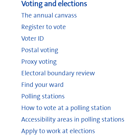
Voting and elections
The annual canvass
Register to vote
Voter ID
Postal voting
Proxy voting
Electoral boundary review
Find your ward
Polling stations
How to vote at a polling station
Accessibility areas in polling stations
Apply to work at elections