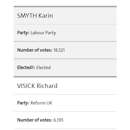
SMYTH Karin
Party:
Labour Party
Number of votes:
18,521
Elected?:
Elected
VISICK Richard
Party:
Reform UK
Number of votes:
6,195