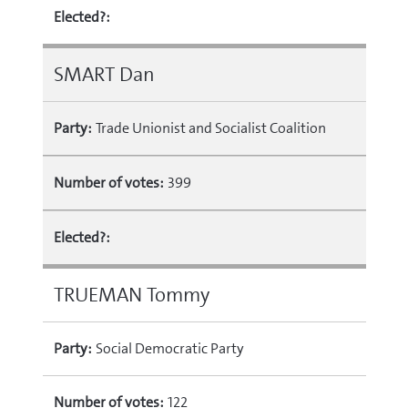
Elected?:
SMART Dan
Party:
Trade Unionist and Socialist Coalition
Number of votes:
399
Elected?:
TRUEMAN Tommy
Party:
Social Democratic Party
Number of votes:
122