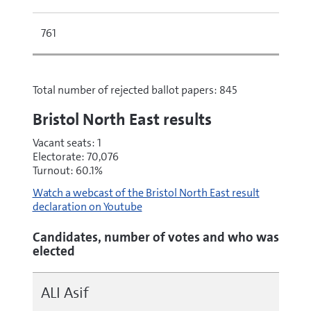
761
Total number of rejected ballot papers: 845
Bristol North East results
Vacant seats: 1
Electorate: 70,076
Turnout: 60.1%
Watch a webcast of the Bristol North East result
declaration on Youtube
Candidates, number of votes and who was
elected
ALI Asif