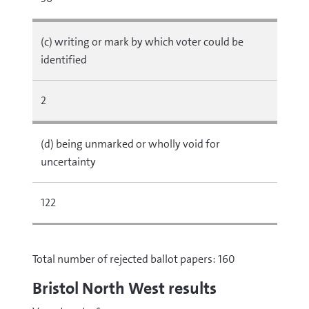
(c) writing or mark by which voter could be
identified
2
(d) being unmarked or wholly void for
uncertainty
122
Total number of rejected ballot papers: 160
Bristol North West results