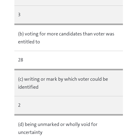
3
(b) voting for more candidates than voter was
entitled to
28
(c) writing or mark by which voter could be
identified
2
(d) being unmarked or wholly void for
uncertainty