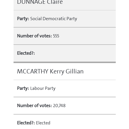
DUNNAGE Claire
Party:
Social Democratic Party
Number of votes:
555
Elected?:
MCCARTHY Kerry Gillian
Party:
Labour Party
Number of votes:
20,748
Elected?:
Elected