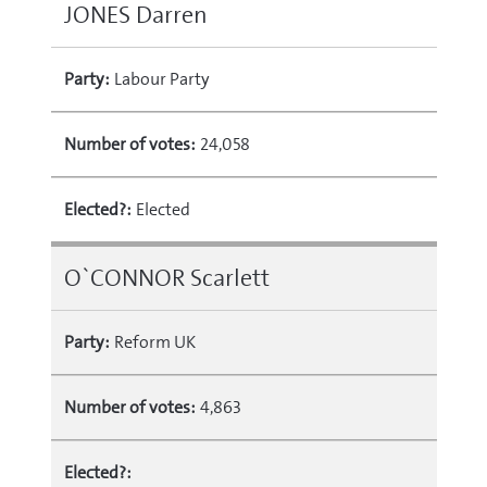
JONES Darren
Party:
Labour Party
Number of votes:
24,058
Elected?:
Elected
O`CONNOR Scarlett
Party:
Reform UK
Number of votes:
4,863
Elected?: