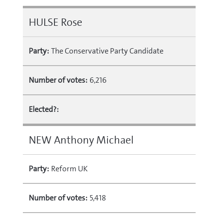
HULSE Rose
Party:
The Conservative Party Candidate
Number of votes:
6,216
Elected?:
NEW Anthony Michael
Party:
Reform UK
Number of votes:
5,418