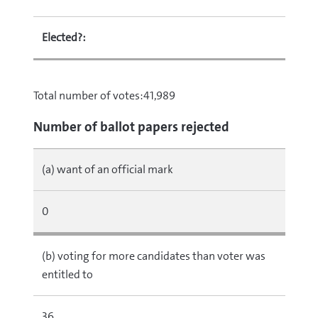
Elected?:
Total number of votes:41,989
Number of ballot papers rejected
(a) want of an official mark
0
(b) voting for more candidates than voter was
entitled to
36