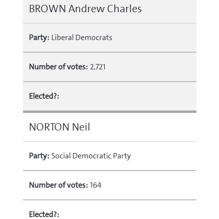
BROWN Andrew Charles
Party:
Liberal Democrats
Number of votes:
2,721
Elected?:
NORTON Neil
Party:
Social Democratic Party
Number of votes:
164
Elected?: