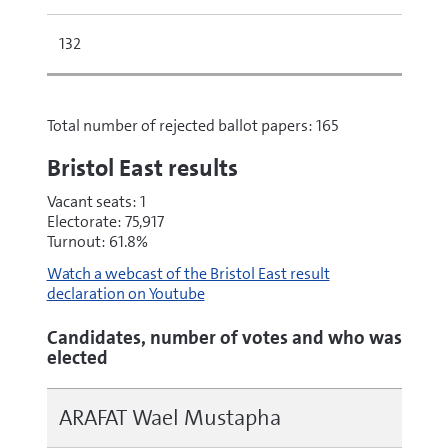
132
Total number of rejected ballot papers: 165
Bristol East results
Vacant seats: 1
Electorate: 75,917
Turnout: 61.8%
Watch a webcast of the Bristol East result
declaration on Youtube
Candidates, number of votes and who was
elected
ARAFAT Wael Mustapha