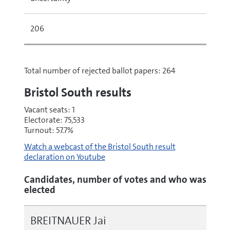
206
Total number of rejected ballot papers: 264
Bristol South results
Vacant seats: 1
Electorate: 75,533
Turnout: 57.7%
Watch a webcast of the Bristol South result
declaration on Youtube
Candidates, number of votes and who was
elected
BREITNAUER Jai