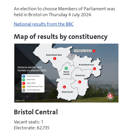
An election to choose Members of Parliament was
held in Bristol on Thursday 4 July 2024.
National results from the BBC
Map of results by constituency
Bristol Central
Vacant seats: 1
Electorate: 62,735