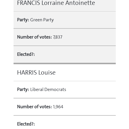
FRANCIS Lorraine Antoinette
Party:
Green Party
Number of votes:
7,837
Elected?:
HARRIS Louise
Party:
Liberal Democrats
Number of votes:
1,964
Elected?: