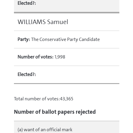
Elected?:
WILLIAMS Samuel
Party:
The Conservative Party Candidate
Number of votes:
1,998
Elected?:
Total number of votes:43,365
Number of ballot papers rejected
(a) want of an official mark