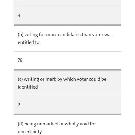
4
(b) voting for more candidates than voter was
entitled to
78
(c) writing or mark by which voter could be
identified
2
(d) being unmarked or wholly void for
uncertainty