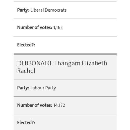
Party:
Liberal Democrats
Number of votes:
1,162
Elected?:
DEBBONAIRE Thangam Elizabeth
Rachel
Party:
Labour Party
Number of votes:
14,132
Elected?: