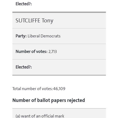
Elected?:
SUTCLIFFE Tony
Party:
Liberal Democrats
Number of votes:
2,713
Elected?:
Total number of votes:46,109
Number of ballot papers rejected
(a) want of an official mark