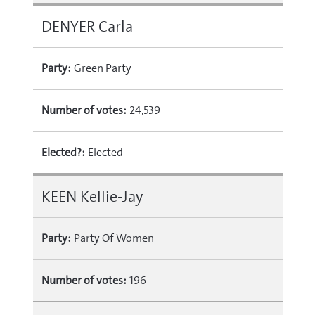
DENYER Carla
Party:
Green Party
Number of votes:
24,539
Elected?:
Elected
KEEN Kellie-Jay
Party:
Party Of Women
Number of votes:
196