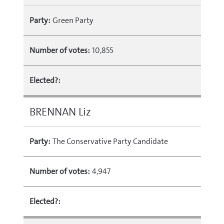
Party:
Green Party
Number of votes:
10,855
Elected?:
BRENNAN Liz
Party:
The Conservative Party Candidate
Number of votes:
4,947
Elected?: