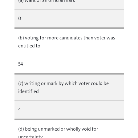
(a) want of an official mark
0
(b) voting for more candidates than voter was
entitled to
54
(c) writing or mark by which voter could be
identified
4
(d) being unmarked or wholly void for
uncertainty