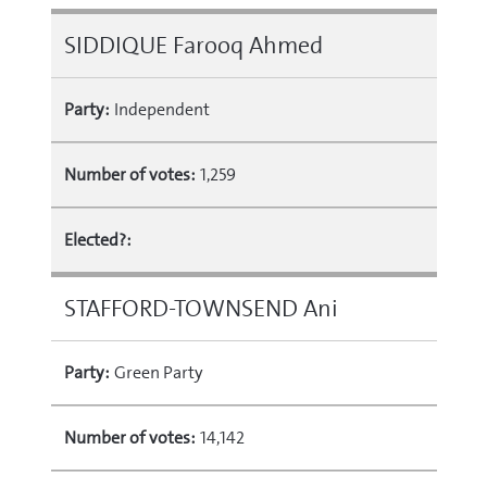
SIDDIQUE Farooq Ahmed
Party:
Independent
Number of votes:
1,259
Elected?:
STAFFORD-TOWNSEND Ani
Party:
Green Party
Number of votes:
14,142