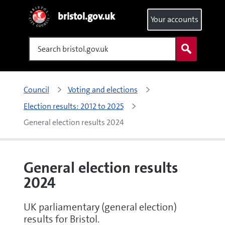
bristol.gov.uk
Your accounts
Search
Council
Voting and elections
Election results: 2012 to 2025
General election results 2024
General election results
2024
UK parliamentary (general election)
results for Bristol.