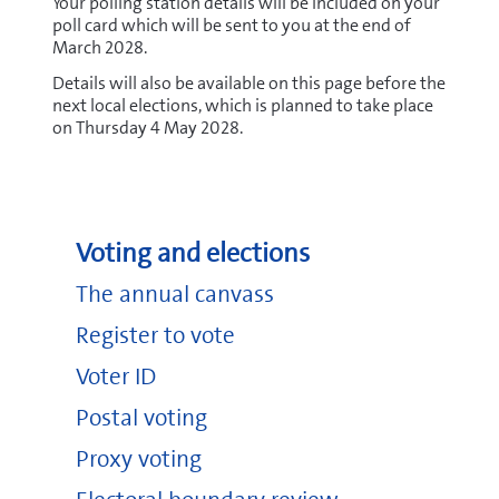
Your polling station details will be included on your
poll card which will be sent to you at the end of
March 2028.
Details will also be available on this page before the
next local elections, which is planned to take place
on Thursday 4 May 2028.
Voting and elections
The annual canvass
Register to vote
Voter ID
Postal voting
Proxy voting