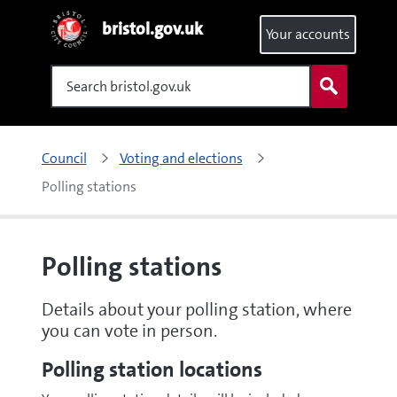
bristol.gov.uk
Your accounts
Search
Council
Voting and elections
Polling stations
Polling stations
Details about your polling station, where
you can vote in person.
Polling station locations