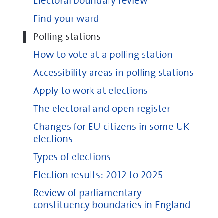
Electoral boundary review
Find your ward
Polling stations
How to vote at a polling station
Accessibility areas in polling stations
Apply to work at elections
The electoral and open register
Changes for EU citizens in some UK
elections
Types of elections
Election results: 2012 to 2025
Review of parliamentary
constituency boundaries in England