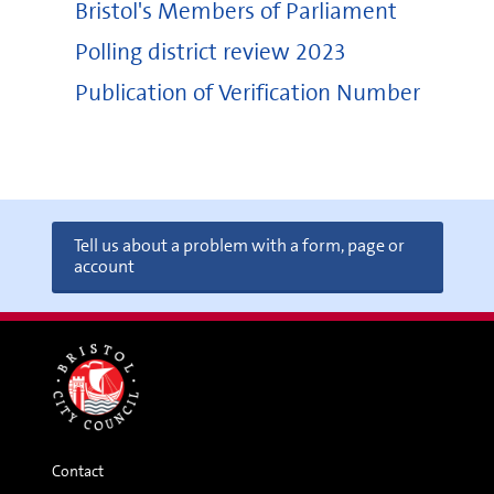
Bristol's Members of Parliament
Polling district review 2023
Publication of Verification Number
Tell us about a problem with a form, page or
account
Contact