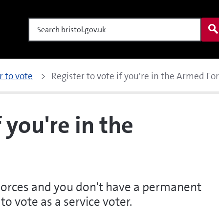
Search
r to vote
Register to vote if you're in the Armed Fo
f you're in the
Forces and you don't have a permanent
to vote as a service voter.