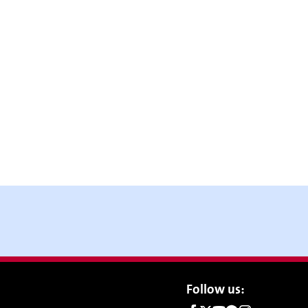
Social
Follow us:
links