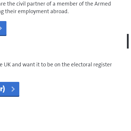
r are the civil partner of a member of the Armed
ng their employment abroad.
 UK and want it to be on the electoral register
r)