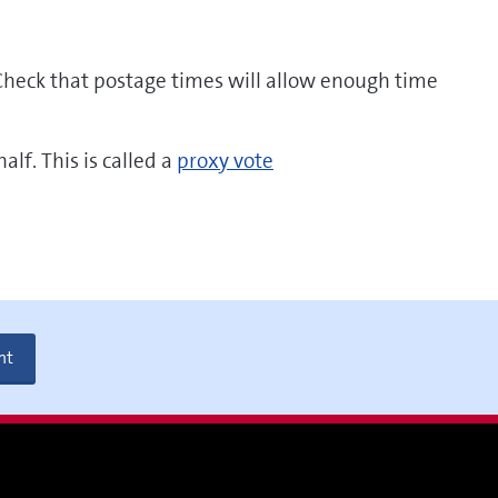
Check that postage times will allow enough time
lf. This is called a
proxy vote
nt