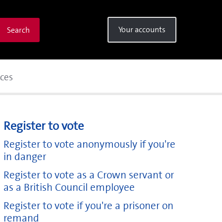
Your accounts
Search
rces
Register to vote
Register to vote anonymously if you're
in danger
Register to vote as a Crown servant or
as a British Council employee
Register to vote if you're a prisoner on
remand