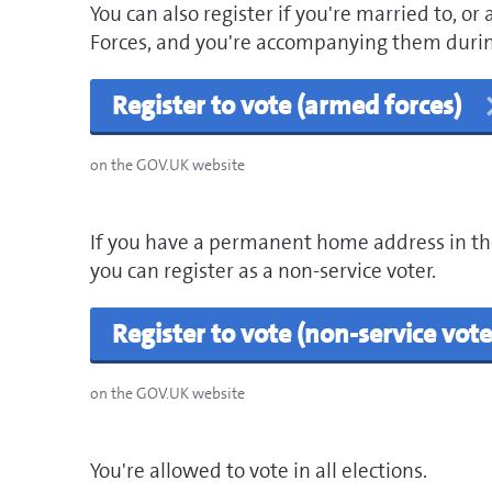
You can also register if you're married to, o
Forces, and you're accompanying them duri
Register to vote (armed forces)
on the GOV.UK website
If you have a permanent home address in the
you can register as a non-service voter.
Register to vote (non-service vote
on the GOV.UK website
You're allowed to vote in all elections.