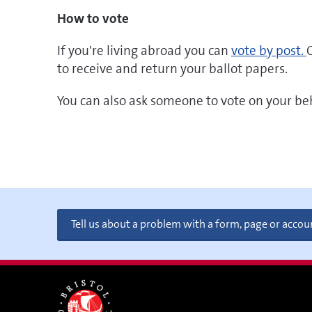
How to vote
If you're living abroad you can
vote by post.
to receive and return your ballot papers.
You can also ask someone to vote on your beha
Tell us about a problem with a form, page or accou