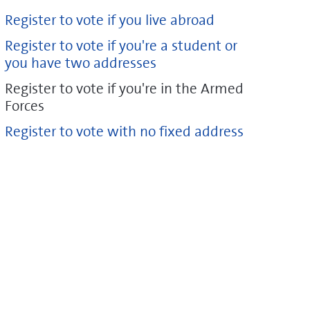
Register to vote if you live abroad
Register to vote if you're a student or
you have two addresses
Register to vote if you're in the Armed
Forces
Register to vote with no fixed address