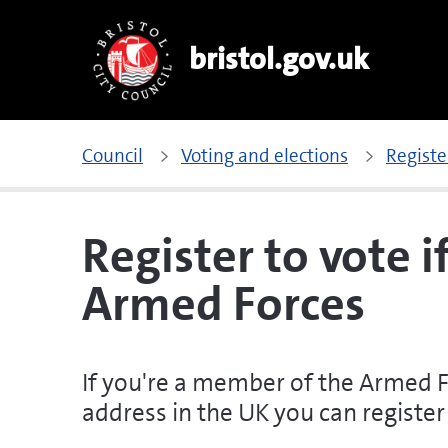
bristol.gov.uk
Council
Voting and elections
Registe
Register to vote i
Armed Forces
If you're a member of the Armed 
address in the UK you can register 