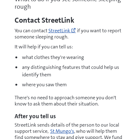
rough
Contact StreetLink
Go
You can contact
StreetLink
if you want to report
to
someone sleeping rough.
https://thestreetlink.org.uk/
(opens
It will help if you can tell us:
new
what clothes they're wearing
window)
any distinguishing features that could help us
identify them
where you saw them
There's no need to approach someone you don't
know to ask them about their situation.
After you tell us
StreetLink sends details of the person to our local
support service,
St Mungo's
, who will help them
find somewhere to stay and give support. We fund