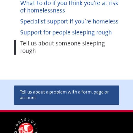
What to do if you think you're at risk
of homelessness
Specialist support if you’re homeless
Support for people sleeping rough
Tell us about someone sleeping
rough
Tell us about a problem with a form, page or
account