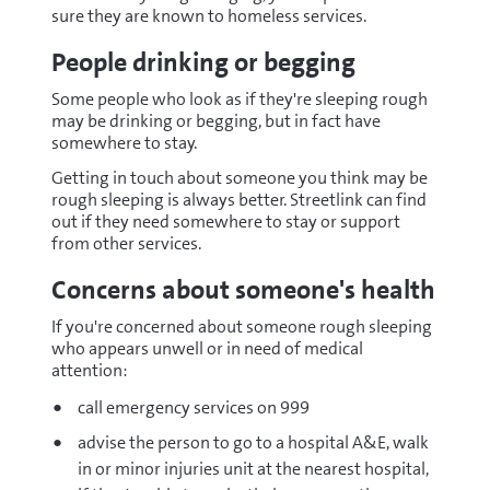
sure they are known to homeless services.
People drinking or begging
Some people who look as if they're sleeping rough
may be drinking or begging, but in fact have
somewhere to stay.
Getting in touch about someone you think may be
rough sleeping is always better. Streetlink can find
out if they need somewhere to stay or support
from other services.
Concerns about someone's health
If you're concerned about someone rough sleeping
who appears unwell or in need of medical
attention:
call emergency services on 999
advise the person to go to a hospital A&E, walk
in or minor injuries unit at the nearest hospital,