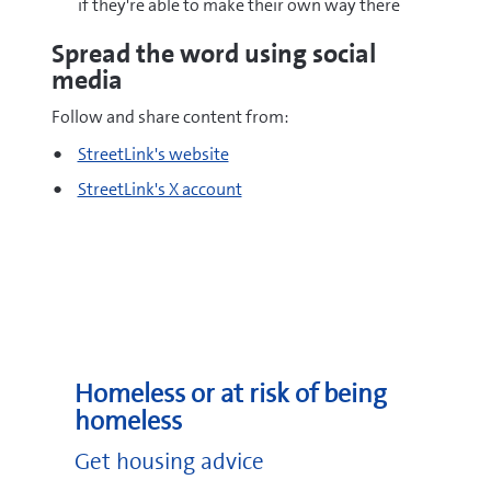
if they're able to make their own way there
Spread the word using social
media
Follow and share content from:
StreetLink's website
StreetLink's X account
Homeless or at risk of being
homeless
Get housing advice