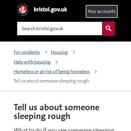
bristol.gov.uk
Your accounts
Search
For residents
Housing
Help with housing
Homeless or at risk of being homeless
Tell us about someone sleeping rough 
Tell us about someone
sleeping rough
What to do if you see someone sleeping