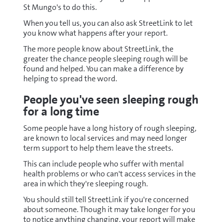
St Mungo's to do this.
When you tell us, you can also ask StreetLink to let
you know what happens after your report.
The more people know about StreetLink, the
greater the chance people sleeping rough will be
found and helped. You can make a difference by
helping to spread the word.
People you've seen sleeping rough
for a long time
Some people have a long history of rough sleeping,
are known to local services and may need longer
term support to help them leave the streets.
This can include people who suffer with mental
health problems or who can't access services in the
area in which they're sleeping rough.
You should still tell StreetLink if you're concerned
about someone. Though it may take longer for you
to notice anything changing, your report will make