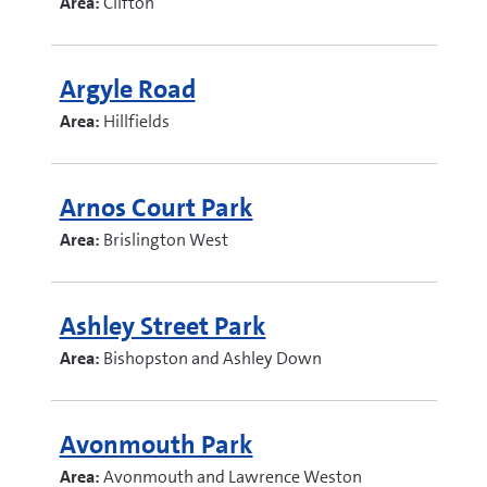
Area:
Clifton
Argyle Road
Area:
Hillfields
Arnos Court Park
Area:
Brislington West
Ashley Street Park
Area:
Bishopston and Ashley Down
Avonmouth Park
Area:
Avonmouth and Lawrence Weston