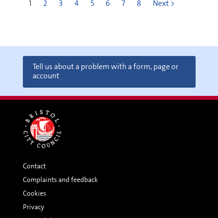
1
2
3
4
5
6
7
8
Next >
Tell us about a problem with a form, page or
account
Contact
Complaints and feedback
Cookies
Privacy