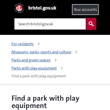
bristol.gov.uk
Your accounts
Search
For residents
Museums, parks, sports and culture
Parks and green spaces
Parks with play equipment
Find a park with play equipment
Find a park with play
equipment