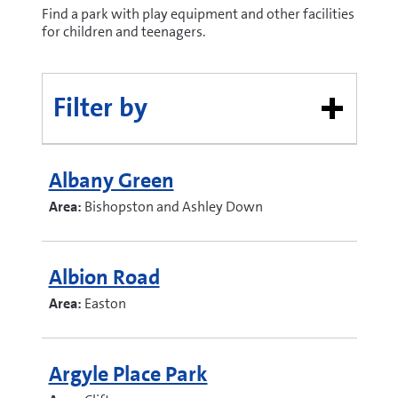
Find a park with play equipment and other facilities
for children and teenagers.
Filter by
Albany Green
Area:
Bishopston and Ashley Down
Albion Road
Area:
Easton
Argyle Place Park