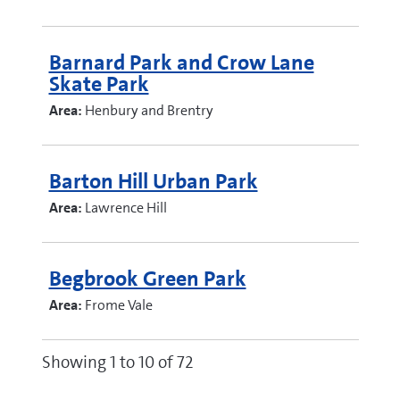
Barnard Park and Crow Lane
Skate Park
Area:
Henbury and Brentry
Barton Hill Urban Park
Area:
Lawrence Hill
Begbrook Green Park
Area:
Frome Vale
Showing 1 to 10 of 72