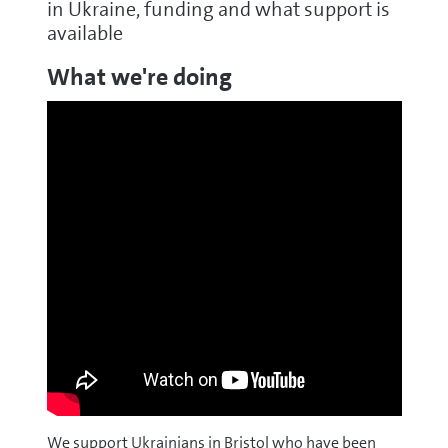
in Ukraine, funding and what support is
available
What we're doing
We support Ukrainians in Bristol who have been