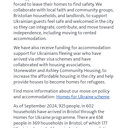
forced to leave their homes to find safety. We
collaborate with local faith and community groups,
Bristolian households, and landlords, to support
Ukrainian guests feel safe and welcomed in the city
so they can integrate, contribute, and move toward
independence, including moving to rented
accommodation.
We have also receive funding for accommodation
support for Ukrainians fleeing war who have
arrived via other visa schemes and have
collaborated with housing associations,
Stonewater and Ashley Community Housing, to
increase the affordable housing in the city and help
provide houses to become homes for refugees.
Find more information about our move-on policy
and accommodation:
Homes for Ukraine scheme
.
As of September 2024, 925 people, in 602
households have arrived in Bristol through the
Homes for Ukraine programme. There are 658
people in 369 households in Bristol, of which 177