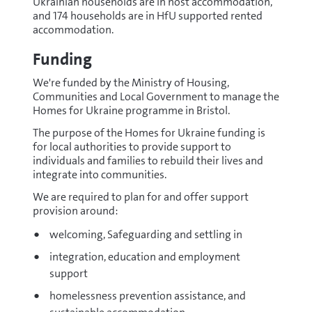
Ukrainian households are in host accommodation,
and 174 households are in HfU supported rented
accommodation.
Funding
We're funded by the Ministry of Housing,
Communities and Local Government to manage the
Homes for Ukraine programme in Bristol.
The purpose of the Homes for Ukraine funding is
for local authorities to provide support to
individuals and families to rebuild their lives and
integrate into communities.
We are required to plan for and offer support
provision around:
welcoming, Safeguarding and settling in
integration, education and employment
support
homelessness prevention assistance, and