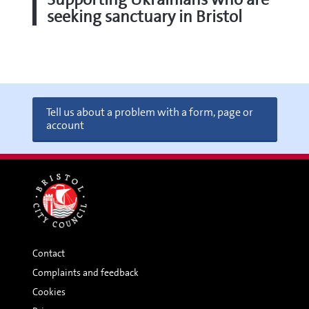
seeking sanctuary in Bristol
Tell us about a problem with a form, page or
account
Contact
Complaints and feedback
Cookies