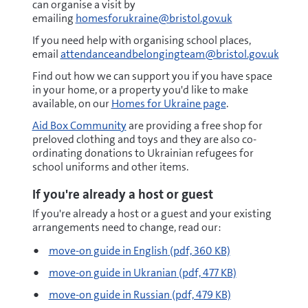
can organise a visit by
emailing
homesforukraine@bristol.gov.uk
If you need help with organising school places,
email
attendanceandbelongingteam@bristol.gov.uk
Find out how we can support you if you have space
in your home, or a property you'd like to make
available, on our
Homes for Ukraine page
.
Aid Box Community
are providing a free shop for
preloved clothing and toys and they are also co-
ordinating donations to Ukrainian refugees for
school uniforms and other items.
If you're already a host or guest
If you're already a host or a guest and your existing
arrangements need to change, read our:
pdf
move-on guide in English
(pdf, 360 KB)
pdf
move-on guide in Ukranian
(pdf, 477 KB)
pdf
move-on guide in Russian
(pdf, 479 KB)