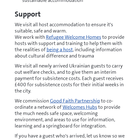
sustainable accommodation
Support
We visit all host accommodation to ensure it's
suitable, safe and warm.
We work with
Refugee Welcome Homes
to provide
hosts with support and training to help them with
the realities of
being a host
, including information
about cultural difference and trauma
We visit all newly arrived Ukrainian guests to carry
out welfare checks, and to give them an interim
payment for subsistence costs. Each guest receives
£400 for subsistence costs for their initial weeks in
the city.
We commission
Good Faith Partnership
to co-
ordinate a network of
Welcomes Hubs
to provide
the much needs safe space, welcoming
environment, and areas to use for information,
learning and a springboard for integration.
If you have a guest who's arrived, let us know so we