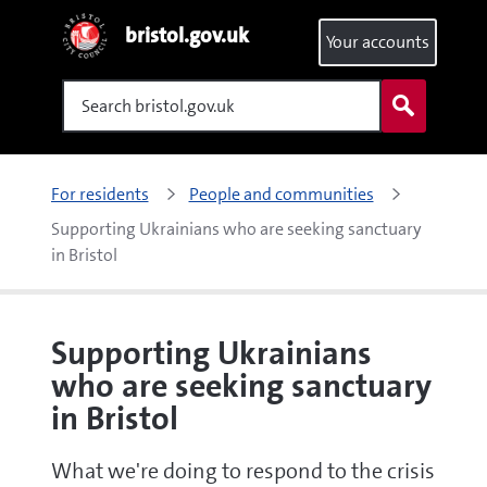
bristol.gov.uk
Your accounts
Search
For residents
People and communities
Supporting Ukrainians who are seeking sanctuary 
in Bristol
Supporting Ukrainians
who are seeking sanctuary
in Bristol
What we're doing to respond to the crisis