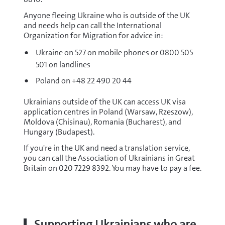
Anyone fleeing Ukraine who is outside of the UK
and needs help can call the International
Organization for Migration for advice in:
Ukraine on 527 on mobile phones or 0800 505
501 on landlines
Poland on +48 22 490 20 44
Ukrainians outside of the UK can access UK visa
application centres in Poland (Warsaw, Rzeszow),
Moldova (Chisinau), Romania (Bucharest), and
Hungary (Budapest).
If you're in the UK and need a translation service,
you can call the Association of Ukrainians in Great
Britain on 020 7229 8392. You may have to pay a fee.
Supporting Ukrainians who are