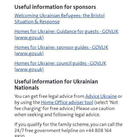
Useful information for sponsors
Welcoming Ukrainian Refugees: the Bristol
Situation & Response
Homes for Ukraine: Guidance for guests - GOV.UK
(www.gov.uk)
Homes for Ukraine: sponsor guides - GOV.UK
(www.gov.uk)
Homes for Ukraine: council guides - GOV.UK
(www.gov.uk)
Useful information for Ukrainian
Nationals
You can get free legal advice from
Advice Ukraine
or
by using the
Home Office adviser tool
(select ‘Not
fee charging' for free advice.) Please use caution
when seeking and following legal advice.
If you qualify for the family scheme, you can call the
24/7 free government helpline on +44 808 164
8810.