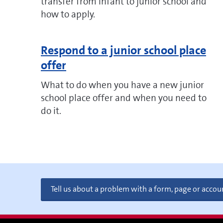
transfer from infant to junior school and
how to apply.
Respond to a junior school place
offer
What to do when you have a new junior
school place offer and when you need to
do it.
Tell us about a problem with a form, page or accou