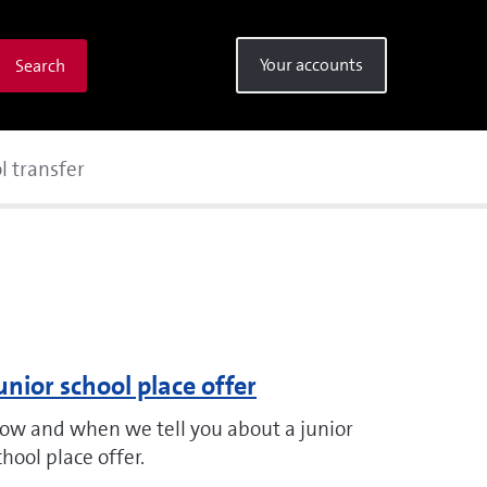
Your accounts
Search
l transfer
unior school place offer
ow and when we tell you about a junior
chool place offer.