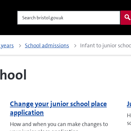
Search
 years
School admissions
Infant to junior schoo
chool
Change your junior school place
J
application
H
s
How and when you can make changes to