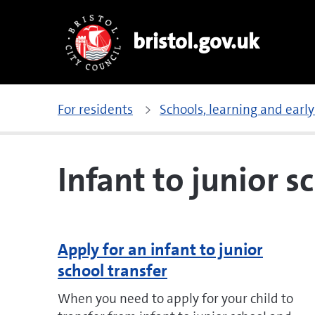
bristol.gov.uk
For residents
Schools, learning and early
Infant to junior s
Apply for an infant to junior
school transfer
When you need to apply for your child to