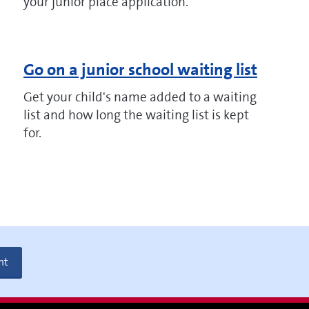
your junior place application.
Go on a junior school waiting list
Get your child's name added to a waiting
list and how long the waiting list is kept
for.
nt