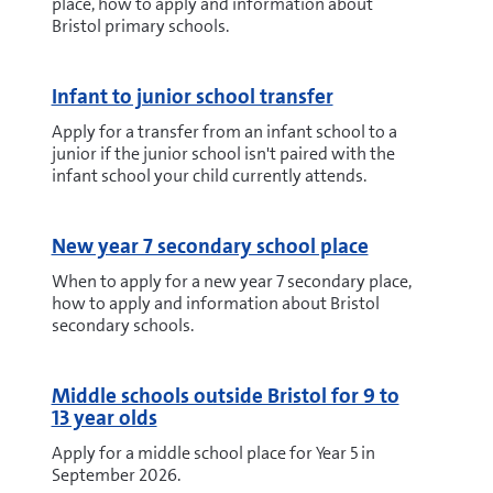
place, how to apply and information about
Bristol primary schools.
Infant to junior school transfer
Apply for a transfer from an infant school to a
junior if the junior school isn't paired with the
infant school your child currently attends.
New year 7 secondary school place
When to apply for a new year 7 secondary place,
how to apply and information about Bristol
secondary schools.
Middle schools outside Bristol for 9 to
13 year olds
Apply for a middle school place for Year 5 in
September 2026.