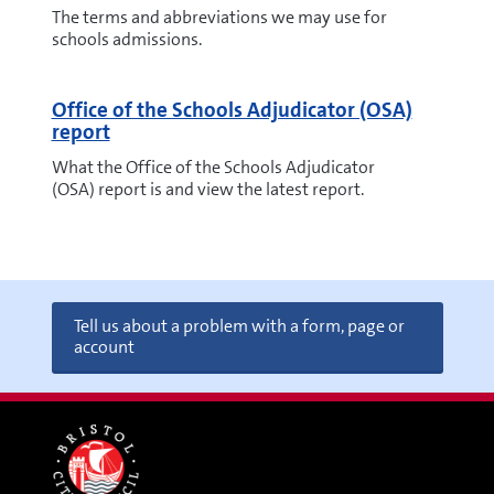
The terms and abbreviations we may use for
schools admissions.
Office of the Schools Adjudicator (OSA)
report
What the Office of the Schools Adjudicator
(OSA) report is and view the latest report.
Tell us about a problem with a form, page or
account