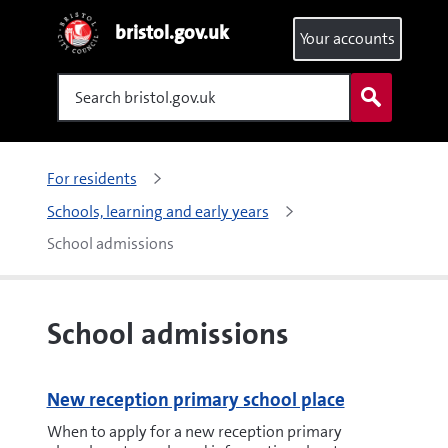
bristol.gov.uk
Your accounts
Search
For residents
Schools, learning and early years
School admissions
School admissions
New reception primary school place
When to apply for a new reception primary