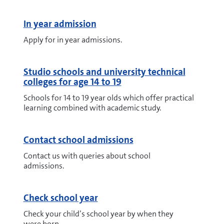
In year admission
Apply for in year admissions.
Studio schools and university technical
colleges for age 14 to 19
Schools for 14 to 19 year olds which offer practical
learning combined with academic study.
Contact school admissions
Contact us with queries about school
admissions.
Check school year
Check your child’s school year by when they
were born.