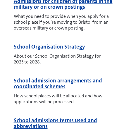
Admissions for children of parents in the
military or on crown postings
What you need to provide when you apply for a
school place if you’re moving to Bristol from an
overseas military or crown posting.
School Organisation Strategy
About our School Organisation Strategy for
2025 to 2028.
School admission arrangements and
coordinated schemes
How school places will be allocated and how
applications will be processed.
School admissions terms used and
abbreviations