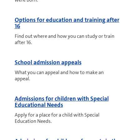
Options for education and training after
16
Find out where and how you can study or train
after 16.
School admission appeals
What you can appeal and how to make an
appeal.
Admissions for children with Special
Educational Needs
Apply for a place for a child with Special
Education Needs.