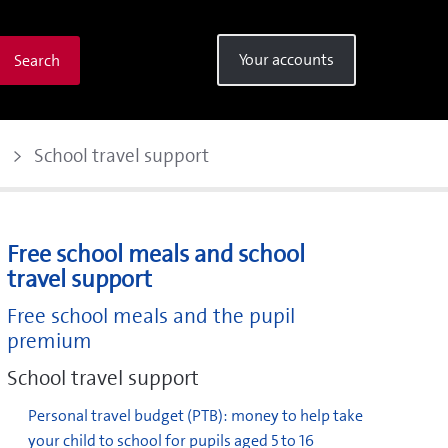
Your accounts
Search
School travel support
Free school meals and school
travel support
Free school meals and the pupil
premium
School travel support
Personal travel budget (PTB): money to help take
your child to school for pupils aged 5 to 16