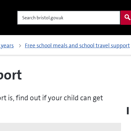
Search
 years
Free school meals and school travel support
port
is, find out if your child can get