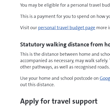
You may be eligible for a personal travel bud
This is a payment for you to spend on how you
Visit our
personal travel budget page
more i
Statutory walking distance from h
This is the distance between home and school
accompanied as necessary, may walk safely. 
other pathways, as well as recognised roads.
Use your home and school postcode on
Goog
out this distance.
Apply for travel support