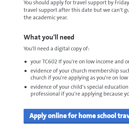
You should apply for travel support by Friday
travel support after this date but we can't g
the academic year.
What you'll need
You'll need a digital copy of:
your TC602 If you're on low income and o
evidence of your church membership such 
church if you're applying as you're on low
evidence of your child's special education
professional if you're applying because you
Apply online for home school tra