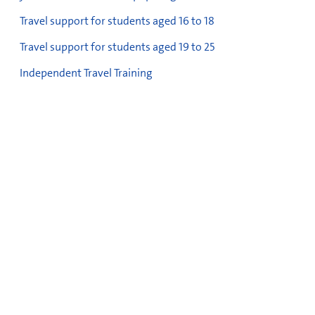
Travel support for students aged 16 to 18
Travel support for students aged 19 to 25
Independent Travel Training