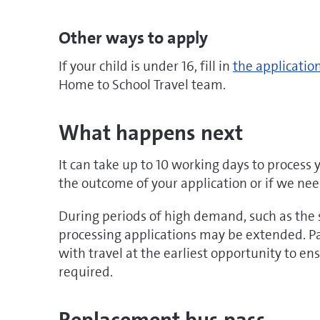
Other ways to apply
doc
If your child is under 16, fill in
the applicatio
Home to School Travel team.
What happens next
It can take up to 10 working days to process 
the outcome of your application or if we ne
During periods of high demand, such as the s
processing applications may be extended. Pa
with travel at the earliest opportunity to e
required.