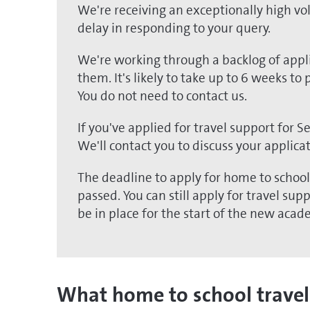
We're receiving an exceptionally high vo
delay in responding to your query.
We're working through a backlog of appli
them. It's likely to take up to 6 weeks to
You do not need to contact us.
If you've applied for travel support for 
We'll contact you to discuss your applica
The deadline to apply for home to schoo
passed. You can still apply for travel su
be in place for the start of the new acad
What home to school travel