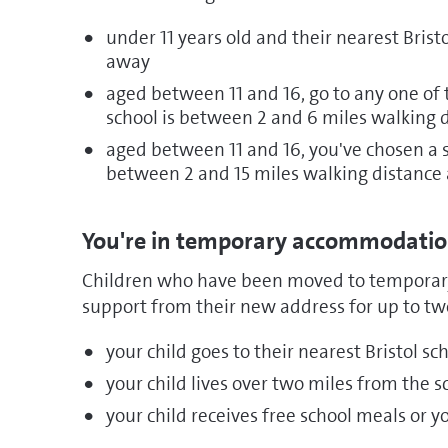
under 11 years old and their nearest Brist
away
aged between 11 and 16, go to any one of t
school is between 2 and 6 miles walking 
aged between 11 and 16, you've chosen a sc
between 2 and 15 miles walking distance
You're in temporary accommodati
Children who have been moved to temporary
support from their new address for up to two
your child goes to their nearest Bristol sc
your child lives over two miles from the 
your child receives free school meals or 