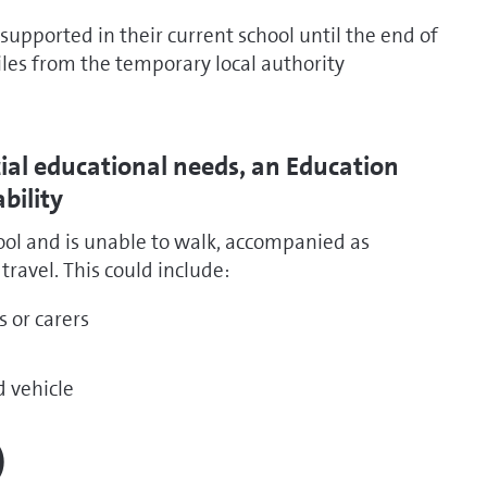
e supported in their current school until the end of
miles from the temporary local authority
cial educational needs, an Education
bility
hool and is unable to walk, accompanied as
ravel. This could include:
s or carers
d vehicle
)