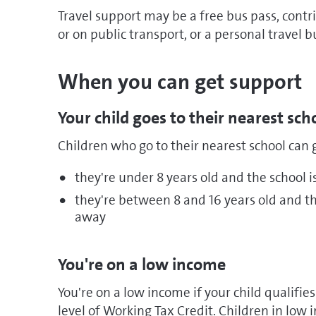
Travel support may be a free bus pass, contri
or on public transport, or a personal travel b
When you can get support
Your child goes to their nearest sch
Children who go to their nearest school can g
they're under 8 years old and the school 
they're between 8 and 16 years old and th
away
You're on a low income
You're on a low income if your child qualifi
level of Working Tax Credit. Children in low 