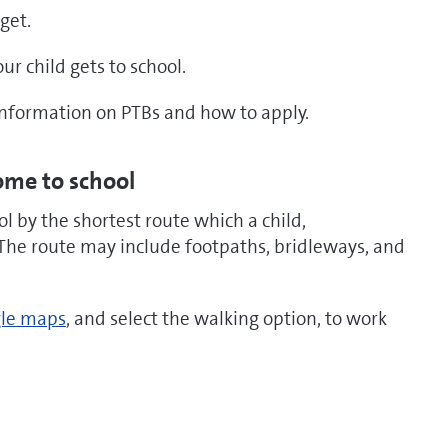
get.
r child gets to school.
nformation on PTBs and how to apply.
ome to school
 by the shortest route which a child,
The route may include footpaths, bridleways, and
le maps
, and select the walking option, to work