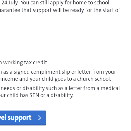
 24 July. You can still apply for home to school
uarantee that support will be ready for the start of
n working tax credit
as a signed compliment slip or letter from your
 income and your child goes to a church school.
 needs or disability such as a letter from a medical
r child has SEN or a disability.
vel support