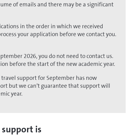
lume of emails and there may be a significant
cations in the order in which we received
 process your application before we contact you.
September 2026, you do not need to contact us.
tion before the start of the new academic year.
l travel support for September has now
pport but we can’t guarantee that support will
emic year.
 support is