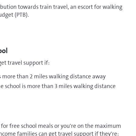
bution towards train travel, an escort for walking
udget (PTB).
ool
et travel support if:
is more than 2 miles walking distance away
e school is more than 3 miles walking distance
es for free school meals or you're on the maximum
income families can get travel support if they're: