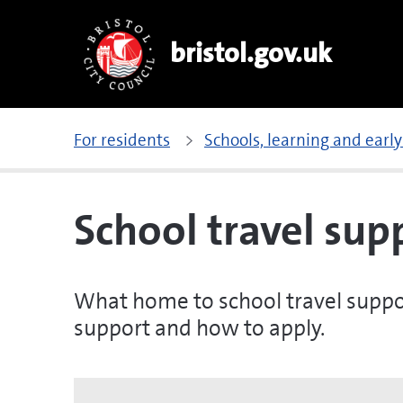
bristol.gov.uk
For residents
Schools, learning and early
School travel sup
What home to school travel support 
support and how to apply.