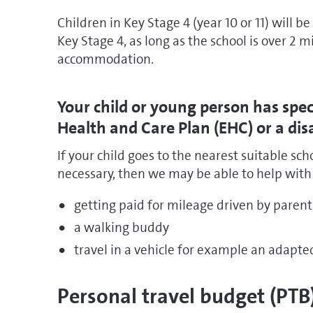
Children in Key Stage 4 (year 10 or 11) will b
Key Stage 4, as long as the school is over 2 
accommodation.
Your child or young person has spe
Health and Care Plan (EHC) or a disa
If your child goes to the nearest suitable sc
necessary, then we may be able to help with t
getting paid for mileage driven by parent
a walking buddy
travel in a vehicle for example an adapte
Personal travel budget (PTB