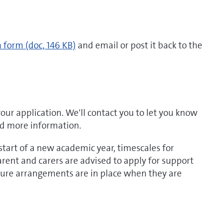
n form
(doc, 146 KB)
and email or post it back to the
your application. We'll contact you to let you know
ed more information.
tart of a new academic year, timescales for
rent and carers are advised to apply for support
nsure arrangements are in place when they are