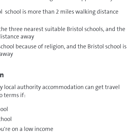
ol school is more than 2 miles walking distance
he three nearest suitable Bristol schools, and the
distance away
hool because of religion, and the Bristol school is
 away
on
 local authority accommodation can get travel
 terms if:
hool
school
you're on a low income