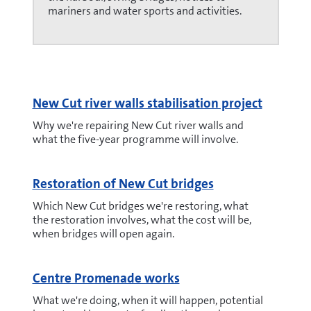
mariners and water sports and activities.
New Cut river walls stabilisation project
Why we're repairing New Cut river walls and
what the five-year programme will involve.
Restoration of New Cut bridges
Which New Cut bridges we're restoring, what
the restoration involves, what the cost will be,
when bridges will open again.
Centre Promenade works
What we're doing, when it will happen, potential