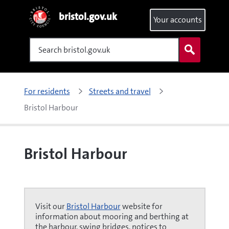
bristol.gov.uk
Your accounts
Search
For residents
Streets and travel
Bristol Harbour
Bristol Harbour
Visit our
Bristol Harbour
website for
information about mooring and berthing at
the harbour, swing bridges, notices to