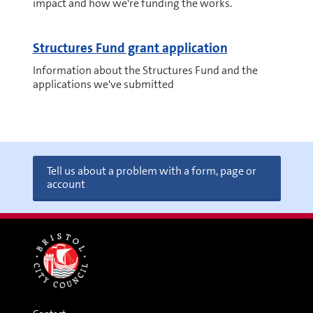
impact and how we're funding the works.
Structures Fund grant application
Information about the Structures Fund and the
applications we've submitted
Tell us about a problem with a form, page or
account