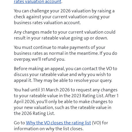
rates valuation account
.
You can challenge your 2026 valuation by raising a
check against your current valuation using your
business rates valuation account.
Any changes made to your current valuation could
result in your rateable value going up or down.
You must continue to make payments of your
business rates as normal in the meantime. If you do
overpay, we'll refund you.
Before making an appeal, you can contact the VO to
discuss your rateable value and why you wish to
appeal it. They may be able to resolve your query.
You had until 31 March 2026 to request any changes
to your rateable value in the 2023 Rating List. After 1
April 2026, you'll only be able to make changes to
your new valuation, such as the rateable value in
the 2026 Rating List.
Go to
Why the VO closes the rating list
(VO) for
information on why the list closes.