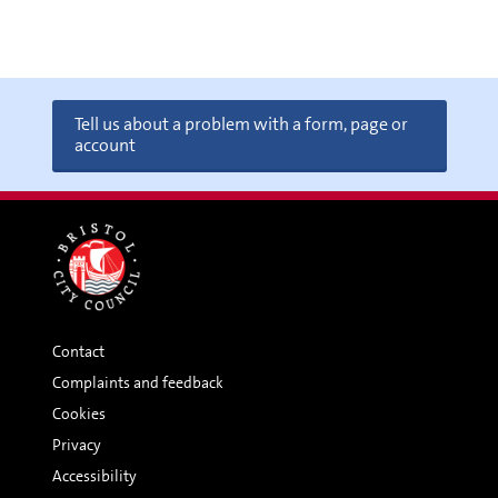
Tell us about a problem with a form, page or
account
Contact
Complaints and feedback
Cookies
Privacy
Accessibility