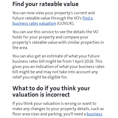
Find your rateable value
You can now view your property's current and
future rateable value through the VO's
find a
business rates valuation
(GOV.UK).
You can use this service to see the details the VO
holds for your property and compare your
property's rateable value with similar properties in
the area.
You can also get an estimate of what your future
business rates bill might be from 1 April 2026. This
gives you an indication of what your business rates
bill might be and may not take into account any
relief you might be eligible for.
What to do if you think your
valuation is incorrect
If you think your valuation is wrong or want to
make any changes to your property details, such as
floor area sizes and parking, you'll need a
business