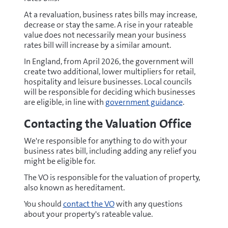
At a revaluation, business rates bills may increase,
decrease or stay the same. A rise in your rateable
value does not necessarily mean your business
rates bill will increase by a similar amount.
In England, from April 2026, the government will
create two additional, lower multipliers for retail,
hospitality and leisure businesses. Local councils
will be responsible for deciding which businesses
are eligible, in line with
government guidance
.
Contacting the Valuation Office
We're responsible for anything to do with your
business rates bill, including adding any relief you
might be eligible for.
The VO is responsible for the valuation of property,
also known as hereditament.
You should
contact the VO
with any questions
about your property's rateable value.