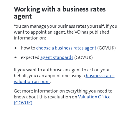
Working with a business rates
agent
You can manage your business rates yourself. If you
want to appoint an agent, the VO has published
information on:
how to
choose a business rates agent
(GOV.UK)
expected
agent standards
(GOV.UK)
If you want to authorise an agent to act on your
behalf, you can appoint one using a
business rates
valuation account
.
Get more information on everything you need to
know about this revaluation on
Valuation Office
(GOV.UK)