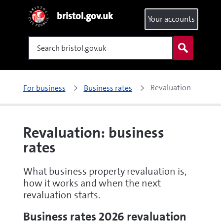
bristol.gov.uk
Your accounts
Search
Revaluation
For business
Business rates
Revaluation: business
rates
What business property revaluation is,
how it works and when the next
revaluation starts.
Business rates 2026 revaluation