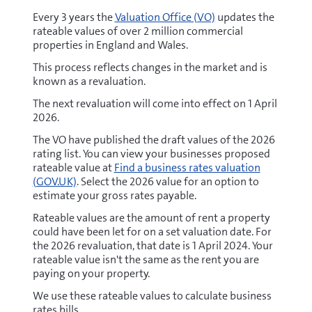
Every 3 years the
Valuation Office (VO)
updates the
rateable values of over 2 million commercial
properties in England and Wales.
This process reflects changes in the market and is
known as a revaluation.
The next revaluation will come into effect on 1 April
2026.
The VO have published the draft values of the 2026
rating list. You can view your businesses proposed
rateable value at
Find a business rates valuation
(GOV.UK)
. Select the 2026 value for an option to
estimate your gross rates payable.
Rateable values are the amount of rent a property
could have been let for on a set valuation date. For
the 2026 revaluation, that date is 1 April 2024. Your
rateable value isn't the same as the rent you are
paying on your property.
We use these rateable values to calculate business
rates bills.