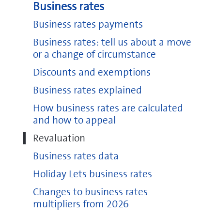
Business rates
Business rates payments
Business rates: tell us about a move
or a change of circumstance
Discounts and exemptions
Business rates explained
How business rates are calculated
and how to appeal
Revaluation
Business rates data
Holiday Lets business rates
Changes to business rates
multipliers from 2026