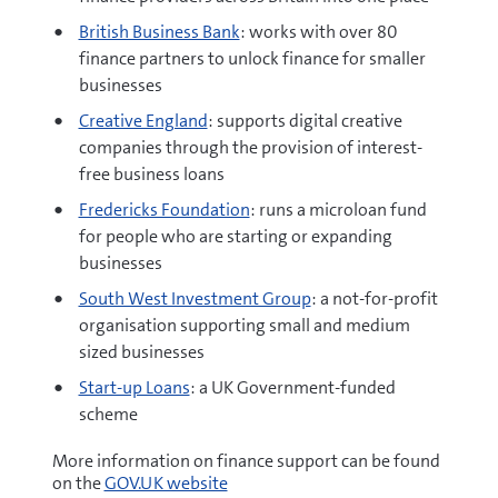
British Business Bank
: works with over 80
finance partners to unlock finance for smaller
businesses
Creative England
: supports digital creative
companies through the provision of interest-
free business loans
Fredericks Foundation
: runs a microloan fund
for people who are starting or expanding
businesses
South West Investment Group
: a not-for-profit
organisation supporting small and medium
sized businesses
Start-up Loans
: a UK Government-funded
scheme
More information on finance support can be found
on the
GOV.UK website