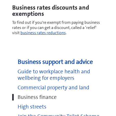
Business rates discounts and
exemptions
To find out if you're exempt from paying business
rates or if you can get a discount, called a ‘relief'
visit
business rates reductions
.
Business support and advice
Guide to workplace health and
wellbeing for employers
Commercial property and land
Business finance
High streets