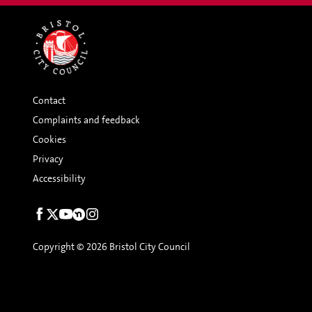
Contact
Complaints and feedback
Cookies
Privacy
Accessibility
Social
links
Copyright © 2026 Bristol City Council