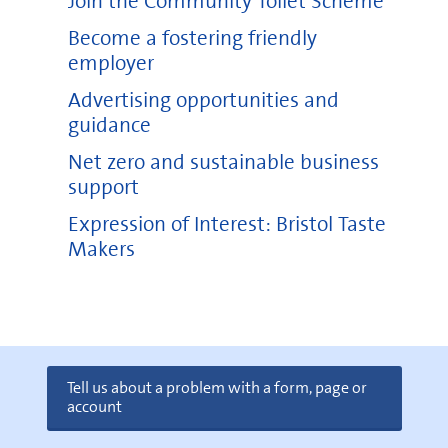
Join the Community Toilet Scheme
Become a fostering friendly
employer
Advertising opportunities and
guidance
Net zero and sustainable business
support
Expression of Interest: Bristol Taste
Makers
Tell us about a problem with a form, page or
account