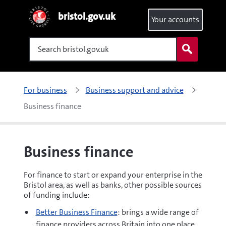
bristol.gov.uk
Your accounts
Search
For business
Business support and advice
Business finance
Business finance
For finance to start or expand your enterprise in the
Bristol area, as well as banks, other possible sources
of funding include:
Better Business Finance
: brings a wide range of
finance providers across Britain into one place