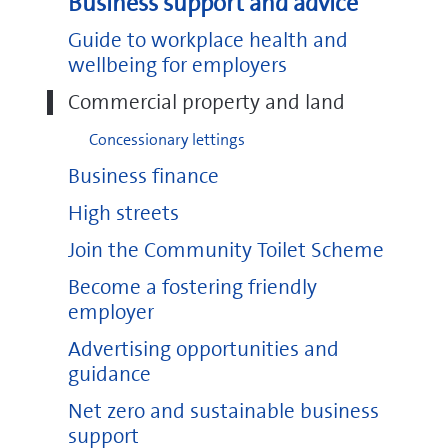
Business support and advice
Guide to workplace health and
wellbeing for employers
Commercial property and land
Concessionary lettings
Business finance
High streets
Join the Community Toilet Scheme
Become a fostering friendly
employer
Advertising opportunities and
guidance
Net zero and sustainable business
support