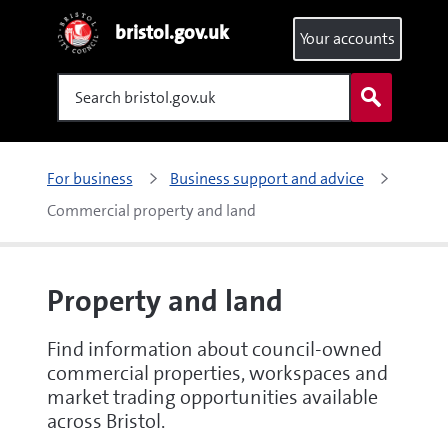
bristol.gov.uk
Your accounts
Search
For business
Business support and advice
Commercial property and land
Property and land
Find information about council-owned
commercial properties, workspaces and
market trading opportunities available
across Bristol.