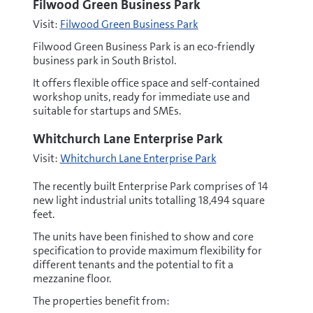
Filwood Green Business Park
Visit:
Filwood Green Business Park
Filwood Green Business Park is an eco-friendly
business park in South Bristol.
It offers flexible office space and self-contained
workshop units, ready for immediate use and
suitable for startups and SMEs.
Whitchurch Lane Enterprise Park
Visit:
Whitchurch Lane Enterprise Park
The recently built Enterprise Park comprises of 14
new light industrial units totalling 18,494 square
feet.
The units have been finished to show and core
specification to provide maximum flexibility for
different tenants and the potential to fit a
mezzanine floor.
The properties benefit from: