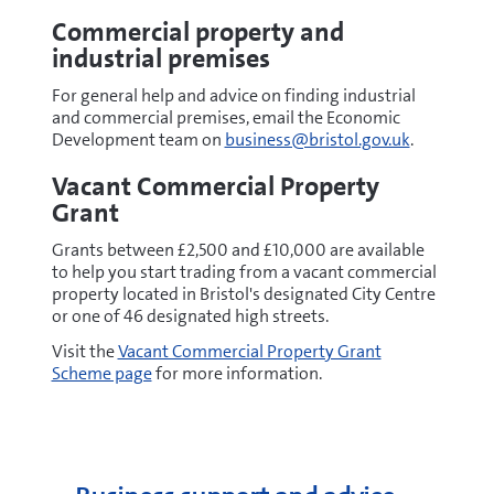
Commercial property and
industrial premises
For general help and advice on finding industrial
and commercial premises, email the
Economic
Development team on
business@bristol.gov.uk
.
Vacant Commercial Property
Grant
Grants between £2,500 and £10,000 are available
to help you start trading from a vacant commercial
property located in Bristol's designated City Centre
or one of 46 designated high streets.
Visit the
Vacant Commercial Property Grant
Scheme page
for more information.