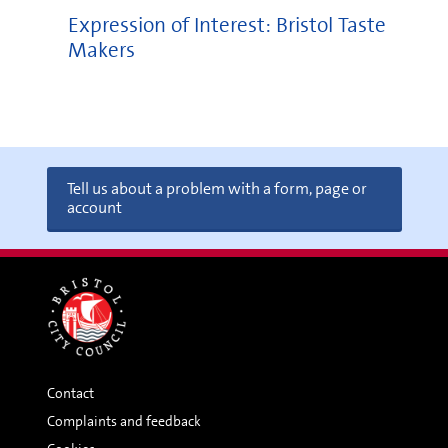
Expression of Interest: Bristol Taste
Makers
Tell us about a problem with a form, page or
account
Contact
Complaints and feedback