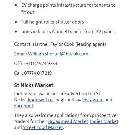
EV charge points infrastructure for tenants to
fit out
full height roller shutter doors
units in blocks A and B benefit from PV panels
Contact: Hartnell Taylor Cook (leasing agent)
Email:
William.shortall@htc.uk.com
Office: 0117 923 9234
Call: 07774 017 218
St Nicks Market
Indoor stall vacancies are advertised on St
Nicks'
Trade with us
page and via
Instagram
and
Facebook
.
They also welcome applications from prospective
traders for their
Broadmead Market
,
Indies Market,
and
Street Food Market
.