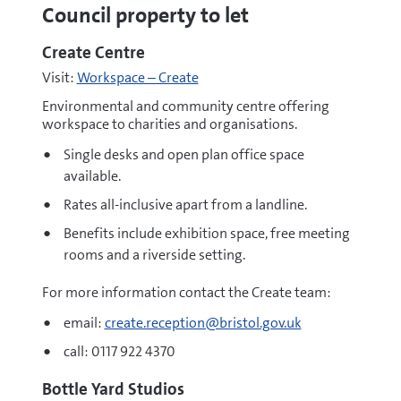
Council property to let
Create Centre
Visit:
Workspace – Create
Environmental and community centre offering
workspace to charities and organisations.
Single desks and open plan office space
available.
Rates all-inclusive apart from a landline.
Benefits include exhibition space, free meeting
rooms and a riverside setting.
For more information contact the Create team:
email:
create.reception@bristol.gov.uk
call: 0117 922 4370
Bottle Yard Studios