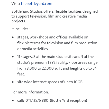
Visit:
thebottleyard.com
Bottle Yard Studios offers flexible facilities designed
to support television, film and creative media
projects.
It includes:
stages, workshops and offices available on
flexible terms for television and film production
or media activities.
11 stages, 8 at the main studio site and 3 at the
studio's premium TBY2 facility. Floor areas range
from 8,000 to 22,000 sq ft and heights up to 34
feet.
site wide internet speeds of up to 10GB.
For more information:
call: 0117 3576 880 (Bottle Yard reception)