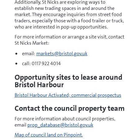
Additionally, St Nicks are exploring ways to
establish new trading spaces in and around the
market. They encourage inquiries from street food
traders, especially those with a food trailer or truck,
who are interested in pop-up opportunities.
For more information or arrange a site visit, contact
St Nicks Market:
email:
markets@bristol.gov.uk
call: 0117 922 4014
Opportunity sites to lease around
Bristol Harbour
Bristol Harbour Activated; commercial prospectus
Contact the council property team
For more information about council properties,
email
prop_database@bristol.gov.uk
Map of council land on Pinpoint.