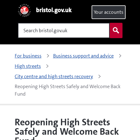
bristol.gov.uk
Your accounts
Search
For business
Business support and advice
High streets
City centre and high streets recovery
Reopening High Streets Safely and Welcome Back 
Fund
Reopening High Streets
Safely and Welcome Back