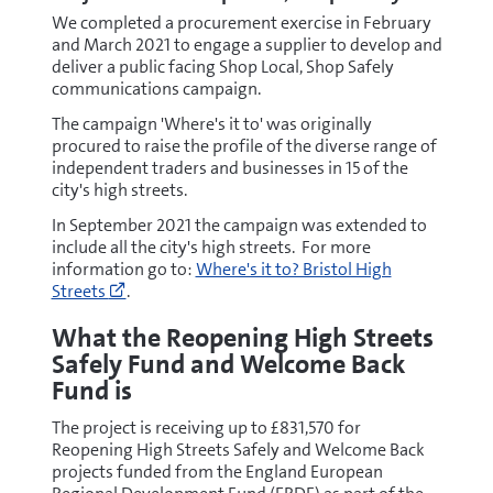
We completed a procurement exercise in February
and March 2021 to engage a supplier to develop and
deliver a public facing Shop Local, Shop Safely
communications campaign.
The campaign 'Where's it to' was originally
procured to raise the profile of the diverse range of
independent traders and businesses in 15 of the
city's high streets.
In September 2021 the campaign was extended to
include all the city's high streets. For more
Go
information go to:
Where's it to? Bristol High
to
Streets
.
https://www.wheresittobristol.com/
(opens
What the Reopening High Streets
new
Safely Fund and Welcome Back
window)
Fund is
The project is receiving up to £831,570 for
Reopening High Streets Safely and Welcome Back
projects funded from the England European