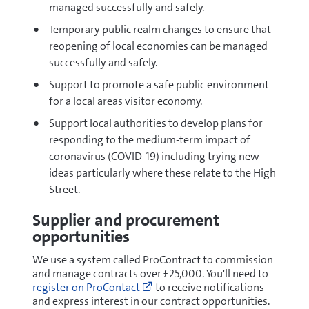
managed successfully and safely.
Temporary public realm changes to ensure that
reopening of local economies can be managed
successfully and safely.
Support to promote a safe public environment
for a local areas visitor economy.
Support local authorities to develop plans for
responding to the medium-term impact of
coronavirus (COVID-19) including trying new
ideas particularly where these relate to the High
Street.
Supplier and procurement
opportunities
We use a system called ProContract to commission
and manage contracts over £25,000. You'll need to
Go
register on ProContact
to receive notifications
to
and express interest in our contract opportunities.
https://procontract.due-