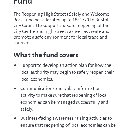
Fund
The Reopening High Streets Safely and Welcome
Back Fund has allocated up to £831,570 to Bristol
City Council to support the safe reopening of the
City Centre and high streets as well as create and
promote a safe environment for local trade and
tourism.
What the fund covers
Support to develop an action plan for how the
local authority may begin to safely reopen their
local economies.
Communications and public information
activity to make sure that reopening of local
economies can be managed successfully and
safely.
Business-facing awareness raising activities to
ensure that reopening of local economies can be