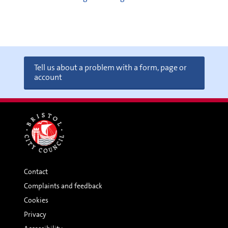
Tell us about a problem with a form, page or
account
Contact
Complaints and feedback
Cookies
Privacy