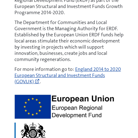
Regional Development Fund (ERDF) as part of the
European Structural and Investment Funds Growth
Programme 2014-2020.
The Department for Communities and Local
Government is the Managing Authority for ERDF.
Established by the European Union ERDF funds help
local areas stimulate their economic development
by investing in projects which will support
innovation, businesses, create jobs and local
community regenerations.
Go
For more information go to:
England 2014 to 2020
to
European Structural and Investment Funds
https://www.gov.uk/european-
(GOV.UK)
.
growth-
funding
(opens
new
window)