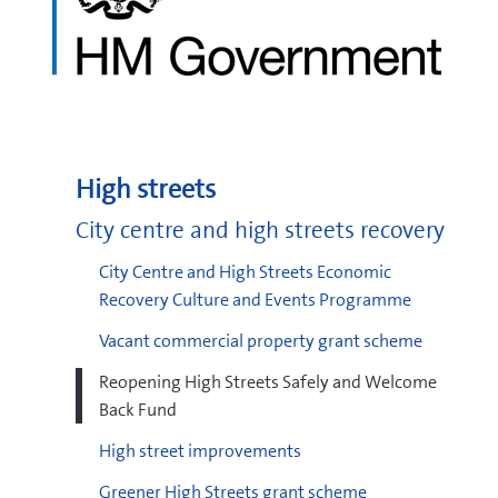
High streets
City centre and high streets recovery
City Centre and High Streets Economic
Recovery Culture and Events Programme
Vacant commercial property grant scheme
Reopening High Streets Safely and Welcome
Back Fund
High street improvements
Greener High Streets grant scheme