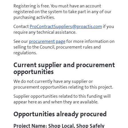
north.com/Login
Registering is free. You must have an account
(opens
registered on the system to take part in any of our
new
purchasing activities.
window)
Contact
ProContractSuppliers@proactis.com
if you
require any technical assistance.
See our
procurement page
for more information on
selling to the Council, procurement rules and
regulations.
Current supplier and procurement
opportunities
We do not currently have any supplier or
procurement opportunities relating to this project.
Supplier opportunities related to this funding will
appear here as and when they are available.
Opportunities already procured
Project Name: Shop Local, Shop Safely