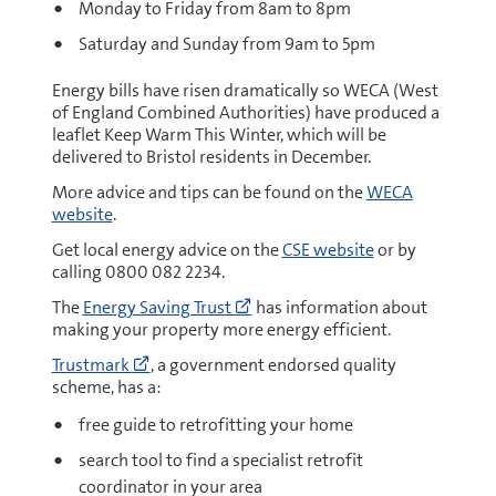
Monday to Friday from 8am to 8pm
Saturday and Sunday from 9am to 5pm
Energy bills have risen dramatically so WECA (West
of England Combined Authorities) have produced a
leaflet Keep Warm This Winter, which will be
delivered to Bristol residents in December.
More advice and tips can be found on the
WECA
website
.
Get local energy advice on the
CSE website
or by
calling 0800 082 2234.
Go
The
Energy Saving Trust
has information about
to
making your property more energy efficient.
https://energysavingtrust.org.
Go
at-
Trustmark
, a government endorsed quality
to
home/
scheme, has a:
https://www.trustmark.org.uk/homeowners
(opens
house-
free guide to retrofitting your home
new
retrofit
window)
search tool to find a specialist retrofit
(opens
new
coordinator in your area