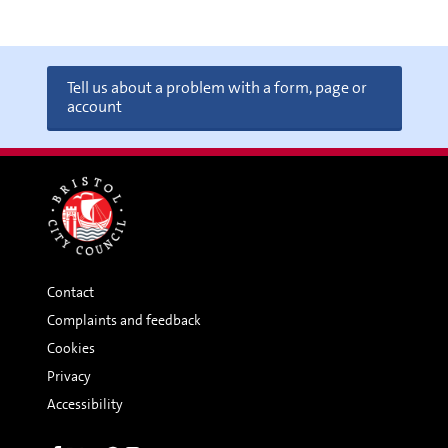
Tell us about a problem with a form, page or
account
Contact
Complaints and feedback
Cookies
Privacy
Accessibility