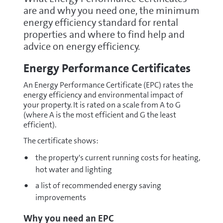
are and why you need one, the minimum
energy efficiency standard for rental
properties and where to find help and
advice on energy efficiency.
Energy Performance Certificates
An Energy Performance Certificate (EPC) rates the
energy efficiency and environmental impact of
your property. It is rated on a scale from A to G
(where A is the most efficient and G the least
efficient).
The certificate shows:
the property's current running costs for heating,
hot water and lighting
a list of recommended energy saving
improvements
Why you need an EPC