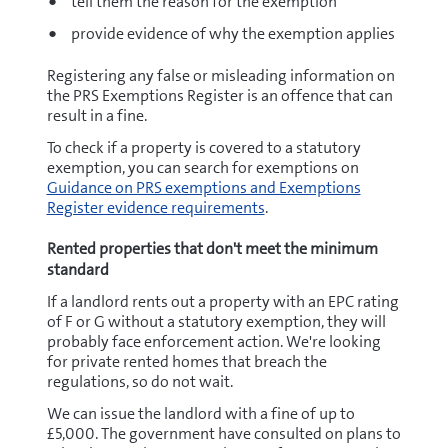
tell them the reason for the exemption
provide evidence of why the exemption applies
Registering any false or misleading information on
the PRS Exemptions Register is an offence that can
result in a fine.
To check if a property is covered to a statutory
exemption, you can search for exemptions on
Guidance on PRS exemptions and Exemptions
Register evidence requirements
.
Rented properties that don't meet the minimum
standard
If a landlord rents out a property with an EPC rating
of F or G without a statutory exemption, they will
probably face enforcement action. We're looking
for private rented homes that breach the
regulations, so do not wait.
We can issue the landlord with a fine of up to
£5,000. The government have consulted on plans to