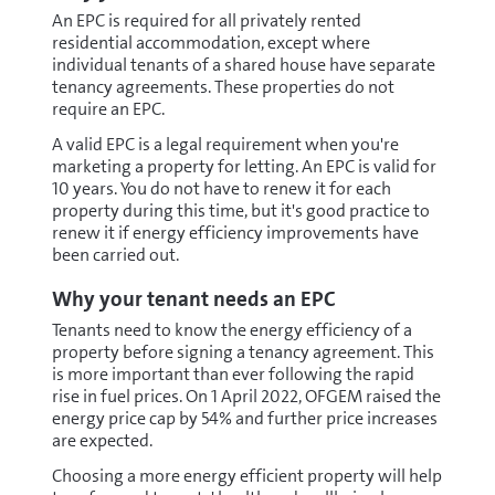
An EPC is required for all privately rented
residential accommodation, except where
individual tenants of a shared house have separate
tenancy agreements. These properties do not
require an EPC.
A valid EPC is a legal requirement when you're
marketing a property for letting. An EPC is valid for
10 years. You do not have to renew it for each
property during this time, but it's good practice to
renew it if energy efficiency improvements have
been carried out.
Why your tenant needs an EPC
Tenants need to know the energy efficiency of a
property before signing a tenancy agreement. This
is more important than ever following the rapid
rise in fuel prices. On 1 April 2022, OFGEM raised the
energy price cap by 54% and further price increases
are expected.
Choosing a more energy efficient property will help