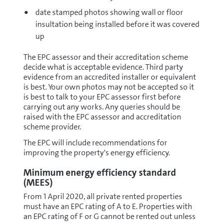
date stamped photos showing wall or floor
insultation being installed before it was covered
up
The EPC assessor and their accreditation scheme
decide what is acceptable evidence. Third party
evidence from an accredited installer or equivalent
is best. Your own photos may not be accepted so it
is best to talk to your EPC assessor first before
carrying out any works. Any queries should be
raised with the EPC assessor and accreditation
scheme provider.
The EPC will include recommendations for
improving the property's energy efficiency.
Minimum energy efficiency standard
(MEES)
From 1 April 2020, all private rented properties
must have an EPC rating of A to E. Properties with
an EPC rating of F or G cannot be rented out unless