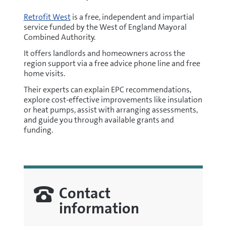
window)
Retrofit West
is a free, independent and impartial
service funded by the West of England Mayoral
Combined Authority.
It offers landlords and homeowners across the
region support via a free advice phone line and free
home visits.
Their experts can explain EPC recommendations,
explore cost-effective improvements like insulation
or heat pumps, assist with arranging assessments,
and guide you through available grants and
funding.
Contact
information