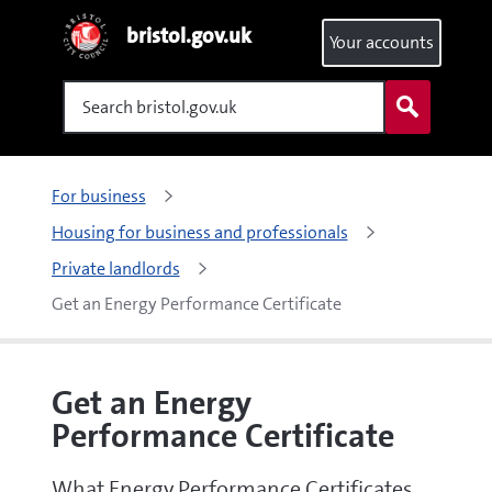
bristol.gov.uk
Your accounts
Search
For business
Housing for business and professionals
Private landlords
Get an Energy Performance Certificate
Get an Energy
Performance Certificate
What Energy Performance Certificates