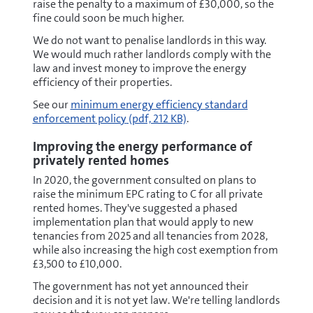
raise the penalty to a maximum of £30,000, so the
fine could soon be much higher.
We do not want to penalise landlords in this way.
We would much rather landlords comply with the
law and invest money to improve the energy
efficiency of their properties.
pdf
See our
minimum energy efficiency standard
enforcement policy
(pdf, 212 KB)
.
Improving the energy performance of
privately rented homes
In 2020, the government consulted on plans to
raise the minimum EPC rating to C for all private
rented homes. They've suggested a phased
implementation plan that would apply to new
tenancies from 2025 and all tenancies from 2028,
while also increasing the high cost exemption from
£3,500 to £10,000.
The government has not yet announced their
decision and it is not yet law. We're telling landlords