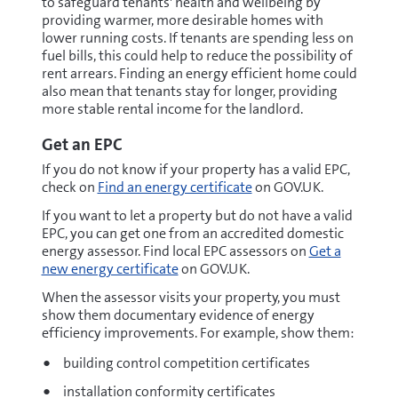
to safeguard tenants' health and wellbeing by
providing warmer, more desirable homes with
lower running costs. If tenants are spending less on
fuel bills, this could help to reduce the possibility of
rent arrears. Finding an energy efficient home could
also mean that tenants stay for longer, providing
more stable rental income for the landlord.
Get an EPC
If you do not know if your property has a valid EPC,
check on
Find an energy certificate
on GOV.UK.
If you want to let a property but do not have a valid
EPC, you can get one from an accredited domestic
energy assessor. Find local EPC assessors on
Get a
new energy certificate
on GOV.UK.
When the assessor visits your property, you must
show them documentary evidence of energy
efficiency improvements. For example, show them:
building control competition certificates
installation conformity certificates