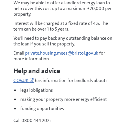
We may be able to offer a landlord energy loan to
help cover this cost up to a maximum £20,000 per
property.
Interest will be charged at a fixed rate of 4%. The
term can be over 1 to 5 years.
You'll need to pay back any outstanding balance on
the loan if you sell the property.
Email
private.housing.mees@bristol.gov.uk
for
more information.
Help and advice
Go
GOV.UK
has information for landlords about:
to
https://www.gov.uk/improve-
legal obligations
energy-
making your property more energy efficient
efficiency
(opens
funding opportunities
new
window)
Call 0800 444 202: