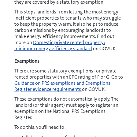
they are covered by a statutory exemption.
This stops landlords from letting the most energy
inefficient properties to tenants who may struggle
to keep the property warm. It also helps to reduce
carbon emissions by encouraging landlords to
make energy efficiency improvements. Find out
more on
Domestic private rented property:
minimum energy efficiency standard
on GOV.UK.
Exemptions
There are some statutory exemptions for private
rented properties with an EPC rating of F or G. Go to
Guidance on PRS exemptions and Exemptions
Register evidence requirements
on GOV.UK.
These exemptions do not automatically apply. The
landlord (or their agent) must apply to register an
exemption on the National PRS Exemptions
Register.
To do this, you'll need to: