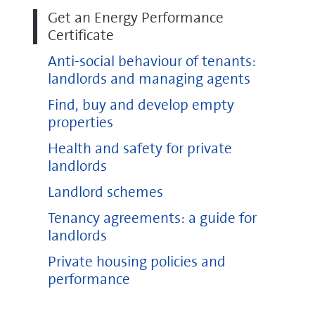
Get an Energy Performance
Certificate
Anti-social behaviour of tenants:
landlords and managing agents
Find, buy and develop empty
properties
Health and safety for private
landlords
Landlord schemes
Tenancy agreements: a guide for
landlords
Private housing policies and
performance