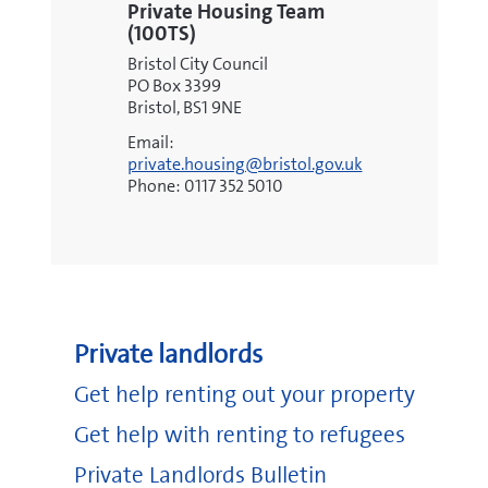
Private Housing Team
(100TS)
Bristol City Council
PO Box 3399
Bristol, BS1 9NE
Email:
private.housing@bristol.gov.uk
Phone: 0117 352 5010
Private landlords
Get help renting out your property
Get help with renting to refugees
Private Landlords Bulletin