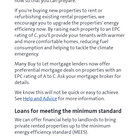
now so that you can prepare.
If you're buying new properties to rent or
refurbishing existing rental properties, we
encourage you to upgrade the properties' energy
efficiency now. By raising each property to an EPC
rating of C, you'll provide your tenants with warmer
and more comfortable homes, reducing fuel
consumption and helping to tackle the climate
emergency.
Many Buy to Let mortgage lenders now offer
preferential mortgage deals on properties with an
EPC rating of A to C. Ask your mortgage broker for
details.
We know this will not be quick or easy to achieve.
See
Help and Advice
for more information.
Loans for meeting the minimum standard
We can offer financial help to landlords to bring
private rented properties up to the minimum
energy efficiency standard (MEES).