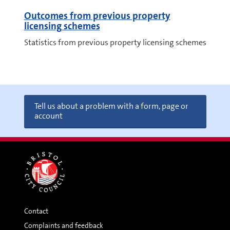
Outcomes from previous property
licensing schemes
Statistics from previous property licensing schemes
Tell us about a problem with a form, page or
account
Contact
Complaints and feedback