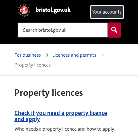
bristol.gov.uk
Your accounts
Search
For business
Licences and permits
Property licences
Property licences
Check if you need a property licence
and apply
Who needs a property licence and how to apply.