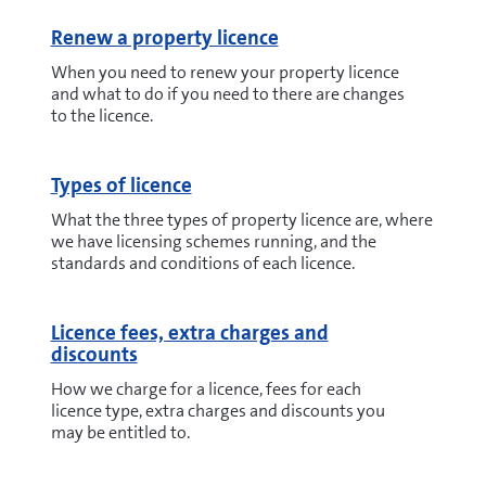
Renew a property licence
When you need to renew your property licence
and what to do if you need to there are changes
to the licence.
Types of licence
What the three types of property licence are, where
we have licensing schemes running, and the
standards and conditions of each licence.
Licence fees, extra charges and
discounts
How we charge for a licence, fees for each
licence type, extra charges and discounts you
may be entitled to.