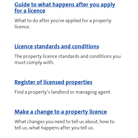
Guide to what happens after you apply
for a licence
What to do after you've applied for a property
licence.
Licence standards and conditions
The property licence standards and conditions you
must comply with.
Register of licensed properties
Find a property’s landlord or managing agent.
Make a change to a property licence
What changes you need to tell us about, how to
tell us, what happens after you tell us.