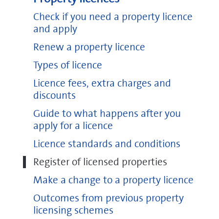
Check if you need a property licence
and apply
Renew a property licence
Types of licence
Licence fees, extra charges and
discounts
Guide to what happens after you
apply for a licence
Licence standards and conditions
Register of licensed properties
Make a change to a property licence
Outcomes from previous property
licensing schemes