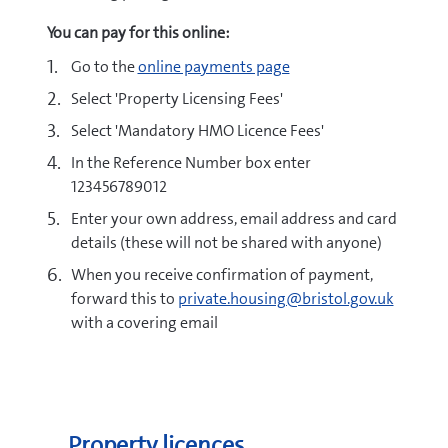
You can pay for this online:
Go to the
online payments page
Select 'Property Licensing Fees'
Select 'Mandatory HMO Licence Fees'
In the Reference Number box enter
123456789012
Enter your own address, email address and card
details (these will not be shared with anyone)
When you receive confirmation of payment,
forward this to
private.housing@bristol.gov.uk
with a covering email
Property licences