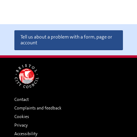
Tell us about a problem with a form, page or
account
Contact
Complaints and feedback
Cookies
Privacy
Accessibility