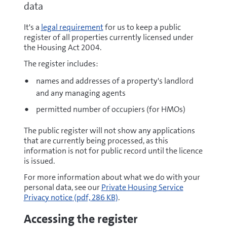
data
It's a
legal requirement
for us to keep a public
register of all properties currently licensed under
the Housing Act 2004.
The register includes:
names and addresses of a property's landlord
and any managing agents
permitted number of occupiers (for HMOs)
The public register will not show any applications
that are currently being processed, as this
information is not for public record until the licence
is issued.
For more information about what we do with your
pdf
personal data, see our
Private Housing Service
Privacy notice
(pdf, 286 KB)
.
Accessing the register