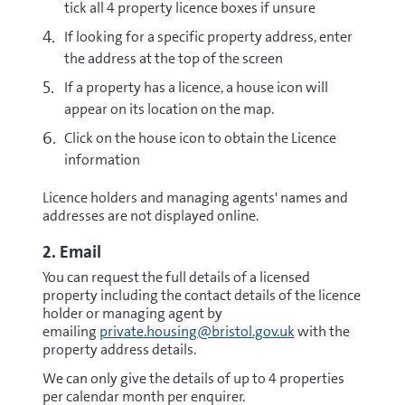
tick all 4 property licence boxes if unsure
If looking for a specific property address, enter
the address at the top of the screen
If a property has a licence, a house icon will
appear on its location on the map.
Click on the house icon to obtain the Licence
information
Licence holders and managing agents' names and
addresses are not displayed online.
2. Email
You can request the full details of a licensed
property including the contact details of the licence
holder or managing agent by
emailing
private.housing@bristol.gov.uk
with the
property address details.
We can only give the details of up to 4 properties
per calendar month per enquirer.