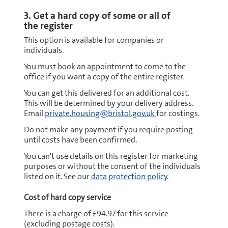
3. Get a hard copy of some or all of
the register
This option is available for companies or
individuals.
You must book an appointment to come to the
office if you want a copy of the entire register.
You can get this delivered for an additional cost.
This will be determined by your delivery address.
Email
private.housing@bristol.gov.uk
for costings.
Do not make any payment if you require posting
until costs have been confirmed.
You can't use details on this register for marketing
purposes or without the consent of the individuals
listed on it. See our
data protection policy
.
Cost of hard copy service
There is a charge of £94.97 for this service
(excluding postage costs).