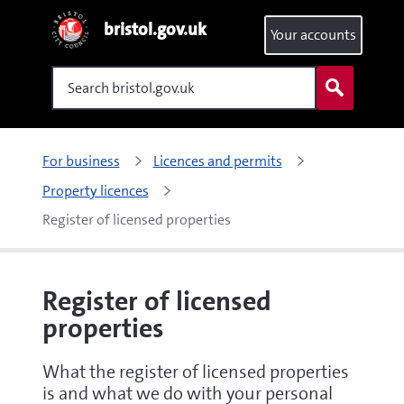
bristol.gov.uk
Your accounts
Search
For business
Licences and permits
Property licences
Register of licensed properties
Register of licensed
properties
What the register of licensed properties
is and what we do with your personal