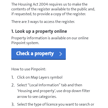
The Housing Act 2004 requires us to make the
contents of the register available to the public and,
if requested, to provide a copy of the register.
There are 3 ways to access the register.
1. Look up a property online
Property information is available on our online
Pinpoint system.
Check a property
How to use Pinpoint:
Click on Map Layers symbol
Select “Local Information” tab and then
‘Housing and property’, use drop down filter
arrow to see categories.
Select the type of licence you want to search or