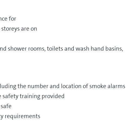
nce for
 storeys are on
d shower rooms, toilets and wash hand basins,
ncluding the number and location of smoke alarms
re safety training provided
 safe
ety requirements