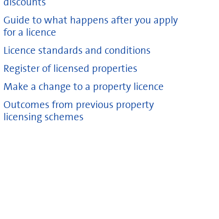
discounts
Guide to what happens after you apply
for a licence
Licence standards and conditions
Register of licensed properties
Make a change to a property licence
Outcomes from previous property
licensing schemes