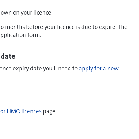
shown on your licence.
 months before your licence is due to expire. The
 application form.
 date
cence expiry date you'll need to
apply for a new
for HMO licences
page.