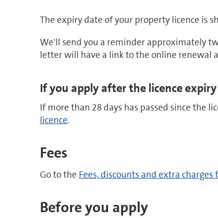
The expiry date of your property licence is 
We'll send you a reminder approximately two
letter will have a link to the online renewal
If you apply after the licence expiry
If more than 28 days has passed since the li
licence
.
Fees
Go to the
Fees, discounts and extra charges 
Before you apply