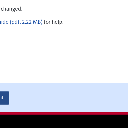
s changed.
uide
(pdf, 2.22 MB)
for help.
nt