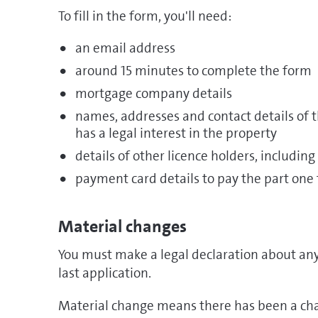
To fill in the form, you'll need:
an email address
around 15 minutes to complete the form
mortgage company details
names, addresses and contact details of
has a legal interest in the property
details of other licence holders, including
payment card details to pay the part one 
Material changes
You must make a legal declaration about any
last application.
Material change means there has been a cha