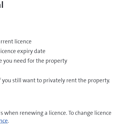
l
rrent licence
licence expiry date
ce you need for the property
you still want to privately rent the property.
ls when renewing a licence. To change licence
ence
.