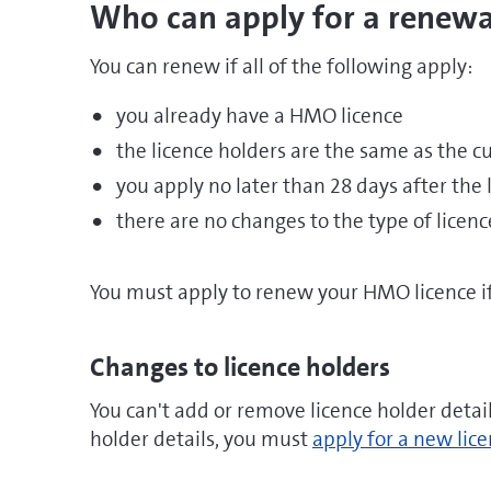
Who can apply for a renewa
You can renew if all of the following apply:
you already have a HMO licence
the licence holders are the same as the cu
you apply no later than 28 days after the 
there are no changes to the type of licen
You must apply to renew your HMO licence if 
Changes to licence holders
You can't add or remove licence holder detai
holder details, you must
apply for a new lic