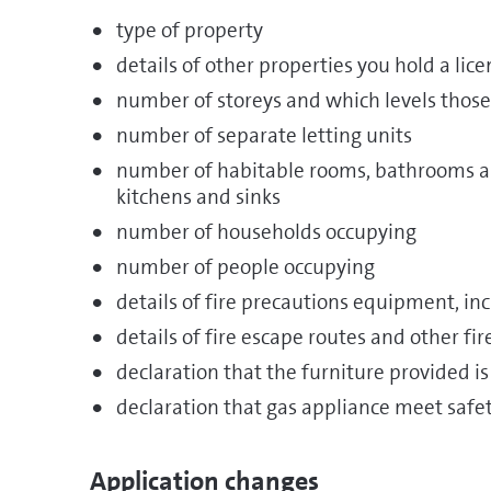
type of property
details of other properties you hold a lice
number of storeys and which levels those
number of separate letting units
number of habitable rooms, bathrooms an
kitchens and sinks
number of households occupying
number of people occupying
details of fire precautions equipment, i
details of fire escape routes and other fi
declaration that the furniture provided is
declaration that gas appliance meet saf
Application changes