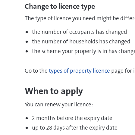
Change to licence type
The type of licence you need might be differe
the number of occupants has changed
the number of households has changed
the scheme your property is in has chang
Go to the
types of property licence
page for 
When to apply
You can renew your licence:
2 months before the expiry date
up to 28 days after the expiry date