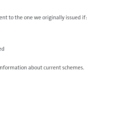
nt to the one we originally issued if:
ed
information about current schemes.