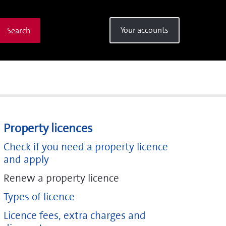
Your accounts
Search
Property licences
Check if you need a property licence
and apply
Renew a property licence
Types of licence
Licence fees, extra charges and