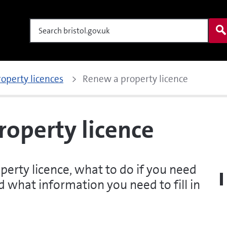
Search
roperty licences
Renew a property licence
operty licence
rty licence, what to do if you need
 what information you need to fill in