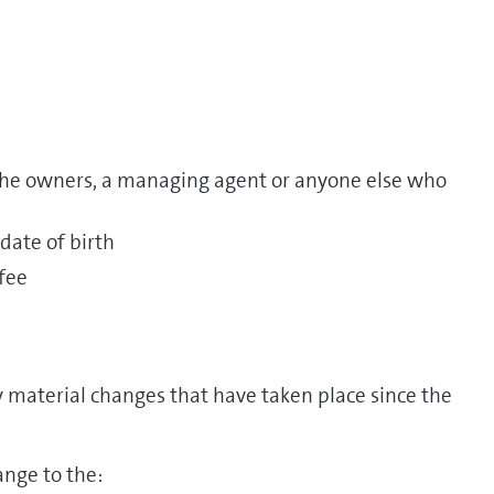
 the owners, a managing agent or anyone else who
 date of birth
fee
 material changes that have taken place since the
nge to the: