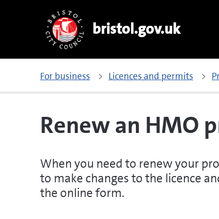
bristol.gov.uk
For business
Licences and permits
P
Renew an HMO pr
When you need to renew your prope
to make changes to the licence and
the online form.