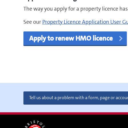
The way you apply for a property licence ha
pdf
See our
Property Licence Application User G
Apply to renew HMO licence
Tell us about a problem with a form, page or accou