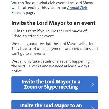
You can find out what civic events the Lord Mayor
will be attending this year on our
Annual Civic
Services
page.
Invite the Lord Mayor to an event
Fill in this form if you'd like the Lord Mayor of
Bristol to attend an event.
We can't guarantee that the Lord Mayor will attend.
They have a lot of engagements and civic duties and
can't go to all events.
We can only take details of an event happening in
the next 10 weeks and we need at least 14 days
notice.
Invite the Lord Mayor to a
Zoom or Skype meeting
Invite the Lord Mayor to an