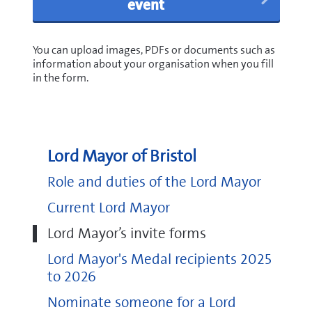
event
You can upload images, PDFs or documents such as
information about your organisation when you fill
in the form.
Lord Mayor of Bristol
Role and duties of the Lord Mayor
Current Lord Mayor
Lord Mayor’s invite forms
Lord Mayor's Medal recipients 2025
to 2026
Nominate someone for a Lord