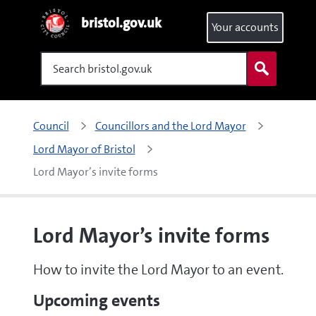
bristol.gov.uk
Your accounts
Search
Council
Councillors and the Lord Mayor
Lord Mayor of Bristol
Lord Mayor’s invite forms
Lord Mayor’s invite forms
How to invite the Lord Mayor to an event.
Upcoming events