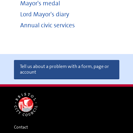
Mayor's medal
Lord Mayor's diary
Annual civic services
Tell us about a problem with a form, page or
account
Contact