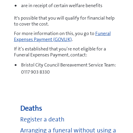
are in receipt of certain welfare benefits
It's possible that you will qualify for financial help
to cover the cost.
For more information on this, you go to
Funeral
Expenses Payment (GOV.UK)
.
If it’s established that you’re not eligible for a
Funeral Expenses Payment, contact:
Bristol City Council Bereavement Service Team:
0117 903 8330
Deaths
Register a death
Arranging a funeral without using a