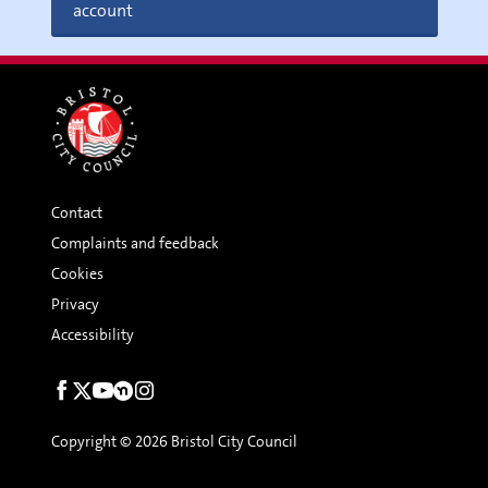
account
Contact
Complaints and feedback
Cookies
Privacy
Accessibility
Social
links
Copyright © 2026 Bristol City Council