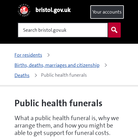
bristol.gov.uk
Your accounts
Search
For residents
Births, deaths, marriages and citizenship
Public health funerals
Deaths
Public health funerals
What a public health funeral is, why we
arrange them, and how you might be
able to get support for funeral costs.