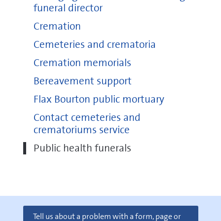
funeral director
Cremation
Cemeteries and crematoria
Cremation memorials
Bereavement support
Flax Bourton public mortuary
Contact cemeteries and
crematoriums service
Public health funerals
Tell us about a problem with a form, page or