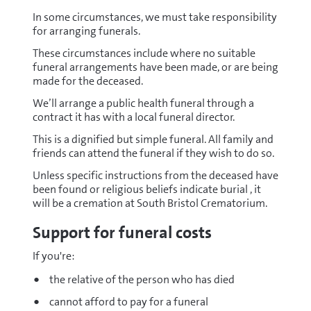
In some circumstances, we must take responsibility
for arranging funerals.
These circumstances include where no suitable
funeral arrangements have been made, or are being
made for the deceased.
We’ll arrange a public health funeral through a
contract it has with a local funeral director.
This is a dignified but simple funeral. All family and
friends can attend the funeral if they wish to do so.
Unless specific instructions from the deceased have
been found or religious beliefs indicate burial , it
will be a cremation at South Bristol Crematorium.
Support for funeral costs
If you're:
the relative of the person who has died
cannot afford to pay for a funeral