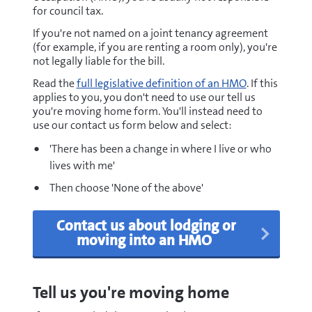
for council tax.
If you're not named on a joint tenancy agreement
(for example, if you are renting a room only), you're
not legally liable for the bill.
Read the
full legislative definition of an HMO
. If this
applies to you, you don't need to use our tell us
you're moving home form. You'll instead need to
use our contact us form below and select:
'There has been a change in where I live or who
lives with me'
Then choose 'None of the above'
Contact us about lodging or
moving into an HMO
Tell us you're moving home