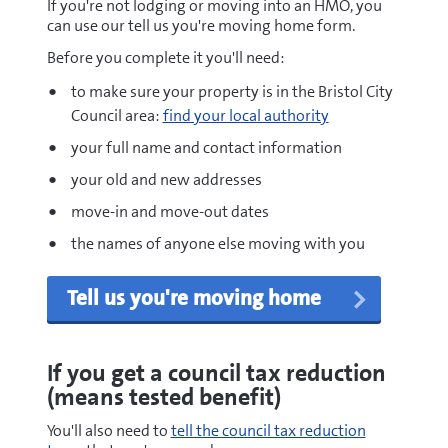
If you're not lodging or moving into an HMO, you
can use our tell us you're moving home form.
Before you complete it you'll need:
to make sure your property is in the Bristol City
Council area:
find your local authority
your full name and contact information
your old and new addresses
move-in and move-out dates
the names of anyone else moving with you
Tell us you're moving home
If you get a council tax reduction
(means tested benefit)
You'll also need to
tell the council tax reduction