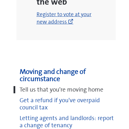
the web
(opens
Register to vote at your
new
new address
window)
Moving and change of
circumstance
Tell us that you're moving home
Get a refund if you've overpaid
council tax
Letting agents and landlords: report
a change of tenancy