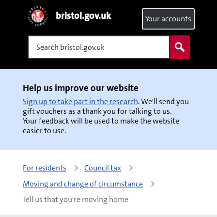
bristol.gov.uk
Your accounts
Search
Help us improve our website
Sign up to take part in the research
. We'll send you
gift vouchers as a thank you for talking to us.
Your feedback will be used to make the website
easier to use.
For residents
Council tax
Moving and change of circumstance
Tell us that you're moving home