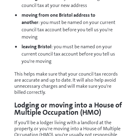
council tax at your new address
moving from one Bristol address to
another
: you must be named on your current
council tax account before you tell us you're
moving
leaving Bristol
: you must be named on your
current council tax account before you tell us
you're moving
This helps make sure that your council tax records
are accurate and up to date. It will also help avoid
unnecessary charges and will make sure you're
billed correctly.
Lodging or moving into a House of
Multiple Occupation (HMO)
If you'll be a lodger living with a landlord at the
property, or you're moving into a House of Multiple
Occupation (HMO), you're usually not responsible