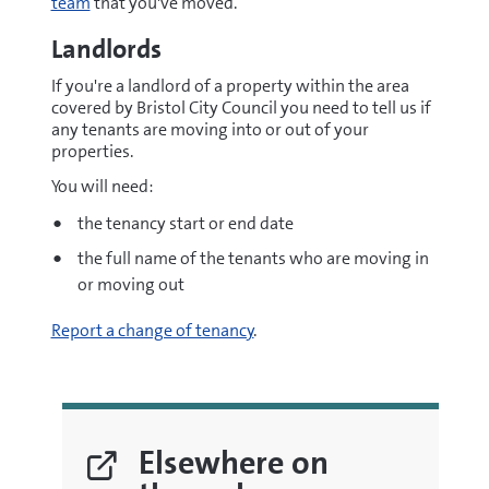
team
that you've moved.
Landlords
If you're a landlord of a property within the area
covered by Bristol City Council you need to tell us if
any tenants are moving into or out of your
properties.
You will need:
the tenancy start or end date
the full name of the tenants who are moving in
or moving out
Report a change of tenancy
.
Elsewhere on