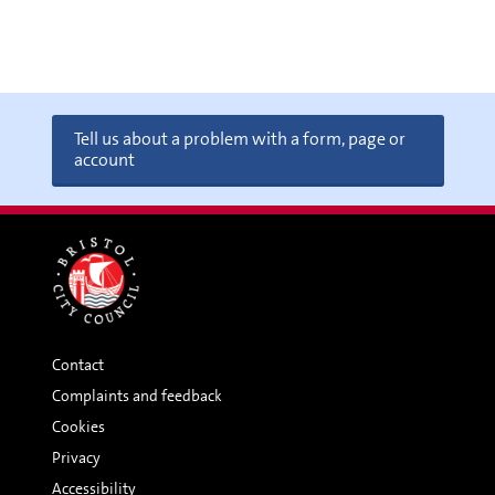
Tell us about a problem with a form, page or
account
Contact
Complaints and feedback
Cookies
Privacy
Accessibility