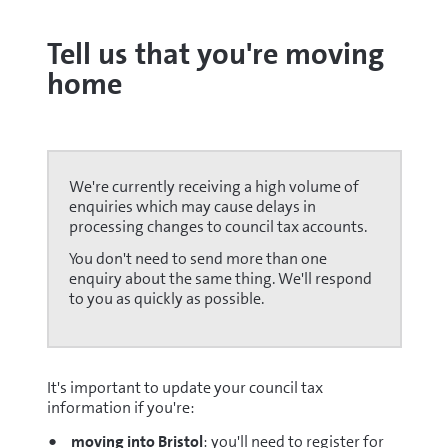
Tell us that you're moving
home
We're currently receiving a high volume of
enquiries which may cause delays in
processing changes to council tax accounts.
You don't need to send more than one
enquiry about the same thing. We'll respond
to you as quickly as possible.
It's important to update your council tax
information if you're:
moving into Bristol
: you'll need to register for