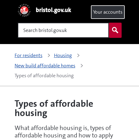
bristol.gov.uk
Your accounts
Search
For residents
Housing
New build affordable homes
Types of affordable housing
Types of affordable
housing
What affordable housing is, types of
affordable housing and how to apply