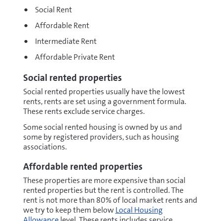
Social Rent
Affordable Rent
Intermediate Rent
Affordable Private Rent
Social rented properties
Social rented properties usually have the lowest
rents, rents are set using a government formula.
These rents exclude service charges.
Some social rented housing is owned by us and
some by registered providers, such as housing
associations.
Affordable rented properties
These properties are more expensive than social
rented properties but the rent is controlled. The
rent is not more than 80% of local market rents and
we try to keep them below
Local Housing
Allowance
level. These rents includes service