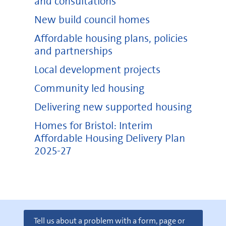
and consultations
New build council homes
Affordable housing plans, policies
and partnerships
Local development projects
Community led housing
Delivering new supported housing
Homes for Bristol: Interim
Affordable Housing Delivery Plan
2025-27
Tell us about a problem with a form, page or