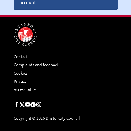
account
Contact
Complaints and feedback
Cookies
Privacy
Accessibility
Social
links
Copyright © 2026 Bristol City Council