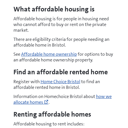
What
affordable housing is
Affordable housing is for people in housing need
who cannot afford to buy or rent on the private
market.
There are eligibility criteria for people needing an
affordable home in Bristol.
See
Affordable home ownership
for options to buy
an affordable home ownership property.
Find an affordable rented home
Register with
Home Choice Bristol
to find an
affordable
rented home in Bristol.
Go
Information on Homechoice Bristol about
how we
to
allocate homes
.
https://www.homechoicebristol.co.uk/co
(opens
Renting affordable homes
new
window)
Affordable housing to rent includes: