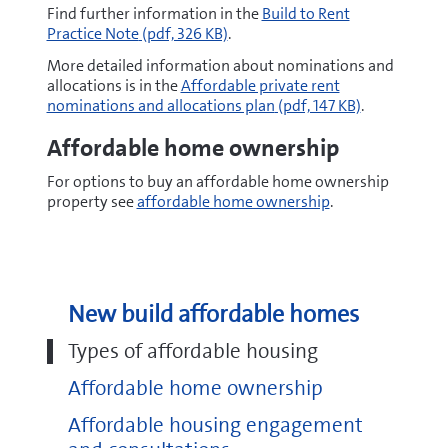
pdf
Find further information in the
Build to Rent
Practice Note
(pdf, 326 KB)
.
More detailed information about nominations and
pdf
allocations is in the
Affordable private rent
nominations and allocations plan
(pdf, 147 KB)
.
Affordable home ownership
For options to buy an affordable home ownership
property see
affordable home ownership
.
New build affordable homes
Types of affordable housing
Affordable home ownership
Affordable housing engagement