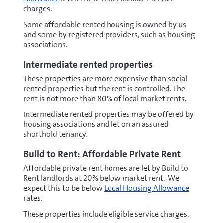
charges.
Some affordable rented housing is owned by us
and some by registered providers, such as housing
associations.
Intermediate rented properties
These properties are more expensive than social
rented properties but the rent is controlled. The
rent is not more than 80% of local market rents.
Intermediate rented properties may be offered by
housing associations and let on an assured
shorthold tenancy.
Build to Rent: Affordable Private Rent
Affordable private rent homes are let by Build to
Rent landlords at 20% below market rent. We
expect this to be below
Local Housing Allowance
rates.
These properties include eligible service charges.