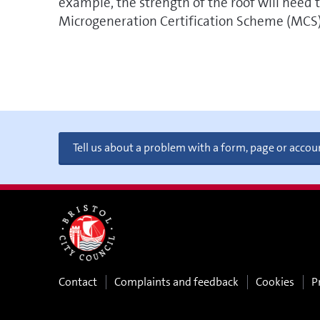
example, the strength of the roof will need t
Microgeneration Certification Scheme (MCS) w
Tell us about a problem with a form, page or accou
Contact
Complaints and feedback
Cookies
P