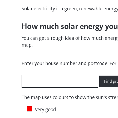
Solar electricity is a green, renewable energ
How much solar energy you
You can get a rough idea of how much energy
map.
Enter your house number and postcode.
For 
The map uses colours to show the sun's str
Very good