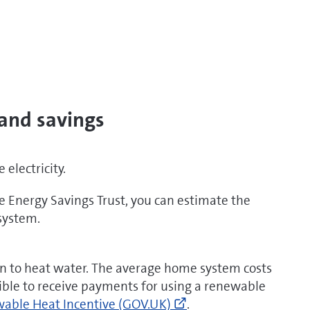
 and savings
electricity.
 Energy Savings Trust, you can estimate the
 system.
ww.energysavingtrust.org.uk/solar-
or
un to heat water. The average home system costs
ible to receive payments for using a renewable
Go
able Heat Incentive (GOV.UK)
.