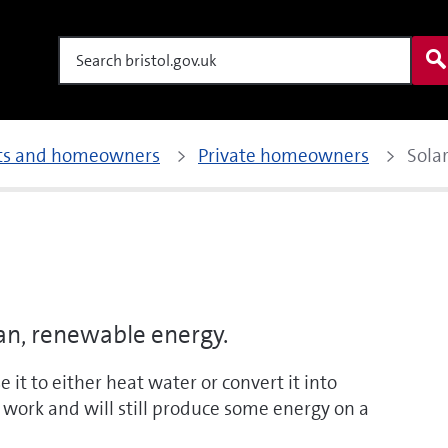
Search
nts and homeowners
Private homeowners
Sola
ean, renewable energy.
 it to either heat water or convert it into
to work and will still produce some energy on a