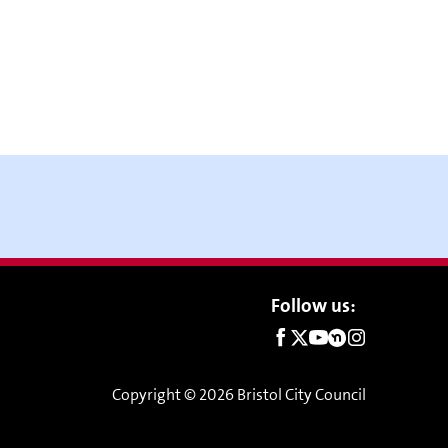
Social
Follow us:
links
Copyright © 2026 Bristol City Council