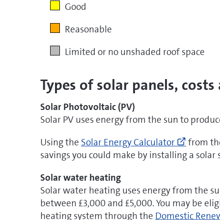
Good
Reasonable
Limited or no unshaded roof space
Types of solar panels, costs
Solar Photovoltaic (PV)
Solar PV uses energy from the sun to produce 
Go
Using the
Solar Energy Calculator
from the
to
savings you could make by installing a solar
http://w
energy-
Solar water heating
calculat
Solar water heating uses energy from the s
(opens
between £3,000 and £5,000. You may be elig
new
heating system through the
Domestic Renew