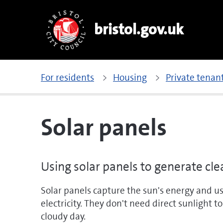
bristol.gov.uk
For residents
Housing
Private tena
Solar panels
Using solar panels to generate cl
Solar panels capture the sun's energy and use
electricity. They don't need direct sunlight 
cloudy day.