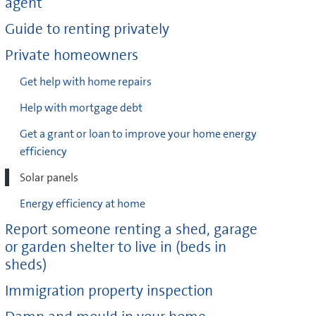
agent
Guide to renting privately
Private homeowners
Get help with home repairs
Help with mortgage debt
Get a grant or loan to improve your home energy
efficiency
Solar panels
Energy efficiency at home
Report someone renting a shed, garage
or garden shelter to live in (beds in
sheds)
Immigration property inspection