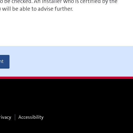
o be checked. An installer who is certified by the
ill be able to advise further.
nt
rivacy
Accessibility