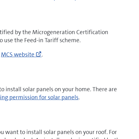
to
)
https://www.gov.uk/
renewable-
heat-
ified by the Microgeneration Certification
incentive
o use the Feed-in Tariff scheme.
(opens
new
Go
e
MCS website
.
window)
to
http://www.microgenerationcertificat
search
(opens
o install solar panels on your home. There are
new
ing permission for solar panels
.
window)
u want to install solar panels on your roof. For