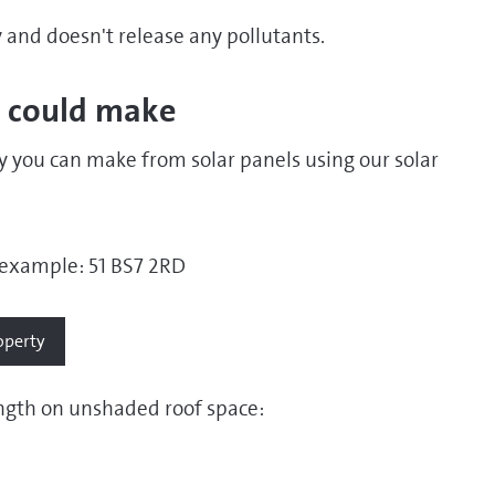
y and doesn't release any pollutants.
 could make
 you can make from solar panels using our solar
example: 51 BS7 2RD
ength on unshaded roof space: