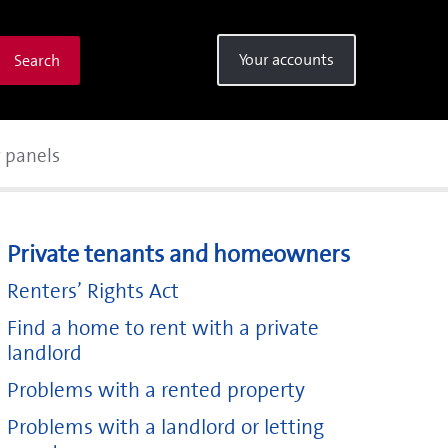
Your accounts
Search
r panels
Private tenants and homeowners
Renters’ Rights Act
Find a home to rent with a private
landlord
Problems with a rented property
Problems with a landlord or letting