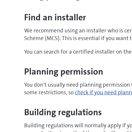
window
Find an installer
We recommend using an installer who is cert
Scheme (MCS). This is essential if you want t
You can search for a certified installer on th
Planning permission
You don't usually need planning permission t
some restrictions, so
check if you need plann
Building regulations
Building regulations will normally apply if yo