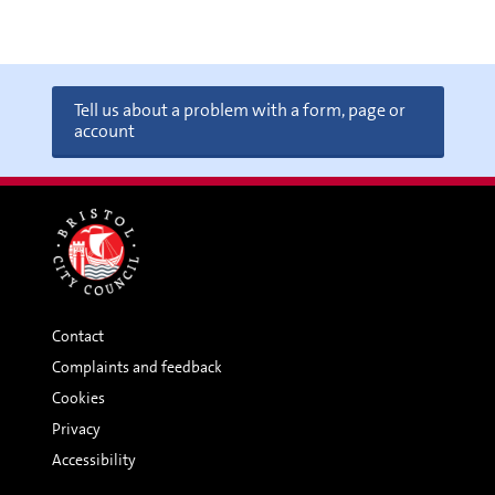
Tell us about a problem with a form, page or
account
Contact
Complaints and feedback
Cookies
Privacy
Accessibility