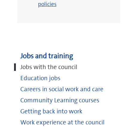
policies
Jobs and training
Jobs with the council
Education jobs
Careers in social work and care
Community Learning courses
Getting back into work
Work experience at the council