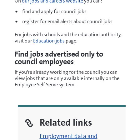
On
our jobs and careers website
you can:
find and apply for council jobs
register for email alerts about council jobs
For jobs with schools and the education authority,
visit our
Education jobs
page.
Find jobs advertised only to
council employees
If you're already working for the council you can
view jobs that are only available internally on the
Employee Self Serve system.
Related links
Employment data and