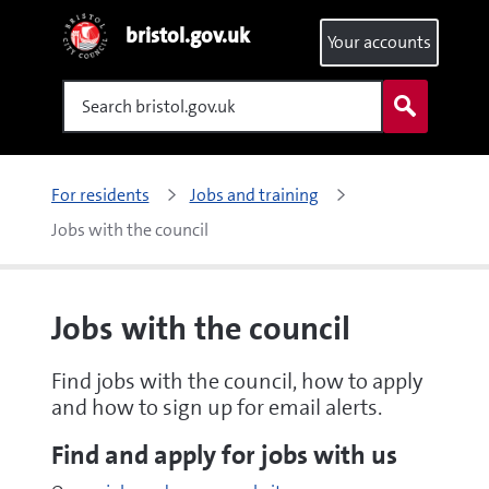
bristol.gov.uk
Your accounts
Search
For residents
Jobs and training
Jobs with the council
Jobs with the council
Find jobs with the council, how to apply
and how to sign up for email alerts.
Find and apply for jobs with us