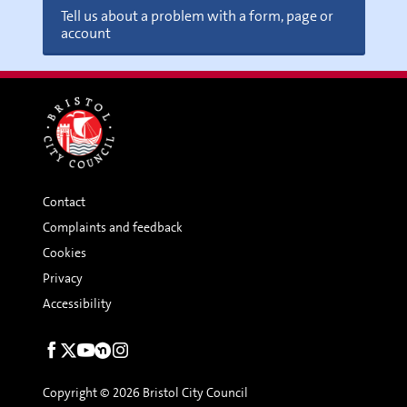
Tell us about a problem with a form, page or
account
Contact
Complaints and feedback
Cookies
Privacy
Accessibility
Social
links
Copyright © 2026 Bristol City Council