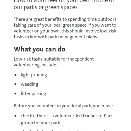
How to volunteer on your own in one of
our parks or green spaces
There are great benefits to spending time outdoors,
taking care of your local green space. If you want to
volunteer on your own, this should involve low-risk
tasks in line with park management plans.
What you can do
Low-risk tasks, suitable for independent
volunteering, include:
light pruning
weeding
litter picking
Before you volunteer in your local park, you must:
check if there's a volunteer-led Friends of Park
group for your park