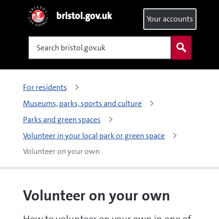
bristol.gov.uk
Your accounts
Search
For residents
Museums, parks, sports and culture
Parks and green spaces
Volunteer in your local park or green space
Volunteer on your own
Volunteer on your own