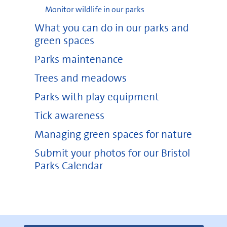
Monitor wildlife in our parks
What you can do in our parks and
green spaces
Parks maintenance
Trees and meadows
Parks with play equipment
Tick awareness
Managing green spaces for nature
Submit your photos for our Bristol
Parks Calendar