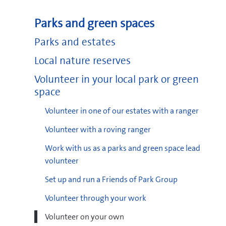
Parks and green spaces
Parks and estates
Local nature reserves
Volunteer in your local park or green
space
Volunteer in one of our estates with a ranger
Volunteer with a roving ranger
Work with us as a parks and green space lead
volunteer
Set up and run a Friends of Park Group
Volunteer through your work
Volunteer on your own