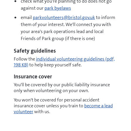
check what you're planning to do does not go
against our
park byelaws
email
parkvolunteers@bristol.gov.uk
to inform
them of your interest. We'll connect you with
your area's park operations lead and local
Friends of Park group (if there is one)
Safety guidelines
pdf
Follow the
individual volunteering guidelines
(pdf,
198 KB)
to help keep yourself safe.
Insurance cover
You'll be covered by our public liability insurance
only when volunteering on your own.
You won't be covered for personal accident
insurance cover unless you train to
become a lead
volunteer
with us.