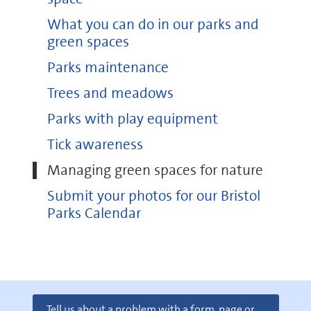
Oldbury Court Estate
What you can do in our parks and
Stoke Park Estate
green spaces
Avon Gorge
Parks maintenance
The Downs
Trees and meadows
Parks with play equipment
Tick awareness
Managing green spaces for nature
Submit your photos for our Bristol
Parks Calendar
Tell us about a problem with a form, page or