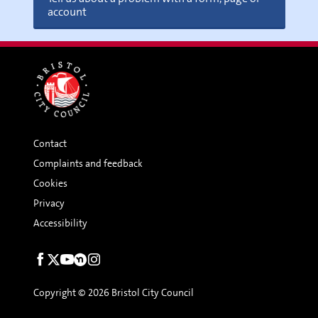
account
Friends of Parks
Contact
Complaints and feedback
Nature Nurture Group with
Cookies
The Roving Ranger (Can Do Bristol)
Privacy
Accessibility
Social
links
Copyright © 2026 Bristol City Council