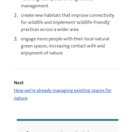
management
create new habitats that improve connectivity
for wildlife and implement 'wildlife-friendly'
practices across a wider area
engage more people with their local natural
green spaces, increasing contact with and
enjoyment of nature
Next
How we're already managing existing spaces for
nature