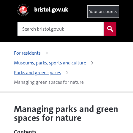
bristol.gov.uk
Your accounts
Search
For residents
Museums, parks, sports and culture
Parks and green spaces
Managing green spaces for nature
Managing parks and green
spaces for nature
Contents