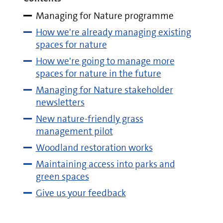
Managing for Nature programme
How we're already managing existing
spaces for nature
How we're going to manage more
spaces for nature in the future
Managing for Nature stakeholder
newsletters
New nature-friendly grass
management pilot
Woodland restoration works
Maintaining access into parks and
green spaces
Give us your feedback