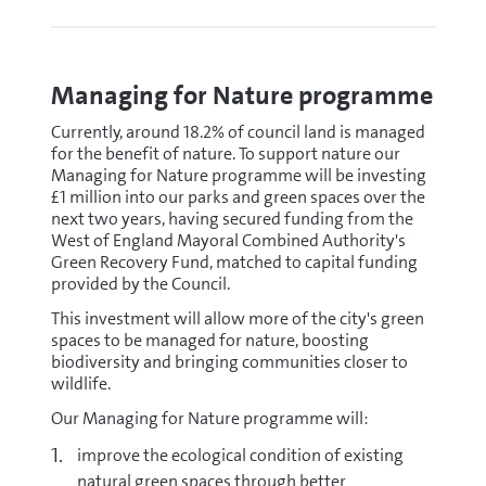
Managing for Nature programme
Currently, around 18.2% of council land is managed
for the benefit of nature. To support nature our
Managing for Nature programme will be investing
£1 million into our parks and green spaces over the
next two years, having secured funding from the
West of England Mayoral Combined Authority's
Green Recovery Fund, matched to capital funding
provided by the Council.
This investment will allow more of the city's green
spaces to be managed for nature, boosting
biodiversity and bringing communities closer to
wildlife.
Our Managing for Nature programme will:
improve the ecological condition of existing
natural green spaces through better