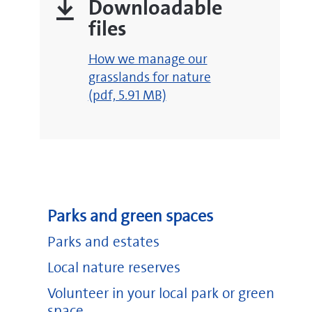
Downloadable
files
Go
pdf
How we manage our
to
pdf
July 2026 newsletter
(pdf, 7.35 MB)
grasslands for nature
https://www
(opens
pdf
(pdf, 5.91 MB)
March 2026 newsletter
(pdf, 5.20 MB)
new
Go
window)
to
https://experience.arcgis.com/experience/c74704
pdf
December 2025 newsletter
(pdf, 5.15 MB)
(opens
new
pdf
October 2025 newsletter
(pdf, 5.88 MB)
window)
pdf
June 2025 newsletter
(pdf, 2.34 MB)
Parks and green spaces
Parks and estates
Ashton Court Estate
Local nature reserves
Blaise Castle Estate
Volunteer in your local park or green
King Weston Estate
space