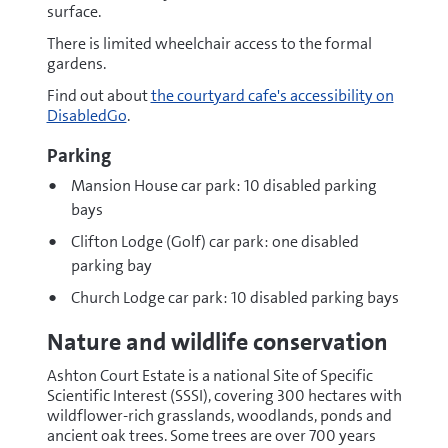
surface.
There is limited wheelchair access to the formal
gardens.
Find out about
the courtyard cafe's accessibility on
DisabledGo
.
Parking
Mansion House car park: 10 disabled parking
bays
Clifton Lodge (Golf) car park: one disabled
parking bay
Church Lodge car park: 10 disabled parking bays
Nature and wildlife conservation
Ashton Court Estate is a national Site of Specific
Scientific Interest (SSSI), covering 300 hectares with
wildflower-rich grasslands, woodlands, ponds and
ancient oak trees. Some trees are over 700 years