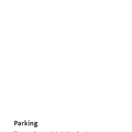
Parking