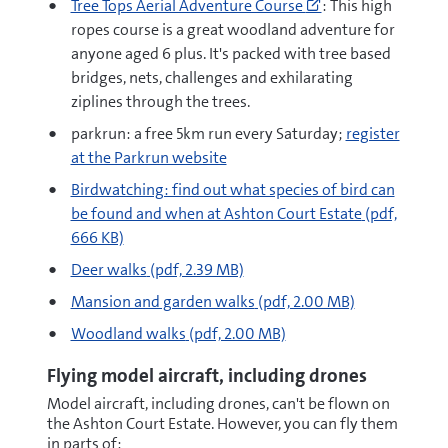
Tree Tops Aerial Adventure Course
: This high
to
ropes course is a great woodland adventure for
https://www.adven
anyone aged 6 plus. It's packed with tree based
tops-
bridges, nets, challenges and exhilarating
high-
ziplines through the trees.
ropes-
parkrun: a free 5km run every Saturday;
register
adventure
at the Parkrun website
(opens
pdf
new
Birdwatching: find out what species of bird can
window)
be found and when at Ashton Court Estate
(pdf,
666 KB)
pdf
Deer walks
(pdf, 2.39 MB)
pdf
Mansion and garden walks
(pdf, 2.00 MB)
pdf
Woodland walks
(pdf, 2.00 MB)
Flying model aircraft, including drones
Model aircraft, including drones, can't be flown on
the Ashton Court Estate. However, you can fly them
in parts of: