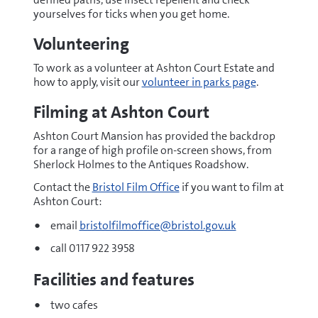
yourselves for ticks when you get home.
Volunteering
To work as a volunteer at Ashton Court Estate and
how to apply, visit our
volunteer in parks page
.
Filming at Ashton Court
Ashton Court Mansion has provided the backdrop
for a range of high profile on-screen shows, from
Sherlock Holmes to the Antiques Roadshow.
Contact the
Bristol Film Office
if you want to film at
Ashton Court:
email
bristolfilmoffice@bristol.gov.uk
call 0117 922 3958
Facilities and features
two cafes