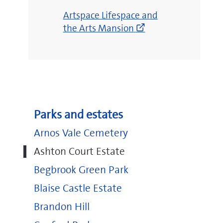
(opens
Artspace Lifespace and
new
the Arts Mansion
window)
Parks and estates
Arnos Vale Cemetery
Ashton Court Estate
Begbrook Green Park
Blaise Castle Estate
Brandon Hill