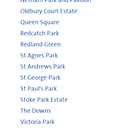
Netham Park and Pavilion
Oldbury Court Estate
Queen Square
Redcatch Park
Redland Green
St Agnes Park
St Andrews Park
St George Park
St Paul's Park
Stoke Park Estate
The Downs
Victoria Park