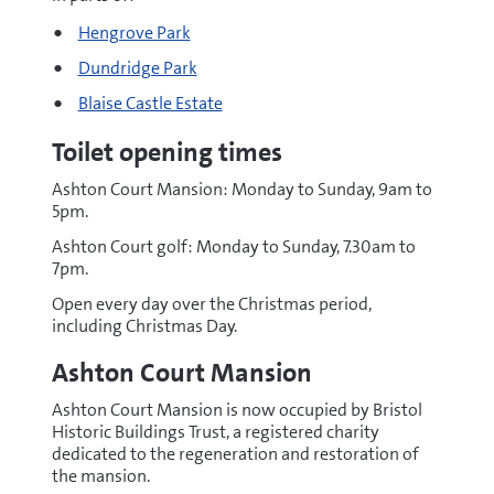
Hengrove Park
Dundridge Park
Blaise Castle Estate
Toilet opening times
Ashton Court Mansion: Monday to Sunday, 9am to
5pm.
Ashton Court golf: Monday to Sunday, 7.30am to
7pm.
Open every day over the Christmas period,
including Christmas Day.
Ashton Court Mansion
Ashton Court Mansion is now occupied by Bristol
Historic Buildings Trust, a registered charity
dedicated to the regeneration and restoration of
the mansion.