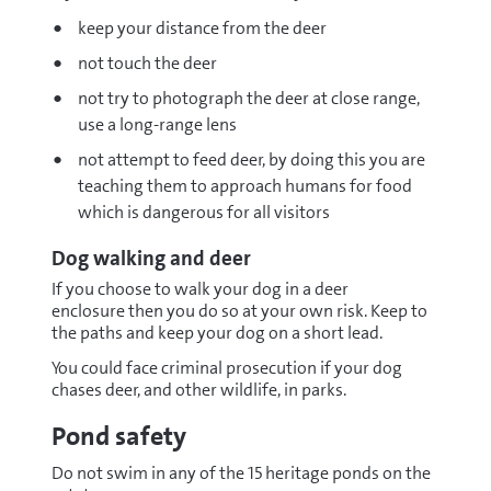
keep your distance from the deer
not touch the deer
not try to photograph the deer at close range,
use a long-range lens
not attempt to feed deer, by doing this you are
teaching them to approach humans for food
which is dangerous for all visitors
Dog walking and deer
If you choose to walk your dog in a deer
enclosure then you do so at your own risk. Keep to
the paths and keep your dog on a short lead.
You could face criminal prosecution if your dog
chases deer, and other wildlife, in parks.
Pond safety
Do not swim in any of the 15 heritage ponds on the