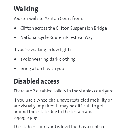
bath-
Walking
and-
west
You can walk to Ashton Court from:
(opens
new
Clifton across the Clifton Suspension Bridge
window)
National Cycle Route 33-Festival Way
If you're walking in low light:
avoid wearing dark clothing
bring a torch with you
Disabled access
There are 2 disabled toilets in the stables courtyard.
If you use a wheelchair, have restricted mobility or
are visually impaired, it may be difficult to get
around the estate due to the terrain and
topography.
The stables courtyard is level but has a cobbled