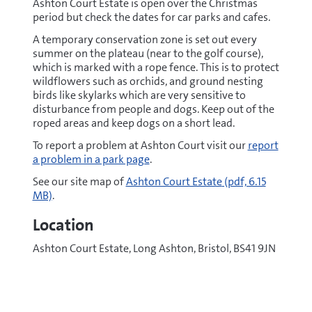
Ashton Court Estate is open over the Christmas
period but check the dates for car parks and cafes.
A temporary conservation zone is set out every
summer on the plateau (near to the golf course),
which is marked with a rope fence. This is to protect
wildflowers such as orchids, and ground nesting
birds like skylarks which are very sensitive to
disturbance from people and dogs. Keep out of the
roped areas and keep dogs on a short lead.
To report a problem at Ashton Court visit our
report
a problem in a park page
.
pdf
See our site map of
Ashton Court Estate
(pdf, 6.15
MB)
.
Location
Ashton Court Estate, Long Ashton, Bristol, BS41 9JN