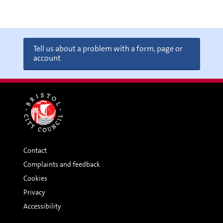
Tell us about a problem with a form, page or
account
Contact
Complaints and feedback
Cookies
Privacy
Accessibility