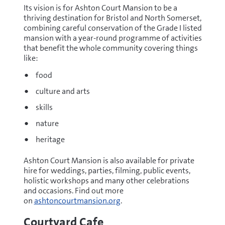
Its vision is for Ashton Court Mansion to be a
thriving destination for Bristol and North Somerset,
combining careful conservation of the Grade I listed
mansion with a year-round programme of activities
that benefit the whole community covering things
like:
food
culture and arts
skills
nature
heritage
Ashton Court Mansion is also available for private
hire for weddings, parties, filming, public events,
holistic workshops and many other celebrations
and occasions. Find out more
on
ashtoncourtmansion.org
.
Courtyard Cafe