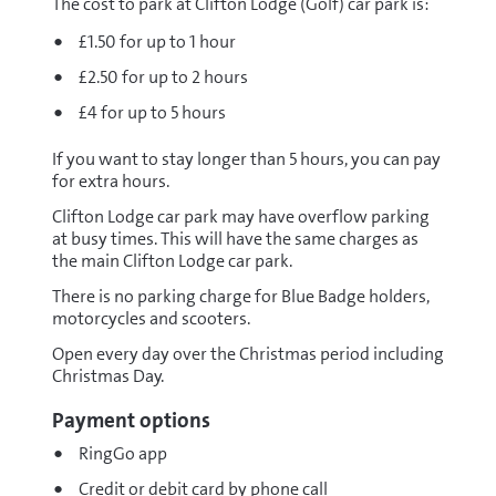
The cost to park at Clifton Lodge (Golf) car park is:
£1.50 for up to 1 hour
£2.50 for up to 2 hours
£4 for up to 5 hours
If you want to stay longer than 5 hours, you can pay
for extra hours.
Clifton Lodge car park may have overflow parking
at busy times. This will have the same charges as
the main Clifton Lodge car park.
There is no parking charge for Blue Badge holders,
motorcycles and scooters.
Open every day over the Christmas period including
Christmas Day.
Payment options
RingGo app
Credit or debit card by phone call