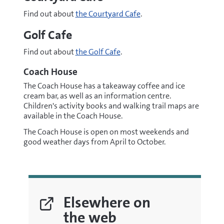
Find out about
the Courtyard Cafe
.
Golf Cafe
Find out about
the Golf Cafe
.
Coach House
The Coach House has a takeaway coffee and ice
cream bar, as well as an information centre.
Children's activity books and walking trail maps are
available in the Coach House.
The Coach House is open on most weekends and
good weather days from April to October.
Elsewhere on
the web