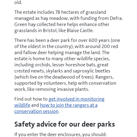
old.
The estate includes 78 hectares of grassland
managed as hay meadow, with funding from Defra.
Green hay collected here helps enhance other
grasslands in Bristol, like Blaise Castle.
There has been a deer park for over 600 years (one
of the oldest in the country), with around 200 red
and fallow deer helping manage the land. The
estate is home to many other wildlife species,
including orchids, lesser horeshoe bats, great
crested newts, skylarks and saproxylic beetles
(which live on the deadwood of trees). Rangers,
supported by volunteers, help with conservation
work, like removing invasive plants.
Find out how to
get involved in monitoring
wildlife
and
how to join the rangers at a
conservation session
.
Safety advice for our deer parks
If you enter the deer enclosures, you should: