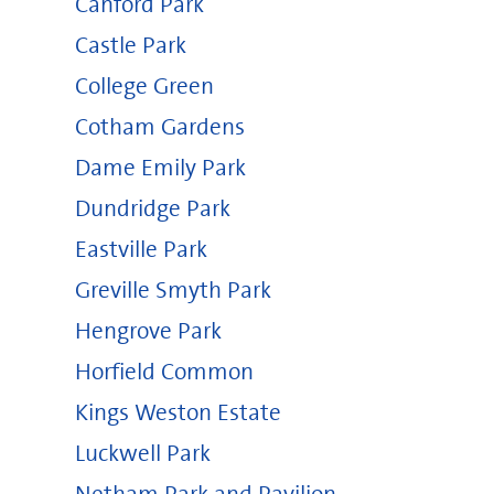
Canford Park
Castle Park
College Green
Cotham Gardens
Dame Emily Park
Dundridge Park
Eastville Park
Greville Smyth Park
Hengrove Park
Horfield Common
Kings Weston Estate
Luckwell Park