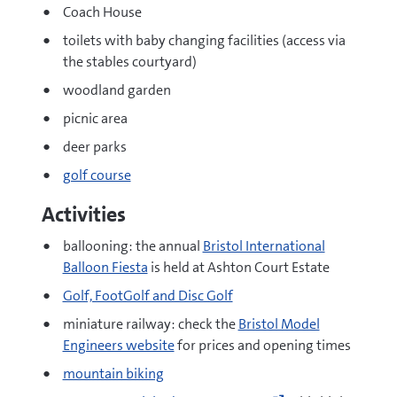
Coach House
toilets with baby changing facilities (access via
the stables courtyard)
woodland garden
picnic area
deer parks
golf course
Activities
ballooning: the annual
Bristol International
Balloon Fiesta
is held at Ashton Court Estate
Golf, FootGolf and Disc Golf
miniature railway: check the
Bristol Model
Engineers website
for prices and opening times
mountain biking
Go