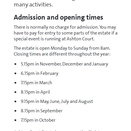
many activities.
Admission and opening times
There is normally no charge for admission. You may
have to pay for entry to some parts of the estate if a
special event is running at Ashton Court.
The estate is open Monday to Sunday from 8am.
Closing times are different throughout the year:
5.15pm in November, December and January
6.15pm in February
7.15pm in March
8.15pm in April
9.15pm in May, June, July and August
8.15pm in September
7.15pm in October