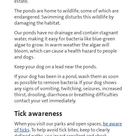
estate.
The ponds are home to wildlife, some of which are
endangered. Swimming disturbs this wildlife by
damaging the habitat.
Our ponds have no drainage and contain stagnant
water, making it easy for bacteria like blue-green
algae to grow. In warm weather the algae will
bloom, which can cause a health hazard to people
and dogs.
Keep your dog on a lead near the ponds.
If your dog has been in a pond, wash them as soon
as possible to remove bacteria. If your dog shows
any signs of vomiting, twitching, seizures, increased
thirst, drooling, diarrhoea or breathing difficulties
contact your vet immediately.
Tick awareness
When you visit our parks and open spaces,
be aware
of ticks
. To help avoid tick bites, keep to clearly
defined paths, use insect repellent and check