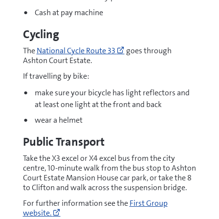
Cash at pay machine
Cycling
Go
The
National Cycle Route 33
goes through
to
Ashton Court Estate.
https://www.walkwheelcycle
a-
If travelling by bike:
route-
make sure your bicycle has light reflectors and
on-
the-
at least one light at the front and back
national-
wear a helmet
cycle-
network/route-
Public Transport
33/
(opens
Take the X3 excel or X4 excel bus from the city
new
centre, 10-minute walk from the bus stop to Ashton
window)
Court Estate Mansion House car park, or take the 8
to Clifton and walk across the suspension bridge.
Go
For further information see the
First Group
to
website.
https://www.firstbus.co.uk/bristol-