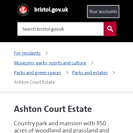
bristol.gov.uk
Your accounts
Search
For residents
Museums, parks, sports and culture
Parks and green spaces
Parks and estates
Ashton Court Estate
Ashton Court Estate
Country park and mansion with 850
acres of woodland and grassland and