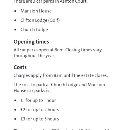
There are 3 car parks in Ashton Court:
Mansion House
Clifton Lodge (Golf)
Church Lodge
Opening times
All car parks open at 8am. Closing times vary
throughout the year.
Costs
Charges apply from 8am until the estate closes.
The cost to park at Church Lodge and Mansion
House car parks is:
£1 for up to 1 hour
£2 for up to 2 hours
£3 for up to 5 hours